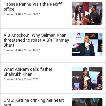
Tapsee Pannu Visit the Rediff
office
Duration: 4:18 | Views: 30327
AIB Knockout: Why Salman Khan
threatened to roast AIB's Tanmay
Bhatt
Duration: 1:20 | Views: 15672
What AbRam calls father
Shahrukh Khan
Duration: 1:04 | Views: 5271
OMG: Katrina drinking her heart
out!