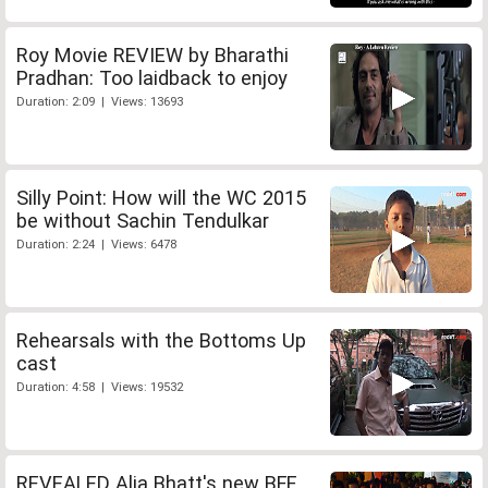
Roy Movie REVIEW by Bharathi
Pradhan: Too laidback to enjoy
Duration: 2:09 | Views: 13693
Silly Point: How will the WC 2015
be without Sachin Tendulkar
Duration: 2:24 | Views: 6478
Rehearsals with the Bottoms Up
cast
Duration: 4:58 | Views: 19532
REVEALED Alia Bhatt's new BFF