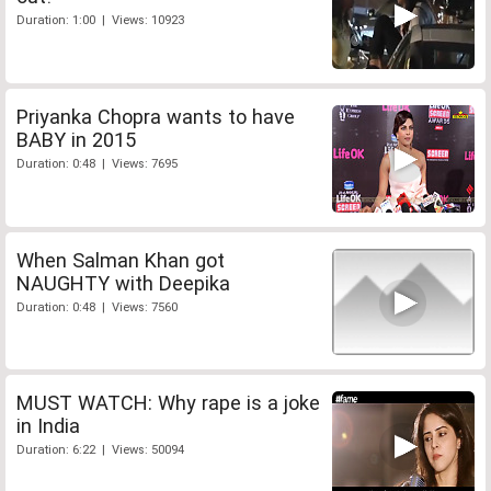
Duration: 1:00 | Views: 10923
Priyanka Chopra wants to have
BABY in 2015
Duration: 0:48 | Views: 7695
When Salman Khan got
NAUGHTY with Deepika
Duration: 0:48 | Views: 7560
MUST WATCH: Why rape is a joke
in India
Duration: 6:22 | Views: 50094