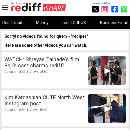
rediff.com
Follow Rediff on:
Rediffmail
Money
rediffGURUS
BusinessEmail
Sorry! no videos found for query - "recipes"
Here are some other videos you can watch...
WATCH: Shreyas Talpade's film
Baji's cast charms rediff!
Duration: 8:37 | Views: 25301
Kim Kardashian CUTE North West
Instagram post
Duration: 0:54 | Views: 5940