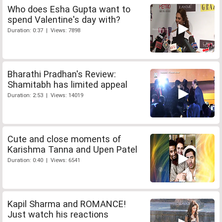
Who does Esha Gupta want to
spend Valentine's day with?
Duration: 0:37 | Views: 7898
Bharathi Pradhan's Review:
Shamitabh has limited appeal
Duration: 2:53 | Views: 14019
Cute and close moments of
Karishma Tanna and Upen Patel
Duration: 0:40 | Views: 6541
Kapil Sharma and ROMANCE!
Just watch his reactions