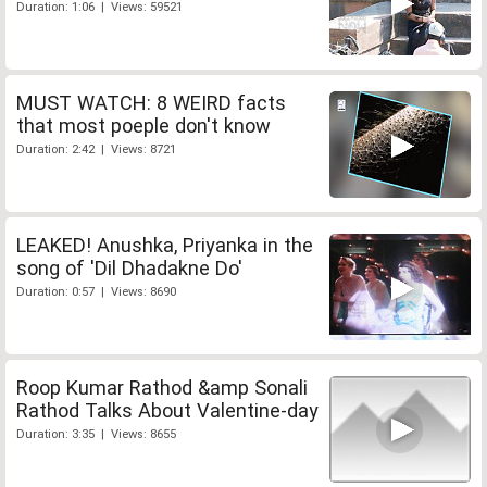
Duration: 1:06 | Views: 59521
MUST WATCH: 8 WEIRD facts
that most poeple don't know
Duration: 2:42 | Views: 8721
LEAKED! Anushka, Priyanka in the
song of 'Dil Dhadakne Do'
Duration: 0:57 | Views: 8690
Roop Kumar Rathod &amp Sonali
Rathod Talks About Valentine-day
Duration: 3:35 | Views: 8655