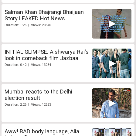
Salman Khan Bhajrangi Bhaijaan
Story LEAKED Hot News
Duration: 1:26 | Views: 23546
INITIAL GLIMPSE: Aishwarya Rai's
look in comeback film Jazbaa
Duration: 0:42 | Views: 13234
Mumbai reacts to the Delhi
election result
Duration: 2:26 | Views: 12623
Aww! BAD body language, Alia