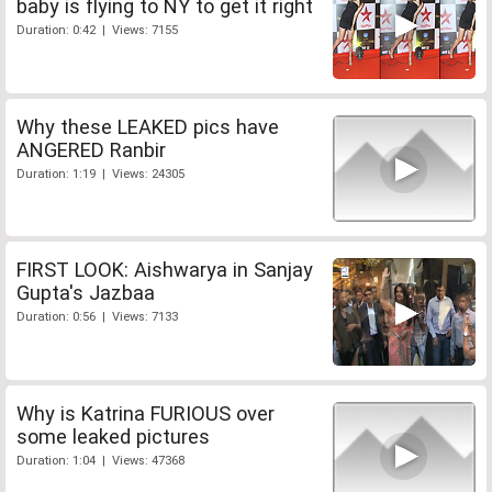
baby is flying to NY to get it right
Duration: 0:42 | Views: 7155
Why these LEAKED pics have
ANGERED Ranbir
Duration: 1:19 | Views: 24305
FIRST LOOK: Aishwarya in Sanjay
Gupta's Jazbaa
Duration: 0:56 | Views: 7133
Why is Katrina FURIOUS over
some leaked pictures
Duration: 1:04 | Views: 47368