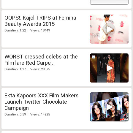
OOPS!: Kajol TRIPS at Femina
Beauty Awards 2015
Duration: 1:22 | Views: 18449
WORST dressed celebs at the
Filmfare Red Carpet
Duration: 1:17 | Views: 28375
Ekta Kapoors XXX Film Makers
Launch Twitter Chocolate
Campaign
Duration: 0:59 | Views: 14925