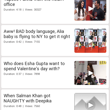
office
Duration: 4:18 | Views: 30327
Aww! BAD body language, Alia
baby is flying to NY to get it right
Duration: 0:42 | Views: 7155
Who does Esha Gupta want to
spend Valentine's day with?
Duration: 0:37 | Views: 7898
When Salman Khan got
NAUGHTY with Deepika
Duration: 0:48 | Views: 7560