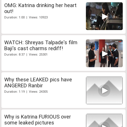
OMG: Katrina drinking her heart
out!
Duration: 1:00 | Views: 10923
WATCH: Shreyas Talpade's film
Baji's cast charms rediff!
Duration: 8:37 | Views: 25301
Why these LEAKED pics have
ANGERED Ranbir
Duration: 1:19 | Views: 24305
Why is Katrina FURIOUS over
some leaked pictures