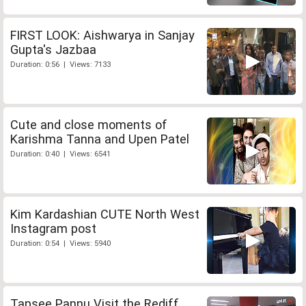
FIRST LOOK: Aishwarya in Sanjay
Gupta's Jazbaa
Duration: 0:56 | Views: 7133
Cute and close moments of
Karishma Tanna and Upen Patel
Duration: 0:40 | Views: 6541
Kim Kardashian CUTE North West
Instagram post
Duration: 0:54 | Views: 5940
Tapsee Pannu Visit the Rediff