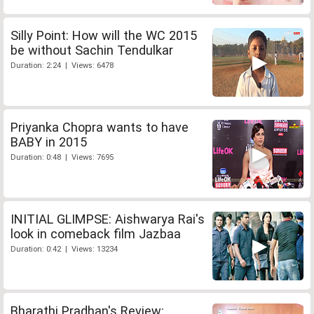
Silly Point: How will the WC 2015
be without Sachin Tendulkar
Duration: 2:24 | Views: 6478
Priyanka Chopra wants to have
BABY in 2015
Duration: 0:48 | Views: 7695
INITIAL GLIMPSE: Aishwarya Rai's
look in comeback film Jazbaa
Duration: 0:42 | Views: 13234
Bharathi Pradhan's Review: