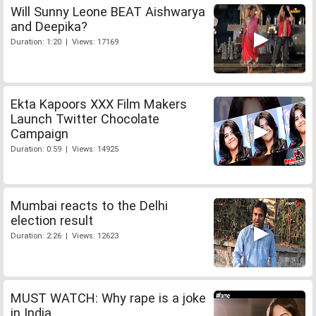
Will Sunny Leone BEAT Aishwarya
and Deepika?
Duration: 1:20 | Views: 17169
Ekta Kapoors XXX Film Makers
Launch Twitter Chocolate
Campaign
Duration: 0:59 | Views: 14925
Mumbai reacts to the Delhi
election result
Duration: 2:26 | Views: 12623
MUST WATCH: Why rape is a joke
in India