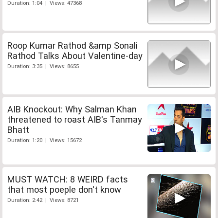
Duration: 1:04 | Views: 47368
Roop Kumar Rathod &amp Sonali
Rathod Talks About Valentine-day
Duration: 3:35 | Views: 8655
AIB Knockout: Why Salman Khan
threatened to roast AIB's Tanmay
Bhatt
Duration: 1:20 | Views: 15672
MUST WATCH: 8 WEIRD facts
that most poeple don't know
Duration: 2:42 | Views: 8721