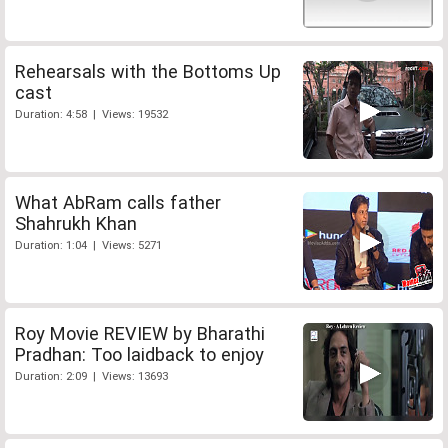
Rehearsals with the Bottoms Up
cast
Duration: 4:58 | Views: 19532
What AbRam calls father
Shahrukh Khan
Duration: 1:04 | Views: 5271
Roy Movie REVIEW by Bharathi
Pradhan: Too laidback to enjoy
Duration: 2:09 | Views: 13693