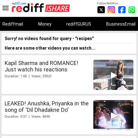
rediff.com
Follow Rediff on:
Rediffmail
Money
rediffGURUS
BusinessEmail
Sorry! no videos found for query - "recipes"
Here are some other videos you can watch...
Kapil Sharma and ROMANCE!
Just watch his reactions
Duration: 1:06 | Views: 59521
LEAKED! Anushka, Priyanka in the
song of 'Dil Dhadakne Do'
Duration: 0:57 | Views: 8690