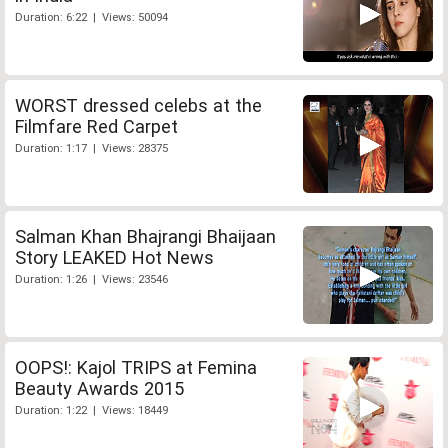
Duration: 6:22 | Views: 50094
WORST dressed celebs at the
Filmfare Red Carpet
Duration: 1:17 | Views: 28375
Salman Khan Bhajrangi Bhaijaan
Story LEAKED Hot News
Duration: 1:26 | Views: 23546
OOPS!: Kajol TRIPS at Femina
Beauty Awards 2015
Duration: 1:22 | Views: 18449