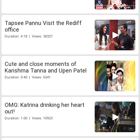
Tapsee Pannu Visit the Rediff
office
Duration: 4:18 | Views: 30327
Cute and close moments of
Karishma Tanna and Upen Patel
Duration: 0:40 | Views: 6541
OMG: Katrina drinking her heart
out!
Duration: 1:00 | Views: 10923