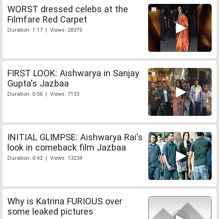
WORST dressed celebs at the
Filmfare Red Carpet
Duration: 1:17 | Views: 28375
FIRST LOOK: Aishwarya in Sanjay
Gupta's Jazbaa
Duration: 0:56 | Views: 7133
INITIAL GLIMPSE: Aishwarya Rai's
look in comeback film Jazbaa
Duration: 0:42 | Views: 13234
Why is Katrina FURIOUS over
some leaked pictures