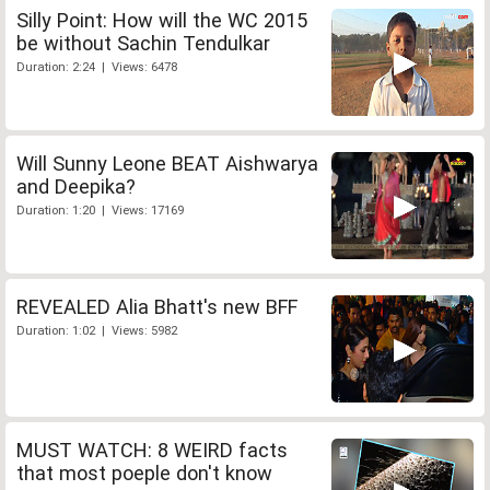
Silly Point: How will the WC 2015
be without Sachin Tendulkar
Duration: 2:24 | Views: 6478
Will Sunny Leone BEAT Aishwarya
and Deepika?
Duration: 1:20 | Views: 17169
REVEALED Alia Bhatt's new BFF
Duration: 1:02 | Views: 5982
MUST WATCH: 8 WEIRD facts
that most poeple don't know