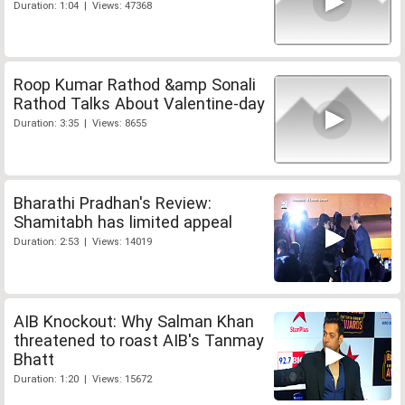
Duration: 1:04 | Views: 47368
Roop Kumar Rathod &amp Sonali
Rathod Talks About Valentine-day
Duration: 3:35 | Views: 8655
Bharathi Pradhan's Review:
Shamitabh has limited appeal
Duration: 2:53 | Views: 14019
AIB Knockout: Why Salman Khan
threatened to roast AIB's Tanmay
Bhatt
Duration: 1:20 | Views: 15672