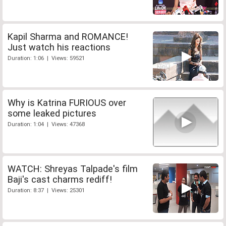
Kapil Sharma and ROMANCE!
Just watch his reactions
Duration: 1:06 | Views: 59521
Why is Katrina FURIOUS over
some leaked pictures
Duration: 1:04 | Views: 47368
WATCH: Shreyas Talpade's film
Baji's cast charms rediff!
Duration: 8:37 | Views: 25301