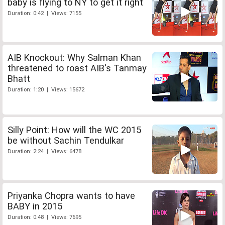
baby is flying to NY to get it right
Duration: 0:42 | Views: 7155
AIB Knockout: Why Salman Khan
threatened to roast AIB's Tanmay
Bhatt
Duration: 1:20 | Views: 15672
Silly Point: How will the WC 2015
be without Sachin Tendulkar
Duration: 2:24 | Views: 6478
Priyanka Chopra wants to have
BABY in 2015
Duration: 0:48 | Views: 7695