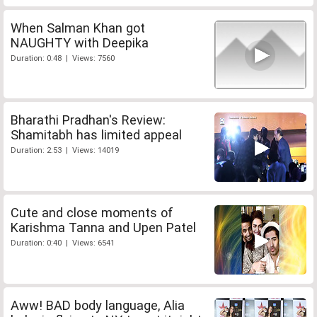
When Salman Khan got
NAUGHTY with Deepika
Duration: 0:48 | Views: 7560
Bharathi Pradhan's Review:
Shamitabh has limited appeal
Duration: 2:53 | Views: 14019
Cute and close moments of
Karishma Tanna and Upen Patel
Duration: 0:40 | Views: 6541
Aww! BAD body language, Alia