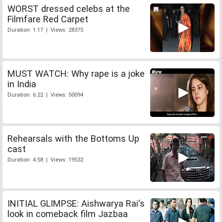
WORST dressed celebs at the
Filmfare Red Carpet
Duration: 1:17 | Views: 28375
MUST WATCH: Why rape is a joke
in India
Duration: 6:22 | Views: 50094
Rehearsals with the Bottoms Up
cast
Duration: 4:58 | Views: 19532
INITIAL GLIMPSE: Aishwarya Rai's
look in comeback film Jazbaa