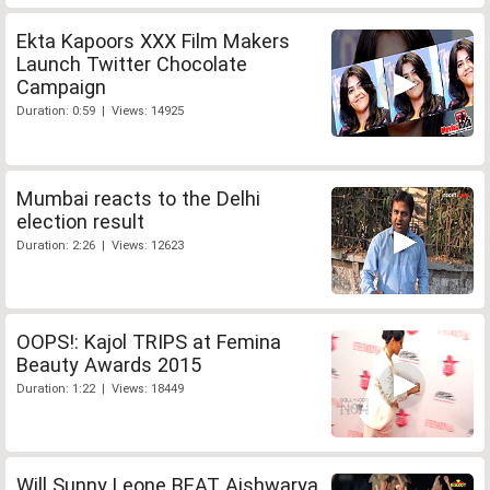
Ekta Kapoors XXX Film Makers
Launch Twitter Chocolate
Campaign
Duration: 0:59 | Views: 14925
Mumbai reacts to the Delhi
election result
Duration: 2:26 | Views: 12623
OOPS!: Kajol TRIPS at Femina
Beauty Awards 2015
Duration: 1:22 | Views: 18449
Will Sunny Leone BEAT Aishwarya