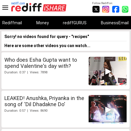
rediff.com
Follow Rediff on:
Rediffmail
Money
rediffGURUS
BusinessEmail
Sorry! no videos found for query - "recipes"
Here are some other videos you can watch...
Who does Esha Gupta want to
spend Valentine's day with?
Duration: 0:37 | Views: 7898
LEAKED! Anushka, Priyanka in the
song of 'Dil Dhadakne Do'
Duration: 0:57 | Views: 8690