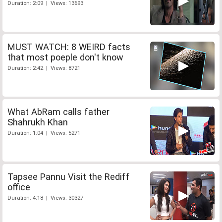
Duration: 2:09 | Views: 13693
MUST WATCH: 8 WEIRD facts
that most poeple don't know
Duration: 2:42 | Views: 8721
What AbRam calls father
Shahrukh Khan
Duration: 1:04 | Views: 5271
Tapsee Pannu Visit the Rediff
office
Duration: 4:18 | Views: 30327