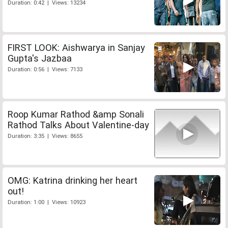
Duration: 0:42 | Views: 13234
FIRST LOOK: Aishwarya in Sanjay
Gupta's Jazbaa
Duration: 0:56 | Views: 7133
Roop Kumar Rathod &amp Sonali
Rathod Talks About Valentine-day
Duration: 3:35 | Views: 8655
OMG: Katrina drinking her heart
out!
Duration: 1:00 | Views: 10923