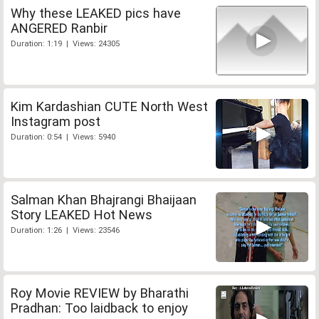
Why these LEAKED pics have
ANGERED Ranbir
Duration: 1:19 | Views: 24305
Kim Kardashian CUTE North West
Instagram post
Duration: 0:54 | Views: 5940
Salman Khan Bhajrangi Bhaijaan
Story LEAKED Hot News
Duration: 1:26 | Views: 23546
Roy Movie REVIEW by Bharathi
Pradhan: Too laidback to enjoy