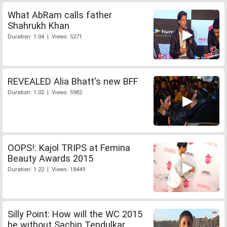
What AbRam calls father
Shahrukh Khan
Duration: 1:04 | Views: 5271
REVEALED Alia Bhatt's new BFF
Duration: 1:02 | Views: 5982
OOPS!: Kajol TRIPS at Femina
Beauty Awards 2015
Duration: 1:22 | Views: 18449
Silly Point: How will the WC 2015
be without Sachin Tendulkar