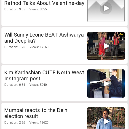
Rathod Talks About Valentine-day
Duration: 3:35 | Views: 8655
Will Sunny Leone BEAT Aishwarya
and Deepika?
Duration: 1:20 | Views: 17169
Kim Kardashian CUTE North West
Instagram post
Duration: 0:54 | Views: 5940
Mumbai reacts to the Delhi
election result
Duration: 2:26 | Views: 12623