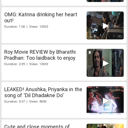
OMG: Katrina drinking her heart
out!
Duration: 1:00 | Views: 10923
Roy Movie REVIEW by Bharathi
Pradhan: Too laidback to enjoy
Duration: 2:09 | Views: 13693
LEAKED! Anushka, Priyanka in the
song of 'Dil Dhadakne Do'
Duration: 0:57 | Views: 8690
Cute and close moments of