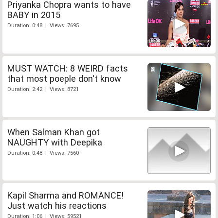
Priyanka Chopra wants to have
BABY in 2015
Duration: 0:48 | Views: 7695
MUST WATCH: 8 WEIRD facts
that most poeple don't know
Duration: 2:42 | Views: 8721
When Salman Khan got
NAUGHTY with Deepika
Duration: 0:48 | Views: 7560
Kapil Sharma and ROMANCE!
Just watch his reactions
Duration: 1:06 | Views: 59521