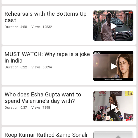
Rehearsals with the Bottoms Up
cast
Duration: 4:58 | Views: 19532
MUST WATCH: Why rape is a joke
in India
Duration: 6:22 | Views: 50094
Who does Esha Gupta want to
spend Valentine's day with?
Duration: 0:37 | Views: 7898
Roop Kumar Rathod &amp Sonali