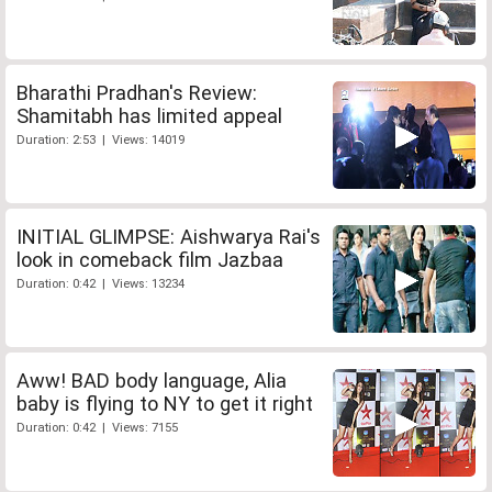
Bharathi Pradhan's Review:
Shamitabh has limited appeal
Duration: 2:53 | Views: 14019
INITIAL GLIMPSE: Aishwarya Rai's
look in comeback film Jazbaa
Duration: 0:42 | Views: 13234
Aww! BAD body language, Alia
baby is flying to NY to get it right
Duration: 0:42 | Views: 7155