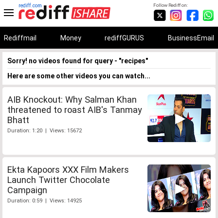
rediff.com
Follow Rediff on:
Rediffmail
Money
rediffGURUS
BusinessEmail
Sorry! no videos found for query - "recipes"
Here are some other videos you can watch...
AIB Knockout: Why Salman Khan
threatened to roast AIB's Tanmay
Bhatt
Duration: 1:20 | Views: 15672
Ekta Kapoors XXX Film Makers
Launch Twitter Chocolate
Campaign
Duration: 0:59 | Views: 14925