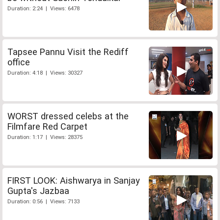
Duration: 2:24 | Views: 6478
Tapsee Pannu Visit the Rediff
office
Duration: 4:18 | Views: 30327
WORST dressed celebs at the
Filmfare Red Carpet
Duration: 1:17 | Views: 28375
FIRST LOOK: Aishwarya in Sanjay
Gupta's Jazbaa
Duration: 0:56 | Views: 7133