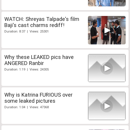
WATCH: Shreyas Talpade's film
Baji's cast charms rediff!
Duration: 8:37 | Views: 25301
Why these LEAKED pics have
ANGERED Ranbir
Duration: 1:19 | Views: 24305
Why is Katrina FURIOUS over
some leaked pictures
Duration: 1:04 | Views: 47368