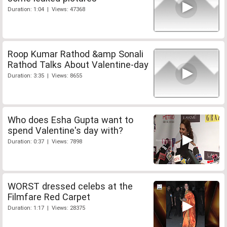
Duration: 1:04 | Views: 47368
Roop Kumar Rathod &amp Sonali
Rathod Talks About Valentine-day
Duration: 3:35 | Views: 8655
Who does Esha Gupta want to
spend Valentine's day with?
Duration: 0:37 | Views: 7898
WORST dressed celebs at the
Filmfare Red Carpet
Duration: 1:17 | Views: 28375