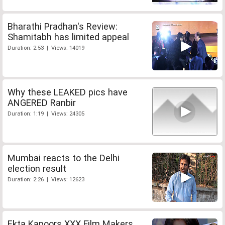
Bharathi Pradhan's Review:
Shamitabh has limited appeal
Duration: 2:53 | Views: 14019
Why these LEAKED pics have
ANGERED Ranbir
Duration: 1:19 | Views: 24305
Mumbai reacts to the Delhi
election result
Duration: 2:26 | Views: 12623
Ekta Kapoors XXX Film Makers