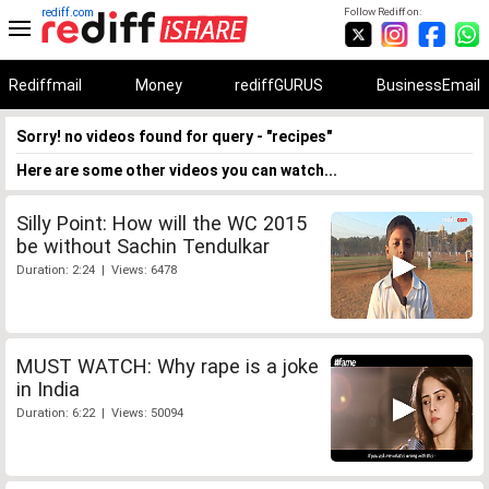
rediff.com
Follow Rediff on:
Rediffmail
Money
rediffGURUS
BusinessEmail
Sorry! no videos found for query - "recipes"
Here are some other videos you can watch...
Silly Point: How will the WC 2015
be without Sachin Tendulkar
Duration: 2:24 | Views: 6478
MUST WATCH: Why rape is a joke
in India
Duration: 6:22 | Views: 50094