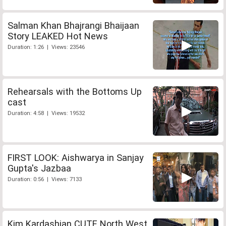
Salman Khan Bhajrangi Bhaijaan
Story LEAKED Hot News
Duration: 1:26 | Views: 23546
Rehearsals with the Bottoms Up
cast
Duration: 4:58 | Views: 19532
FIRST LOOK: Aishwarya in Sanjay
Gupta's Jazbaa
Duration: 0:56 | Views: 7133
Kim Kardashian CUTE North West