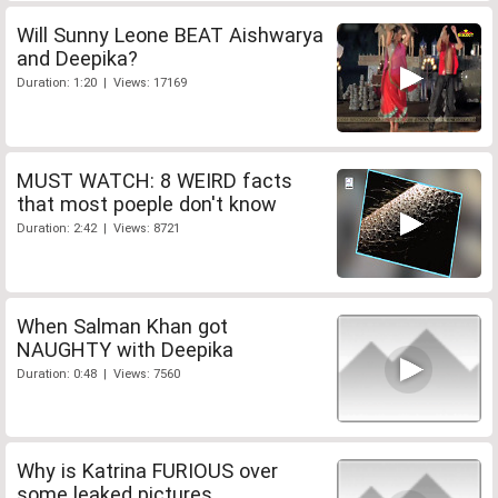
Will Sunny Leone BEAT Aishwarya
and Deepika?
Duration: 1:20 | Views: 17169
MUST WATCH: 8 WEIRD facts
that most poeple don't know
Duration: 2:42 | Views: 8721
When Salman Khan got
NAUGHTY with Deepika
Duration: 0:48 | Views: 7560
Why is Katrina FURIOUS over
some leaked pictures