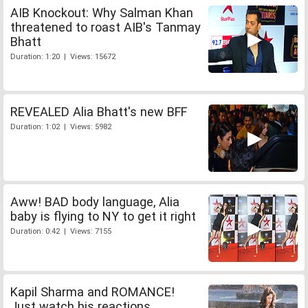
AIB Knockout: Why Salman Khan
threatened to roast AIB's Tanmay
Bhatt
Duration: 1:20 | Views: 15672
REVEALED Alia Bhatt's new BFF
Duration: 1:02 | Views: 5982
Aww! BAD body language, Alia
baby is flying to NY to get it right
Duration: 0:42 | Views: 7155
Kapil Sharma and ROMANCE!
Just watch his reactions