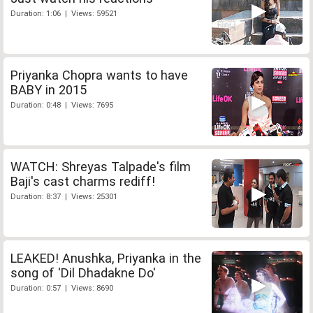
Duration: 1:06 | Views: 59521
Priyanka Chopra wants to have
BABY in 2015
Duration: 0:48 | Views: 7695
WATCH: Shreyas Talpade's film
Baji's cast charms rediff!
Duration: 8:37 | Views: 25301
LEAKED! Anushka, Priyanka in the
song of 'Dil Dhadakne Do'
Duration: 0:57 | Views: 8690