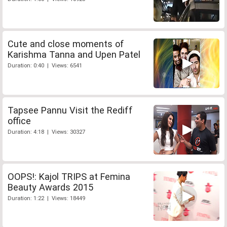
Cute and close moments of
Karishma Tanna and Upen Patel
Duration: 0:40 | Views: 6541
Tapsee Pannu Visit the Rediff
office
Duration: 4:18 | Views: 30327
OOPS!: Kajol TRIPS at Femina
Beauty Awards 2015
Duration: 1:22 | Views: 18449