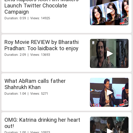
Launch Twitter Chocolate
Campaign
Duration: 0:59 | Views: 14925
Roy Movie REVIEW by Bharathi
Pradhan: Too laidback to enjoy
Duration: 2:09 | Views: 13693
What AbRam calls father
Shahrukh Khan
Duration: 1:04 | Views: 5271
OMG: Katrina drinking her heart
out!
Duration: 1:00 | Views: 10923