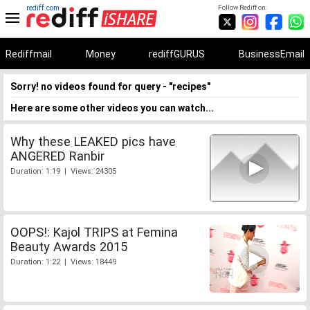
rediff.com
Follow Rediff on:
Rediffmail
Money
rediffGURUS
BusinessEmail
Sorry! no videos found for query - "recipes"
Here are some other videos you can watch...
Why these LEAKED pics have
ANGERED Ranbir
Duration: 1:19 | Views: 24305
OOPS!: Kajol TRIPS at Femina
Beauty Awards 2015
Duration: 1:22 | Views: 18449