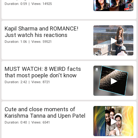
Duration: 0:59 | Views: 14925
Kapil Sharma and ROMANCE!
Just watch his reactions
Duration: 1:06 | Views: 59521
MUST WATCH: 8 WEIRD facts
that most poeple don't know
Duration: 2:42 | Views: 8721
Cute and close moments of
Karishma Tanna and Upen Patel
Duration: 0:40 | Views: 6541