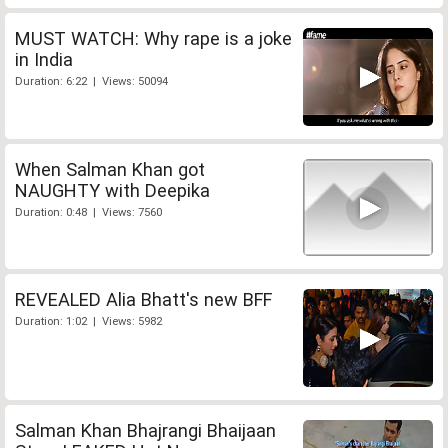
MUST WATCH: Why rape is a joke
in India
Duration: 6:22 | Views: 50094
When Salman Khan got
NAUGHTY with Deepika
Duration: 0:48 | Views: 7560
REVEALED Alia Bhatt's new BFF
Duration: 1:02 | Views: 5982
Salman Khan Bhajrangi Bhaijaan