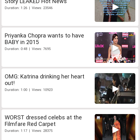
Story LEAKED Hot News
Duration: 1:26 | Views: 23546
Priyanka Chopra wants to have
BABY in 2015
Duration: 0:48 | Views: 7695
OMG: Katrina drinking her heart
out!
Duration: 1:00 | Views: 10923
WORST dressed celebs at the
Filmfare Red Carpet
Duration: 1:17 | Views: 28375