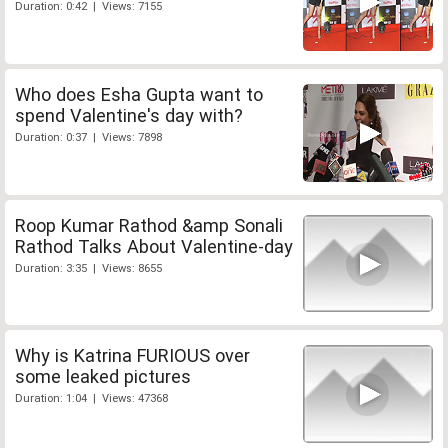
Duration: 0:42 | Views: 7155
Who does Esha Gupta want to
spend Valentine's day with?
Duration: 0:37 | Views: 7898
Roop Kumar Rathod &amp Sonali
Rathod Talks About Valentine-day
Duration: 3:35 | Views: 8655
Why is Katrina FURIOUS over
some leaked pictures
Duration: 1:04 | Views: 47368