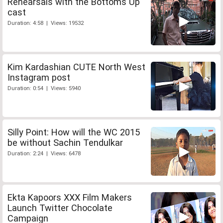
Rehearsals with the Bottoms Up
cast
Duration: 4:58 | Views: 19532
Kim Kardashian CUTE North West
Instagram post
Duration: 0:54 | Views: 5940
Silly Point: How will the WC 2015
be without Sachin Tendulkar
Duration: 2:24 | Views: 6478
Ekta Kapoors XXX Film Makers
Launch Twitter Chocolate
Campaign