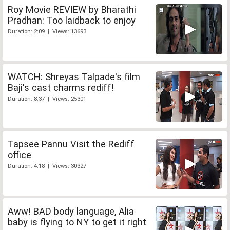
Roy Movie REVIEW by Bharathi
Pradhan: Too laidback to enjoy
Duration: 2:09 | Views: 13693
WATCH: Shreyas Talpade's film
Baji's cast charms rediff!
Duration: 8:37 | Views: 25301
Tapsee Pannu Visit the Rediff
office
Duration: 4:18 | Views: 30327
Aww! BAD body language, Alia
baby is flying to NY to get it right