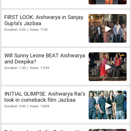
FIRST LOOK: Aishwarya in Sanjay
Gupta's Jazbaa
Duration: 0:56 | Views: 7133
Will Sunny Leone BEAT Aishwarya
and Deepika?
Duration: 1:20 | Views: 17169
INITIAL GLIMPSE: Aishwarya Rai's
look in comeback film Jazbaa
Duration: 0:42 | Views: 13234