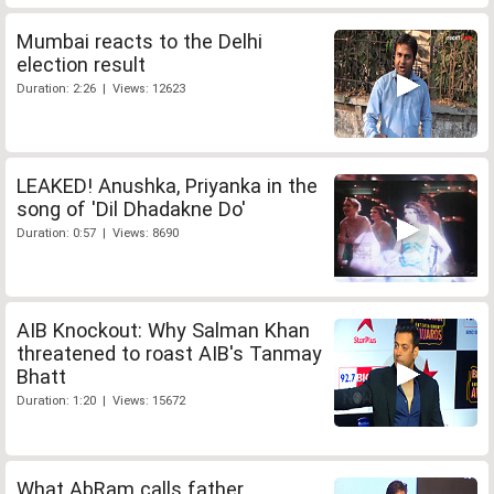
Mumbai reacts to the Delhi
election result
Duration: 2:26 | Views: 12623
LEAKED! Anushka, Priyanka in the
song of 'Dil Dhadakne Do'
Duration: 0:57 | Views: 8690
AIB Knockout: Why Salman Khan
threatened to roast AIB's Tanmay
Bhatt
Duration: 1:20 | Views: 15672
What AbRam calls father