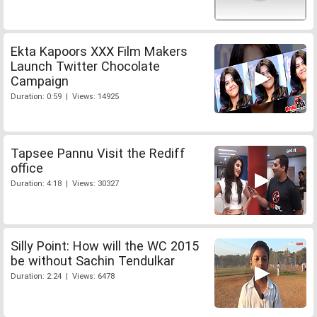
Ekta Kapoors XXX Film Makers
Launch Twitter Chocolate
Campaign
Duration: 0:59 | Views: 14925
Tapsee Pannu Visit the Rediff
office
Duration: 4:18 | Views: 30327
Silly Point: How will the WC 2015
be without Sachin Tendulkar
Duration: 2:24 | Views: 6478