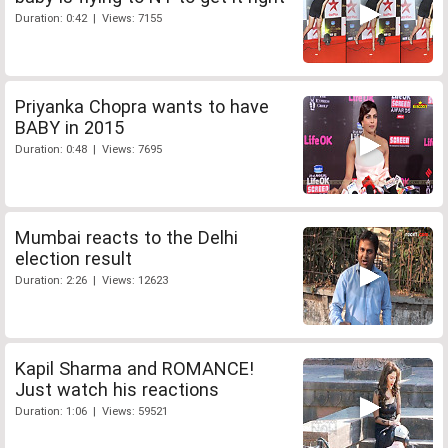
Duration: 0:42 | Views: 7155
Priyanka Chopra wants to have
BABY in 2015
Duration: 0:48 | Views: 7695
Mumbai reacts to the Delhi
election result
Duration: 2:26 | Views: 12623
Kapil Sharma and ROMANCE!
Just watch his reactions
Duration: 1:06 | Views: 59521