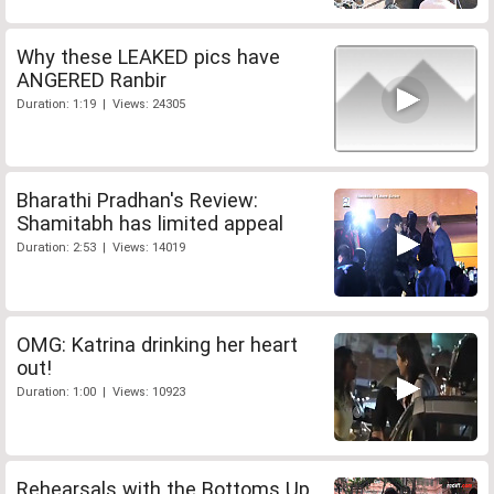
Why these LEAKED pics have
ANGERED Ranbir
Duration: 1:19 | Views: 24305
Bharathi Pradhan's Review:
Shamitabh has limited appeal
Duration: 2:53 | Views: 14019
OMG: Katrina drinking her heart
out!
Duration: 1:00 | Views: 10923
Rehearsals with the Bottoms Up