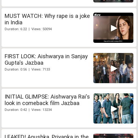
MUST WATCH: Why rape is a joke
in India
Duration: 6:22 | Views: 50094
FIRST LOOK: Aishwarya in Sanjay
Gupta's Jazbaa
Duration: 0:56 | Views: 7133
INITIAL GLIMPSE: Aishwarya Rai's
look in comeback film Jazbaa
Duration: 0:42 | Views: 13234
LEAKED! Anushka, Priyanka in the