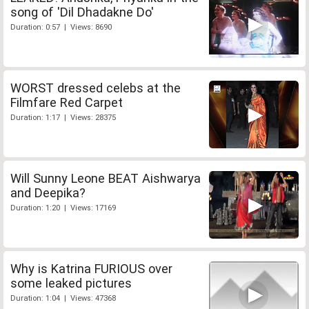
song of 'Dil Dhadakne Do'
Duration: 0:57 | Views: 8690
WORST dressed celebs at the
Filmfare Red Carpet
Duration: 1:17 | Views: 28375
Will Sunny Leone BEAT Aishwarya
and Deepika?
Duration: 1:20 | Views: 17169
Why is Katrina FURIOUS over
some leaked pictures
Duration: 1:04 | Views: 47368