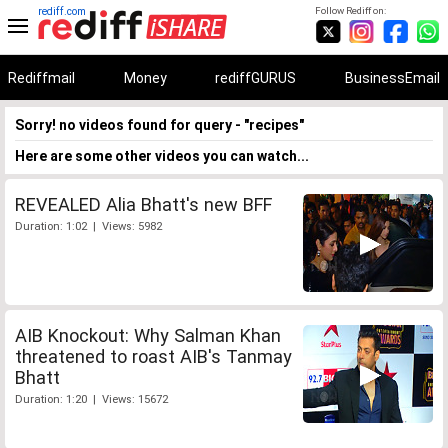
rediff.com
Follow Rediff on:
Rediffmail
Money
rediffGURUS
BusinessEmail
Sorry! no videos found for query - "recipes"
Here are some other videos you can watch...
REVEALED Alia Bhatt's new BFF
Duration: 1:02 | Views: 5982
AIB Knockout: Why Salman Khan
threatened to roast AIB's Tanmay
Bhatt
Duration: 1:20 | Views: 15672