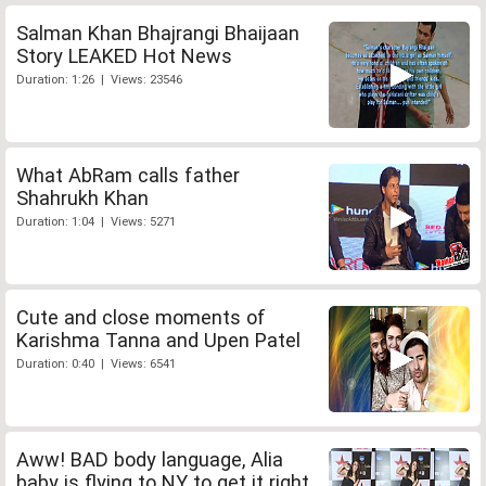
Salman Khan Bhajrangi Bhaijaan
Story LEAKED Hot News
Duration: 1:26 | Views: 23546
What AbRam calls father
Shahrukh Khan
Duration: 1:04 | Views: 5271
Cute and close moments of
Karishma Tanna and Upen Patel
Duration: 0:40 | Views: 6541
Aww! BAD body language, Alia
baby is flying to NY to get it right