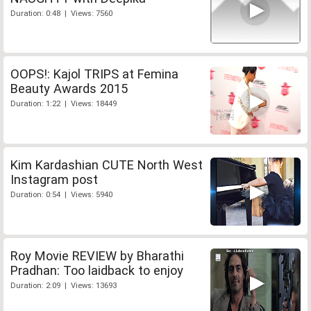
Duration: 0:48 | Views: 7560
OOPS!: Kajol TRIPS at Femina
Beauty Awards 2015
Duration: 1:22 | Views: 18449
Kim Kardashian CUTE North West
Instagram post
Duration: 0:54 | Views: 5940
Roy Movie REVIEW by Bharathi
Pradhan: Too laidback to enjoy
Duration: 2:09 | Views: 13693