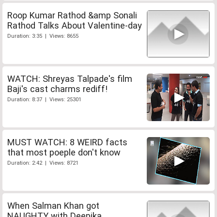
Roop Kumar Rathod &amp Sonali
Rathod Talks About Valentine-day
Duration: 3:35 | Views: 8655
WATCH: Shreyas Talpade's film
Baji's cast charms rediff!
Duration: 8:37 | Views: 25301
MUST WATCH: 8 WEIRD facts
that most poeple don't know
Duration: 2:42 | Views: 8721
When Salman Khan got
NAUGHTY with Deepika