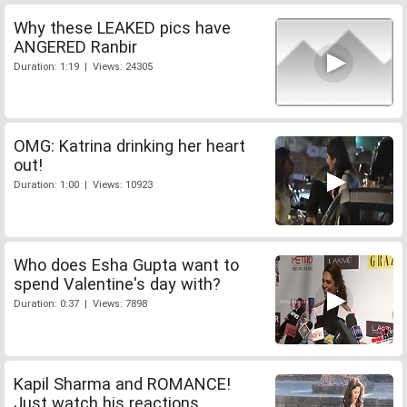
Why these LEAKED pics have
ANGERED Ranbir
Duration: 1:19 | Views: 24305
OMG: Katrina drinking her heart
out!
Duration: 1:00 | Views: 10923
Who does Esha Gupta want to
spend Valentine's day with?
Duration: 0:37 | Views: 7898
Kapil Sharma and ROMANCE!
Just watch his reactions