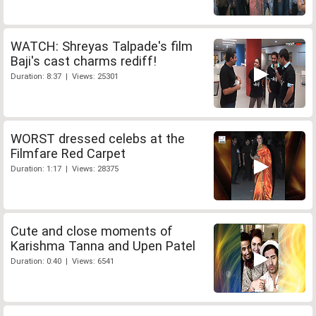
WATCH: Shreyas Talpade's film
Baji's cast charms rediff!
Duration: 8:37 | Views: 25301
WORST dressed celebs at the
Filmfare Red Carpet
Duration: 1:17 | Views: 28375
Cute and close moments of
Karishma Tanna and Upen Patel
Duration: 0:40 | Views: 6541