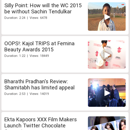
Silly Point: How will the WC 2015
be without Sachin Tendulkar
Duration: 2:24 | Views: 6478
OOPS!: Kajol TRIPS at Femina
Beauty Awards 2015
Duration: 1:22 | Views: 18449
Bharathi Pradhan's Review:
Shamitabh has limited appeal
Duration: 2:53 | Views: 14019
Ekta Kapoors XXX Film Makers
Launch Twitter Chocolate