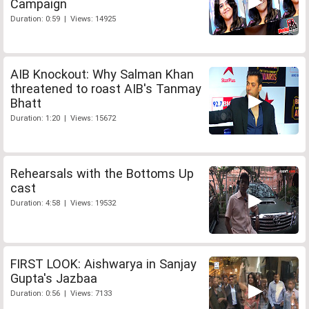
Campaign
Duration: 0:59 | Views: 14925
AIB Knockout: Why Salman Khan
threatened to roast AIB's Tanmay
Bhatt
Duration: 1:20 | Views: 15672
Rehearsals with the Bottoms Up
cast
Duration: 4:58 | Views: 19532
FIRST LOOK: Aishwarya in Sanjay
Gupta's Jazbaa
Duration: 0:56 | Views: 7133