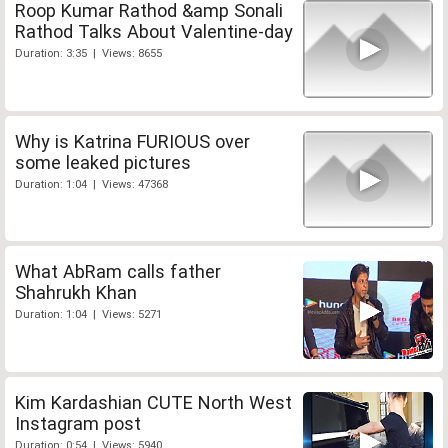
Roop Kumar Rathod &amp Sonali
Rathod Talks About Valentine-day
Duration: 3:35 | Views: 8655
Why is Katrina FURIOUS over
some leaked pictures
Duration: 1:04 | Views: 47368
What AbRam calls father
Shahrukh Khan
Duration: 1:04 | Views: 5271
Kim Kardashian CUTE North West
Instagram post
Duration: 0:54 | Views: 5940