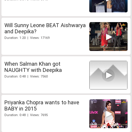
Will Sunny Leone BEAT Aishwarya
and Deepika?
Duration: 1:20 | Views: 17169
When Salman Khan got
NAUGHTY with Deepika
Duration: 0:48 | Views: 7560
Priyanka Chopra wants to have
BABY in 2015
Duration: 0:48 | Views: 7695