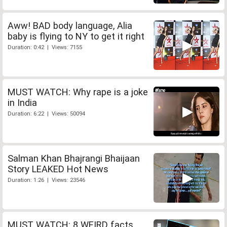
Aww! BAD body language, Alia
baby is flying to NY to get it right
Duration: 0:42 | Views: 7155
MUST WATCH: Why rape is a joke
in India
Duration: 6:22 | Views: 50094
Salman Khan Bhajrangi Bhaijaan
Story LEAKED Hot News
Duration: 1:26 | Views: 23546
MUST WATCH: 8 WEIRD facts