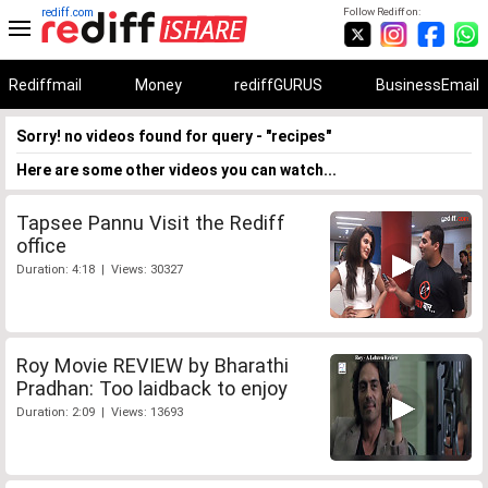
rediff.com
Follow Rediff on:
Rediffmail
Money
rediffGURUS
BusinessEmail
Sorry! no videos found for query - "recipes"
Here are some other videos you can watch...
Tapsee Pannu Visit the Rediff
office
Duration: 4:18 | Views: 30327
Roy Movie REVIEW by Bharathi
Pradhan: Too laidback to enjoy
Duration: 2:09 | Views: 13693