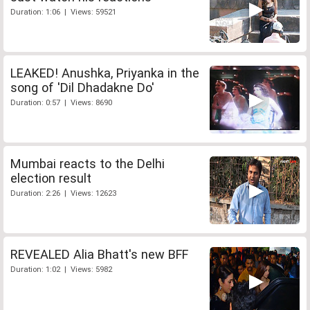
Duration: 1:06 | Views: 59521
LEAKED! Anushka, Priyanka in the
song of 'Dil Dhadakne Do'
Duration: 0:57 | Views: 8690
Mumbai reacts to the Delhi
election result
Duration: 2:26 | Views: 12623
REVEALED Alia Bhatt's new BFF
Duration: 1:02 | Views: 5982