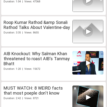
Duration: 1:04 | Views: 47368
Roop Kumar Rathod &amp Sonali
Rathod Talks About Valentine-day
Duration: 3:35 | Views: 8655
AIB Knockout: Why Salman Khan
threatened to roast AIB's Tanmay
Bhatt
Duration: 1:20 | Views: 15672
MUST WATCH: 8 WEIRD facts
that most poeple don't know
Duration: 2:42 | Views: 8721