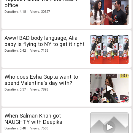
office
Duration: 4:18 | Views: 30327
Aww! BAD body language, Alia
baby is flying to NY to get it right
Duration: 0:42 | Views: 7155
Who does Esha Gupta want to
spend Valentine's day with?
Duration: 0:37 | Views: 7898
When Salman Khan got
NAUGHTY with Deepika
Duration: 0:48 | Views: 7560