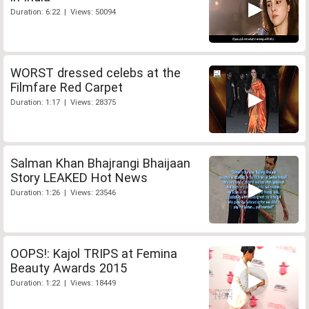
Duration: 6:22 | Views: 50094
WORST dressed celebs at the
Filmfare Red Carpet
Duration: 1:17 | Views: 28375
Salman Khan Bhajrangi Bhaijaan
Story LEAKED Hot News
Duration: 1:26 | Views: 23546
OOPS!: Kajol TRIPS at Femina
Beauty Awards 2015
Duration: 1:22 | Views: 18449