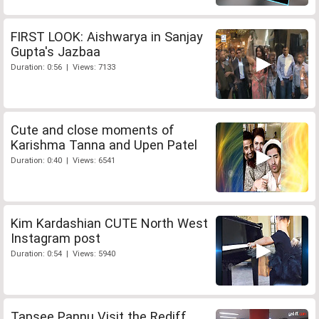
FIRST LOOK: Aishwarya in Sanjay
Gupta's Jazbaa
Duration: 0:56 | Views: 7133
Cute and close moments of
Karishma Tanna and Upen Patel
Duration: 0:40 | Views: 6541
Kim Kardashian CUTE North West
Instagram post
Duration: 0:54 | Views: 5940
Tapsee Pannu Visit the Rediff