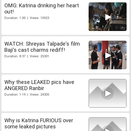
OMG: Katrina drinking her heart
out!
Duration: 1:00 | Views: 10923
WATCH: Shreyas Talpade's film
Baji's cast charms rediff!
Duration: 8:37 | Views: 25301
Why these LEAKED pics have
ANGERED Ranbir
Duration: 1:19 | Views: 24305
Why is Katrina FURIOUS over
some leaked pictures