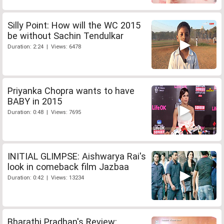
Silly Point: How will the WC 2015
be without Sachin Tendulkar
Duration: 2:24 | Views: 6478
Priyanka Chopra wants to have
BABY in 2015
Duration: 0:48 | Views: 7695
INITIAL GLIMPSE: Aishwarya Rai's
look in comeback film Jazbaa
Duration: 0:42 | Views: 13234
Bharathi Pradhan's Review: