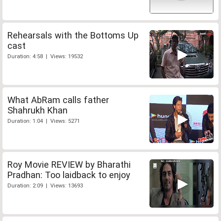
Rehearsals with the Bottoms Up
cast
Duration: 4:58 | Views: 19532
What AbRam calls father
Shahrukh Khan
Duration: 1:04 | Views: 5271
Roy Movie REVIEW by Bharathi
Pradhan: Too laidback to enjoy
Duration: 2:09 | Views: 13693