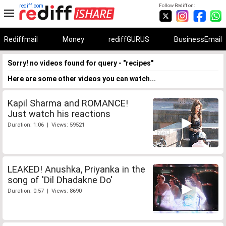
rediff.com
Follow Rediff on:
Rediffmail
Money
rediffGURUS
BusinessEmail
Sorry! no videos found for query - "recipes"
Here are some other videos you can watch...
Kapil Sharma and ROMANCE!
Just watch his reactions
Duration: 1:06 | Views: 59521
LEAKED! Anushka, Priyanka in the
song of 'Dil Dhadakne Do'
Duration: 0:57 | Views: 8690