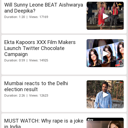
Will Sunny Leone BEAT Aishwarya
and Deepika?
Duration: 1:20 | Views: 17169
Ekta Kapoors XXX Film Makers
Launch Twitter Chocolate
Campaign
Duration: 0:59 | Views: 14925
Mumbai reacts to the Delhi
election result
Duration: 2:26 | Views: 12623
MUST WATCH: Why rape is a joke
in India