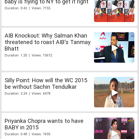
baby is flying to NY to get it right
Duration: 0:42 | Views: 7155
AIB Knockout: Why Salman Khan
threatened to roast AIB's Tanmay
Bhatt
Duration: 1:20 | Views: 15672
Silly Point: How will the WC 2015
be without Sachin Tendulkar
Duration: 2:24 | Views: 6478
Priyanka Chopra wants to have
BABY in 2015
Duration: 0:48 | Views: 7695