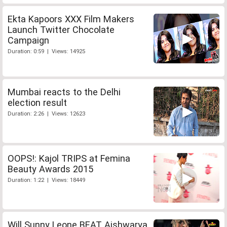
Ekta Kapoors XXX Film Makers
Launch Twitter Chocolate
Campaign
Duration: 0:59 | Views: 14925
Mumbai reacts to the Delhi
election result
Duration: 2:26 | Views: 12623
OOPS!: Kajol TRIPS at Femina
Beauty Awards 2015
Duration: 1:22 | Views: 18449
Will Sunny Leone BEAT Aishwarya