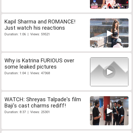
Kapil Sharma and ROMANCE!
Just watch his reactions
Duration: 1:06 | Views: 59521
Why is Katrina FURIOUS over
some leaked pictures
Duration: 1:04 | Views: 47368
WATCH: Shreyas Talpade's film
Baji's cast charms rediff!
Duration: 8:37 | Views: 25301