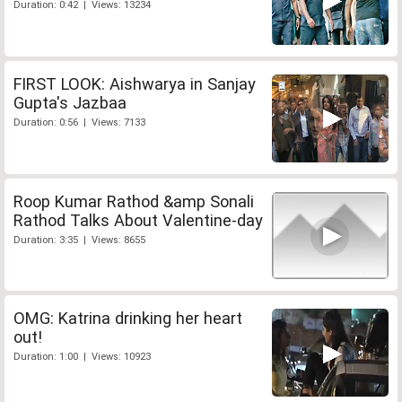
Duration: 0:42 | Views: 13234
FIRST LOOK: Aishwarya in Sanjay
Gupta's Jazbaa
Duration: 0:56 | Views: 7133
Roop Kumar Rathod &amp Sonali
Rathod Talks About Valentine-day
Duration: 3:35 | Views: 8655
OMG: Katrina drinking her heart
out!
Duration: 1:00 | Views: 10923