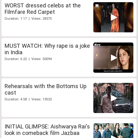
WORST dressed celebs at the
Filmfare Red Carpet
Duration: 1:17 | Views: 28375
MUST WATCH: Why rape is a joke
in India
Duration: 6:22 | Views: 50094
Rehearsals with the Bottoms Up
cast
Duration: 4:58 | Views: 19532
INITIAL GLIMPSE: Aishwarya Rai's
look in comeback film Jazbaa