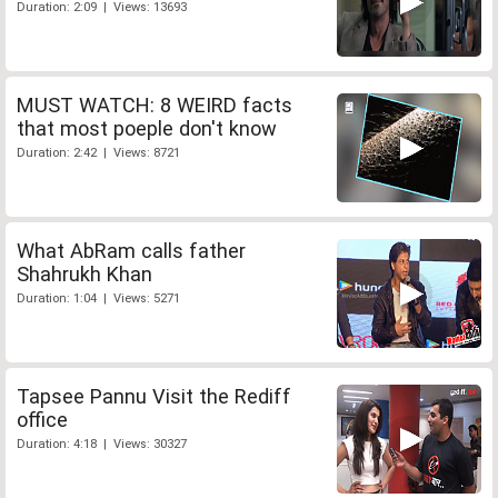
Duration: 2:09 | Views: 13693
MUST WATCH: 8 WEIRD facts
that most poeple don't know
Duration: 2:42 | Views: 8721
What AbRam calls father
Shahrukh Khan
Duration: 1:04 | Views: 5271
Tapsee Pannu Visit the Rediff
office
Duration: 4:18 | Views: 30327