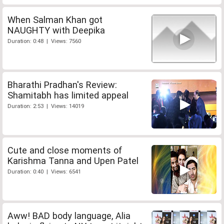
When Salman Khan got
NAUGHTY with Deepika
Duration: 0:48 | Views: 7560
Bharathi Pradhan's Review:
Shamitabh has limited appeal
Duration: 2:53 | Views: 14019
Cute and close moments of
Karishma Tanna and Upen Patel
Duration: 0:40 | Views: 6541
Aww! BAD body language, Alia