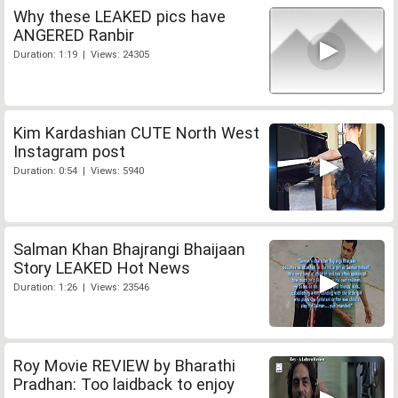
Why these LEAKED pics have
ANGERED Ranbir
Duration: 1:19 | Views: 24305
Kim Kardashian CUTE North West
Instagram post
Duration: 0:54 | Views: 5940
Salman Khan Bhajrangi Bhaijaan
Story LEAKED Hot News
Duration: 1:26 | Views: 23546
Roy Movie REVIEW by Bharathi
Pradhan: Too laidback to enjoy