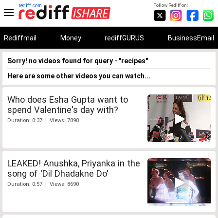
rediff.com
Follow Rediff on:
Rediffmail
Money
rediffGURUS
BusinessEmail
Sorry! no videos found for query - "recipes"
Here are some other videos you can watch...
Who does Esha Gupta want to
spend Valentine's day with?
Duration: 0:37 | Views: 7898
LEAKED! Anushka, Priyanka in the
song of 'Dil Dhadakne Do'
Duration: 0:57 | Views: 8690