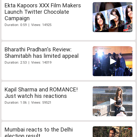
Ekta Kapoors XXX Film Makers
Launch Twitter Chocolate
Campaign
Duration: 0:59 | Views: 14925
Bharathi Pradhan's Review:
Shamitabh has limited appeal
Duration: 2:53 | Views: 14019
Kapil Sharma and ROMANCE!
Just watch his reactions
Duration: 1:06 | Views: 59521
Mumbai reacts to the Delhi
election result