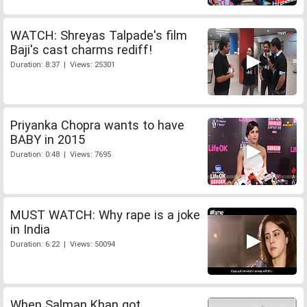
WATCH: Shreyas Talpade's film
Baji's cast charms rediff!
Duration: 8:37 | Views: 25301
Priyanka Chopra wants to have
BABY in 2015
Duration: 0:48 | Views: 7695
MUST WATCH: Why rape is a joke
in India
Duration: 6:22 | Views: 50094
When Salman Khan got