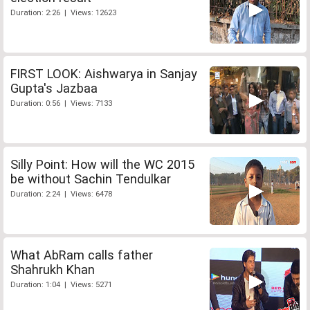
Duration: 2:26 | Views: 12623
FIRST LOOK: Aishwarya in Sanjay
Gupta's Jazbaa
Duration: 0:56 | Views: 7133
Silly Point: How will the WC 2015
be without Sachin Tendulkar
Duration: 2:24 | Views: 6478
What AbRam calls father
Shahrukh Khan
Duration: 1:04 | Views: 5271