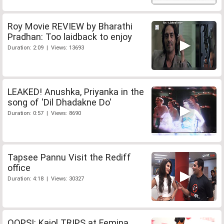
Roy Movie REVIEW by Bharathi
Pradhan: Too laidback to enjoy
Duration: 2:09 | Views: 13693
LEAKED! Anushka, Priyanka in the
song of 'Dil Dhadakne Do'
Duration: 0:57 | Views: 8690
Tapsee Pannu Visit the Rediff
office
Duration: 4:18 | Views: 30327
OOPS!: Kajol TRIPS at Femina