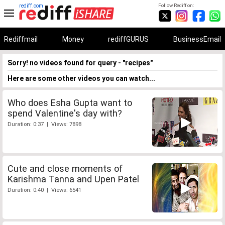
rediff.com
Follow Rediff on:
Rediffmail
Money
rediffGURUS
BusinessEmail
Sorry! no videos found for query - "recipes"
Here are some other videos you can watch...
Who does Esha Gupta want to
spend Valentine's day with?
Duration: 0:37 | Views: 7898
Cute and close moments of
Karishma Tanna and Upen Patel
Duration: 0:40 | Views: 6541