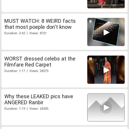
MUST WATCH: 8 WEIRD facts
that most poeple don't know
Duration: 2:42 | Views: 8721
WORST dressed celebs at the
Filmfare Red Carpet
Duration: 1:17 | Views: 28375
Why these LEAKED pics have
ANGERED Ranbir
Duration: 1:19 | Views: 24305