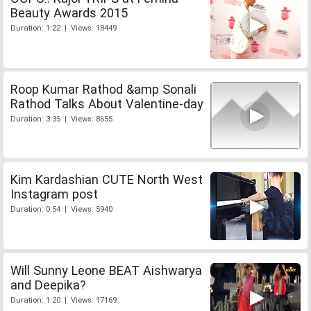
Beauty Awards 2015
Duration: 1:22 | Views: 18449
Roop Kumar Rathod &amp Sonali
Rathod Talks About Valentine-day
Duration: 3:35 | Views: 8655
Kim Kardashian CUTE North West
Instagram post
Duration: 0:54 | Views: 5940
Will Sunny Leone BEAT Aishwarya
and Deepika?
Duration: 1:20 | Views: 17169