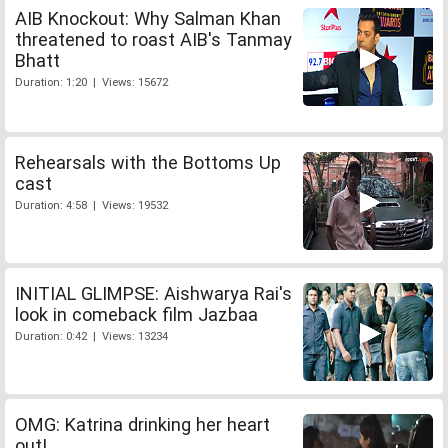
AIB Knockout: Why Salman Khan
threatened to roast AIB's Tanmay
Bhatt
Duration: 1:20 | Views: 15672
Rehearsals with the Bottoms Up
cast
Duration: 4:58 | Views: 19532
INITIAL GLIMPSE: Aishwarya Rai's
look in comeback film Jazbaa
Duration: 0:42 | Views: 13234
OMG: Katrina drinking her heart
out!