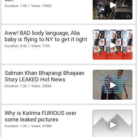
Duration: 1:00 | Views: 10923
Aww! BAD body language, Alia
baby is flying to NY to get it right
Duration: 0:42 | Views: 7155
Salman Khan Bhajrangi Bhaijaan
Story LEAKED Hot News
Duration: 1:26 | Views: 23546
Why is Katrina FURIOUS over
some leaked pictures
Duration: 1:04 | Views: 47368