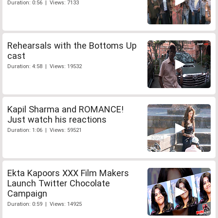
Duration: 0:56 | Views: 7133
Rehearsals with the Bottoms Up
cast
Duration: 4:58 | Views: 19532
Kapil Sharma and ROMANCE!
Just watch his reactions
Duration: 1:06 | Views: 59521
Ekta Kapoors XXX Film Makers
Launch Twitter Chocolate
Campaign
Duration: 0:59 | Views: 14925