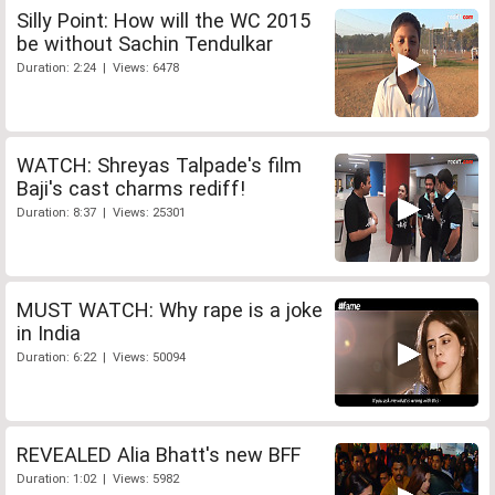
Silly Point: How will the WC 2015
be without Sachin Tendulkar
Duration: 2:24 | Views: 6478
WATCH: Shreyas Talpade's film
Baji's cast charms rediff!
Duration: 8:37 | Views: 25301
MUST WATCH: Why rape is a joke
in India
Duration: 6:22 | Views: 50094
REVEALED Alia Bhatt's new BFF
Duration: 1:02 | Views: 5982