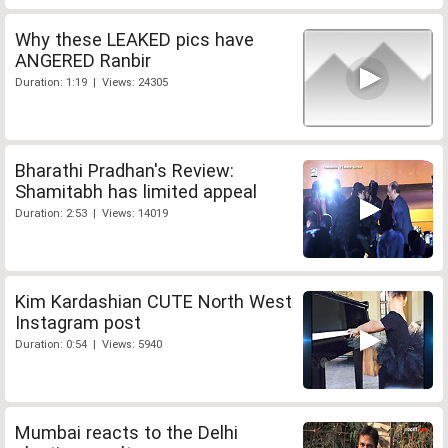
Why these LEAKED pics have
ANGERED Ranbir
Duration: 1:19 | Views: 24305
Bharathi Pradhan's Review:
Shamitabh has limited appeal
Duration: 2:53 | Views: 14019
Kim Kardashian CUTE North West
Instagram post
Duration: 0:54 | Views: 5940
Mumbai reacts to the Delhi