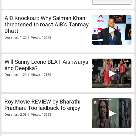
AIB Knockout: Why Salman Khan
threatened to roast AIB's Tanmay
Bhatt
Duration: 1:20 | Views: 15672
Will Sunny Leone BEAT Aishwarya
and Deepika?
Duration: 1:20 | Views: 17169
Roy Movie REVIEW by Bharathi
Pradhan: Too laidback to enjoy
Duration: 2:09 | Views: 13693