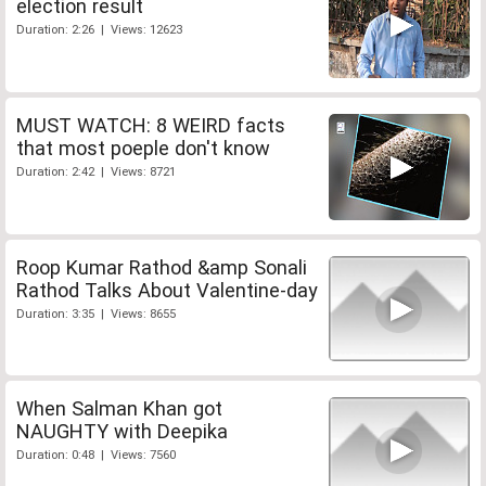
election result
Duration: 2:26 | Views: 12623
MUST WATCH: 8 WEIRD facts
that most poeple don't know
Duration: 2:42 | Views: 8721
Roop Kumar Rathod &amp Sonali
Rathod Talks About Valentine-day
Duration: 3:35 | Views: 8655
When Salman Khan got
NAUGHTY with Deepika
Duration: 0:48 | Views: 7560