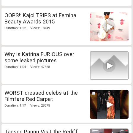
OOPS!: Kajol TRIPS at Femina
Beauty Awards 2015
Duration: 1:22 | Views: 18449
Why is Katrina FURIOUS over
some leaked pictures
Duration: 1:04 | Views: 47368
WORST dressed celebs at the
Filmfare Red Carpet
Duration: 1:17 | Views: 28375
Tapsee Pannu Visit the Rediff