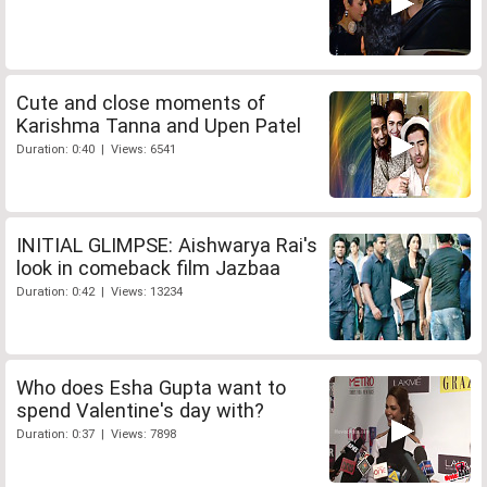
Cute and close moments of
Karishma Tanna and Upen Patel
Duration: 0:40 | Views: 6541
INITIAL GLIMPSE: Aishwarya Rai's
look in comeback film Jazbaa
Duration: 0:42 | Views: 13234
Who does Esha Gupta want to
spend Valentine's day with?
Duration: 0:37 | Views: 7898