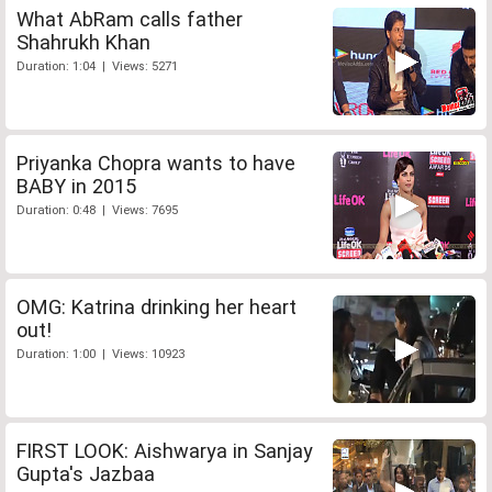
What AbRam calls father
Shahrukh Khan
Duration: 1:04 | Views: 5271
Priyanka Chopra wants to have
BABY in 2015
Duration: 0:48 | Views: 7695
OMG: Katrina drinking her heart
out!
Duration: 1:00 | Views: 10923
FIRST LOOK: Aishwarya in Sanjay
Gupta's Jazbaa