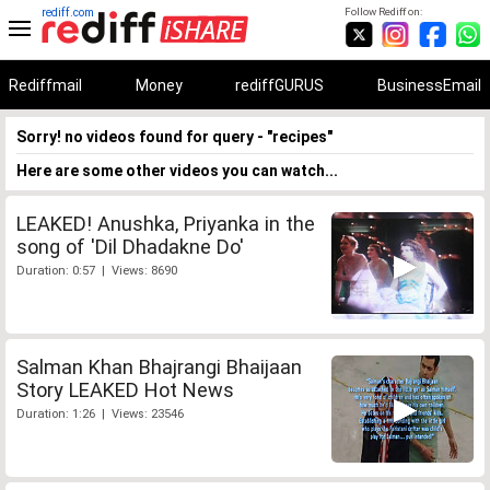
rediff.com
Follow Rediff on:
Rediffmail
Money
rediffGURUS
BusinessEmail
Sorry! no videos found for query - "recipes"
Here are some other videos you can watch...
LEAKED! Anushka, Priyanka in the
song of 'Dil Dhadakne Do'
Duration: 0:57 | Views: 8690
Salman Khan Bhajrangi Bhaijaan
Story LEAKED Hot News
Duration: 1:26 | Views: 23546