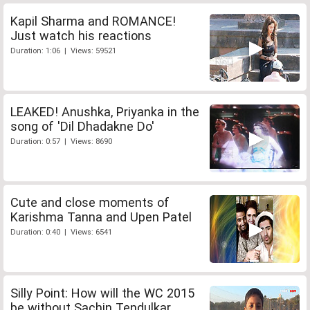
Kapil Sharma and ROMANCE!
Just watch his reactions
Duration: 1:06 | Views: 59521
LEAKED! Anushka, Priyanka in the
song of 'Dil Dhadakne Do'
Duration: 0:57 | Views: 8690
Cute and close moments of
Karishma Tanna and Upen Patel
Duration: 0:40 | Views: 6541
Silly Point: How will the WC 2015
be without Sachin Tendulkar