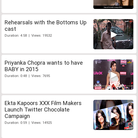
Rehearsals with the Bottoms Up
cast
Duration: 4:58 | Views: 19532
Priyanka Chopra wants to have
BABY in 2015
Duration: 0:48 | Views: 7695
Ekta Kapoors XXX Film Makers
Launch Twitter Chocolate
Campaign
Duration: 0:59 | Views: 14925