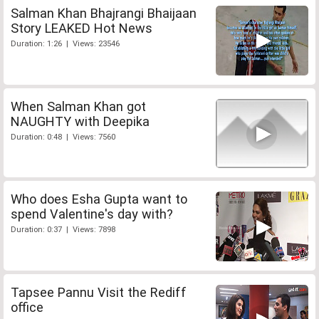
Salman Khan Bhajrangi Bhaijaan
Story LEAKED Hot News
Duration: 1:26 | Views: 23546
When Salman Khan got
NAUGHTY with Deepika
Duration: 0:48 | Views: 7560
Who does Esha Gupta want to
spend Valentine's day with?
Duration: 0:37 | Views: 7898
Tapsee Pannu Visit the Rediff
office