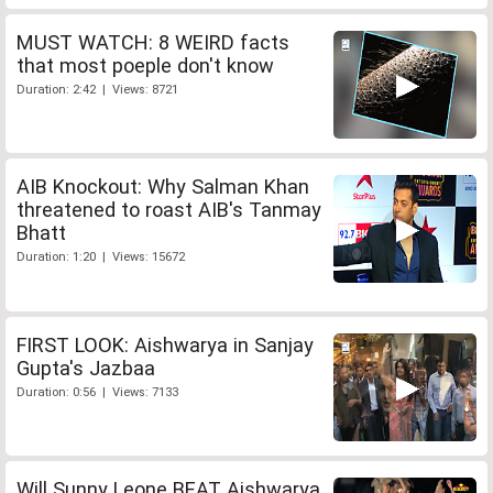
MUST WATCH: 8 WEIRD facts
that most poeple don't know
Duration: 2:42 | Views: 8721
AIB Knockout: Why Salman Khan
threatened to roast AIB's Tanmay
Bhatt
Duration: 1:20 | Views: 15672
FIRST LOOK: Aishwarya in Sanjay
Gupta's Jazbaa
Duration: 0:56 | Views: 7133
Will Sunny Leone BEAT Aishwarya