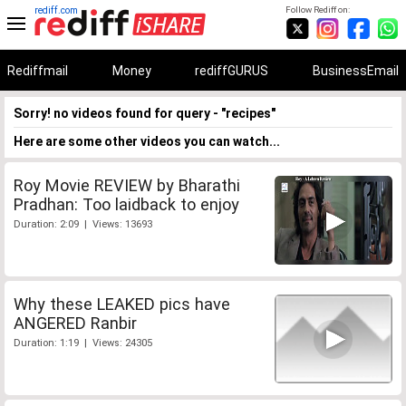
rediff.com
Follow Rediff on:
Rediffmail
Money
rediffGURUS
BusinessEmail
Sorry! no videos found for query - "recipes"
Here are some other videos you can watch...
Roy Movie REVIEW by Bharathi
Pradhan: Too laidback to enjoy
Duration: 2:09 | Views: 13693
Why these LEAKED pics have
ANGERED Ranbir
Duration: 1:19 | Views: 24305