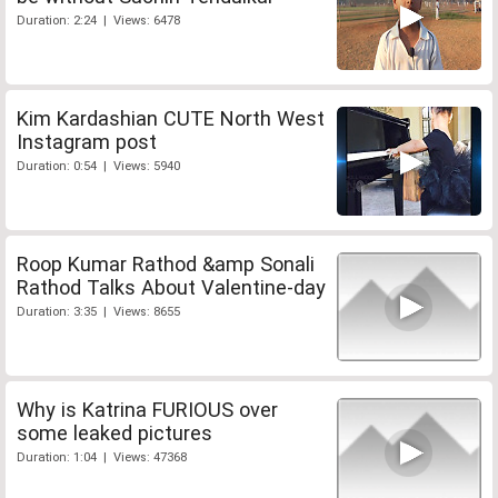
Duration: 2:24 | Views: 6478
Kim Kardashian CUTE North West
Instagram post
Duration: 0:54 | Views: 5940
Roop Kumar Rathod &amp Sonali
Rathod Talks About Valentine-day
Duration: 3:35 | Views: 8655
Why is Katrina FURIOUS over
some leaked pictures
Duration: 1:04 | Views: 47368