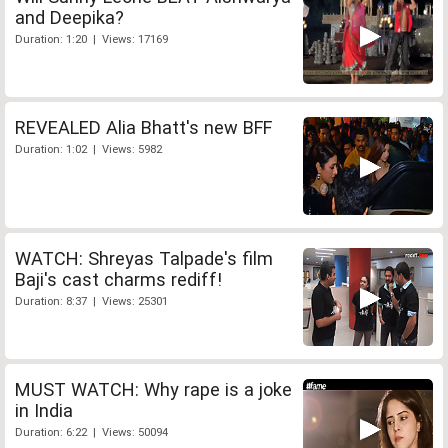
and Deepika?
Duration: 1:20 | Views: 17169
REVEALED Alia Bhatt's new BFF
Duration: 1:02 | Views: 5982
WATCH: Shreyas Talpade's film
Baji's cast charms rediff!
Duration: 8:37 | Views: 25301
MUST WATCH: Why rape is a joke
in India
Duration: 6:22 | Views: 50094