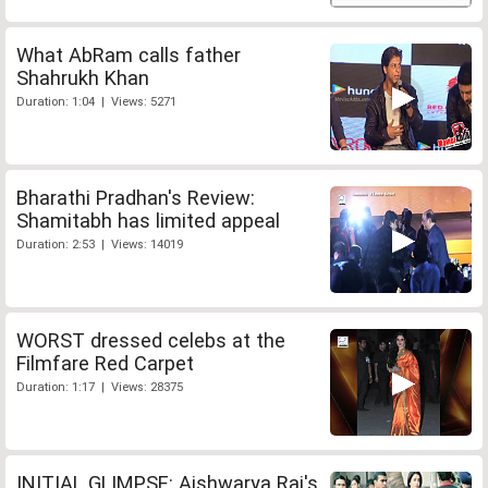
What AbRam calls father
Shahrukh Khan
Duration: 1:04 | Views: 5271
Bharathi Pradhan's Review:
Shamitabh has limited appeal
Duration: 2:53 | Views: 14019
WORST dressed celebs at the
Filmfare Red Carpet
Duration: 1:17 | Views: 28375
INITIAL GLIMPSE: Aishwarya Rai's