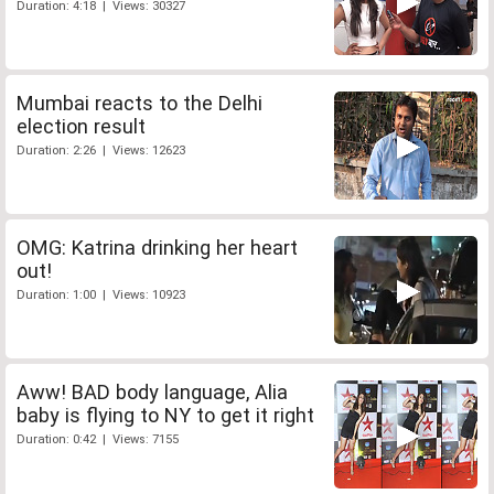
Duration: 4:18 | Views: 30327
Mumbai reacts to the Delhi
election result
Duration: 2:26 | Views: 12623
OMG: Katrina drinking her heart
out!
Duration: 1:00 | Views: 10923
Aww! BAD body language, Alia
baby is flying to NY to get it right
Duration: 0:42 | Views: 7155