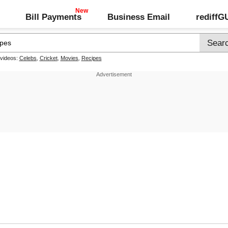
Bill Payments
Business Email
rediff
 videos:
Celebs
,
Cricket
,
Movies
,
Recipes