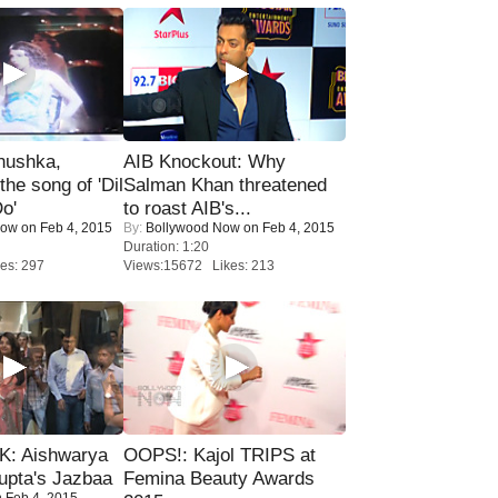
nushka,
AIB Knockout: Why
the song of 'Dil
Salman Khan threatened
o'
to roast AIB's...
Now
on Feb 4, 2015
By:
Bollywood Now
on Feb 4, 2015
Duration: 1:20
es: 297
Views:15672 Likes: 213
: Aishwarya
OOPS!: Kajol TRIPS at
upta's Jazbaa
Femina Beauty Awards
 Feb 4, 2015