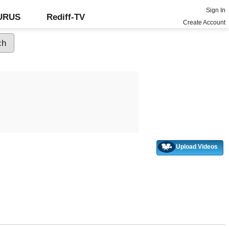
Sign In
GURUS
Rediff-TV
Create Account
Upload Videos