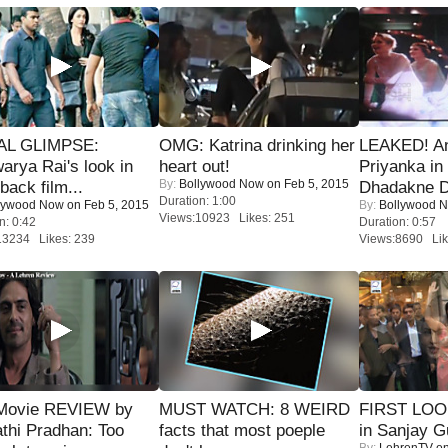
IAL GLIMPSE:
OMG: Katrina drinking her
LEAKED! A
arya Rai's look in
heart out!
Priyanka in 
By:
Bollywood Now
on Feb 5, 2015
ack film...
Dhadakne D
Duration: 1:00
lywood Now
on Feb 5, 2015
By:
Bollywood 
Views:10923 Likes: 251
n: 0:42
Duration: 0:57
13234 Likes: 239
Views:8690 Lik
Movie REVIEW by
MUST WATCH: 8 WEIRD
FIRST LOOK
thi Pradhan: Too
facts that most poeple
in Sanjay G
By:
LehrenTV
on