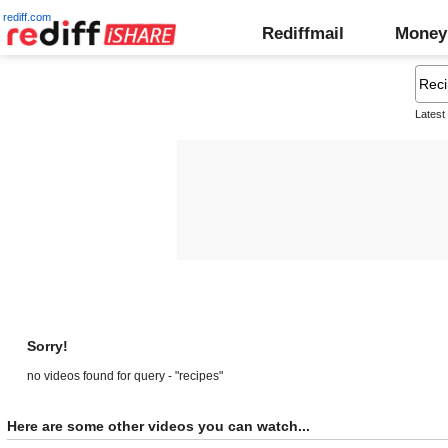
rediff.com
Rediffmail
Money
Latest
Sorry!
no videos found for query - "recipes"
Here are some other videos you can watch...