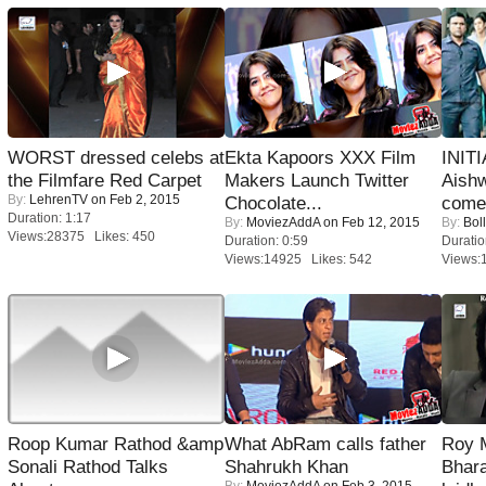
WORST dressed celebs at
Ekta Kapoors XXX Film
INIT
the Filmfare Red Carpet
Makers Launch Twitter
Aishw
By:
LehrenTV
on Feb 2, 2015
Chocolate...
comeb
Duration: 1:17
By:
MoviezAddA
on Feb 12, 2015
By:
Bol
Views:28375 Likes: 450
Duration: 0:59
Duratio
Views:14925 Likes: 542
Views:
Roop Kumar Rathod &amp
What AbRam calls father
Roy 
Sonali Rathod Talks
Shahrukh Khan
Bhara
By:
MoviezAddA
on Feb 3, 2015