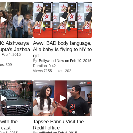
: Aishwarya
Aww! BAD body language,
upta's Jazbaa
Alia baby is flying to NY to
 Feb 4, 2015
get...
By:
Bollywood Now
on Feb 10, 2015
es: 309
Duration: 0:42
Views:7155 Likes: 202
with the
Tapsee Pannu Visit the
 cast
Rediff office
eb 6, 2015
By:
editorial
on Feb 4, 2015