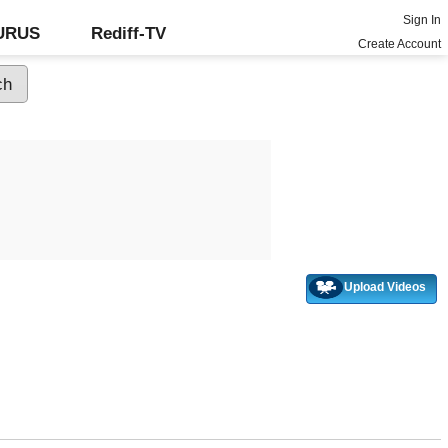
Sign In
GURUS
Rediff-TV
Create Account
Upload Videos