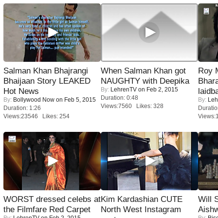
Salman Khan Bhajrangi
When Salman Khan got
Roy 
Bhaijaan Story LEAKED
NAUGHTY with Deepika
Bhara
By:
LehrenTV
on Feb 2, 2015
Hot News
laidb
Duration: 0:48
By:
Bollywood Now
on Feb 5, 2015
By:
Leh
Views:7560 Likes: 328
Duration: 1:26
Duratio
Views:23546 Likes: 254
Views:
WORST dressed celebs at
Kim Kardashian CUTE
Will
the Filmfare Red Carpet
North West Instagram
Aish
By:
LehrenTV
on Feb 2, 2015
By:
Bis