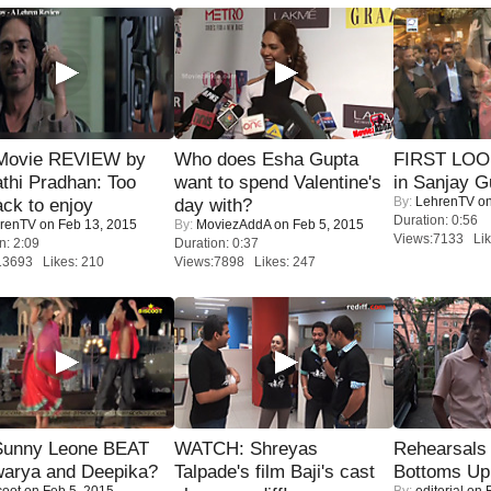
Movie REVIEW by
Who does Esha Gupta
FIRST LOOK
thi Pradhan: Too
want to spend Valentine's
in Sanjay G
By:
LehrenTV
on
ack to enjoy
day with?
Duration: 0:56
renTV
on Feb 13, 2015
By:
MoviezAddA
on Feb 5, 2015
Views:7133 Lik
n: 2:09
Duration: 0:37
13693 Likes: 210
Views:7898 Likes: 247
 Sunny Leone BEAT
WATCH: Shreyas
Rehearsals 
warya and Deepika?
Talpade's film Baji's cast
Bottoms Up
coot
on Feb 5, 2015
By:
editorial
on F