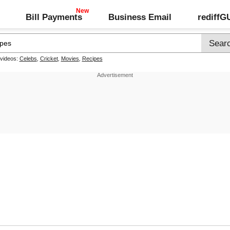
Bill Payments
Business Email
rediff
 videos:
Celebs
,
Cricket
,
Movies
,
Recipes