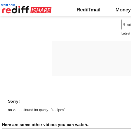
rediff.com
Rediffmail
Money
Latest
Sorry!
no videos found for query - "recipes"
Here are some other videos you can watch...