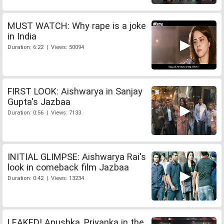
MUST WATCH: Why rape is a joke
in India
Duration: 6:22 | Views: 50094
FIRST LOOK: Aishwarya in Sanjay
Gupta's Jazbaa
Duration: 0:56 | Views: 7133
INITIAL GLIMPSE: Aishwarya Rai's
look in comeback film Jazbaa
Duration: 0:42 | Views: 13234
LEAKED! Anushka, Priyanka in the