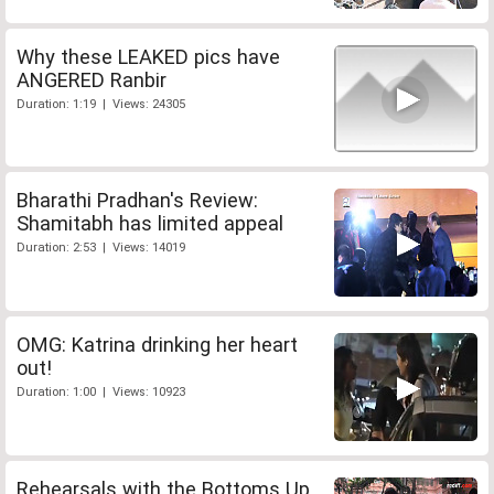
Why these LEAKED pics have
ANGERED Ranbir
Duration: 1:19 | Views: 24305
Bharathi Pradhan's Review:
Shamitabh has limited appeal
Duration: 2:53 | Views: 14019
OMG: Katrina drinking her heart
out!
Duration: 1:00 | Views: 10923
Rehearsals with the Bottoms Up