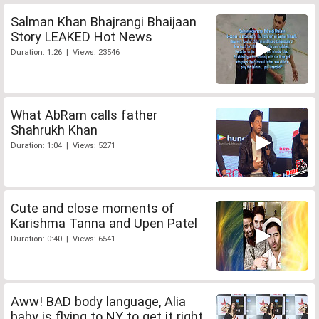
Salman Khan Bhajrangi Bhaijaan
Story LEAKED Hot News
Duration: 1:26 | Views: 23546
What AbRam calls father
Shahrukh Khan
Duration: 1:04 | Views: 5271
Cute and close moments of
Karishma Tanna and Upen Patel
Duration: 0:40 | Views: 6541
Aww! BAD body language, Alia
baby is flying to NY to get it right