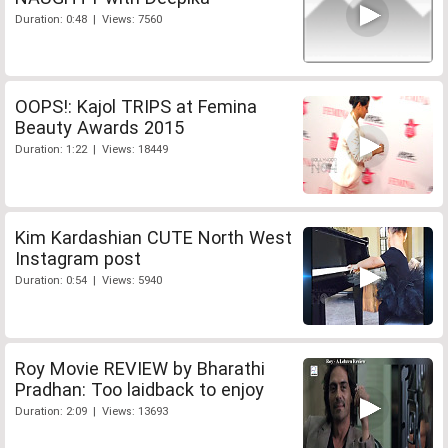
Duration: 0:48 | Views: 7560
OOPS!: Kajol TRIPS at Femina
Beauty Awards 2015
Duration: 1:22 | Views: 18449
Kim Kardashian CUTE North West
Instagram post
Duration: 0:54 | Views: 5940
Roy Movie REVIEW by Bharathi
Pradhan: Too laidback to enjoy
Duration: 2:09 | Views: 13693