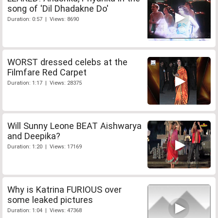
song of 'Dil Dhadakne Do'
Duration: 0:57 | Views: 8690
WORST dressed celebs at the
Filmfare Red Carpet
Duration: 1:17 | Views: 28375
Will Sunny Leone BEAT Aishwarya
and Deepika?
Duration: 1:20 | Views: 17169
Why is Katrina FURIOUS over
some leaked pictures
Duration: 1:04 | Views: 47368