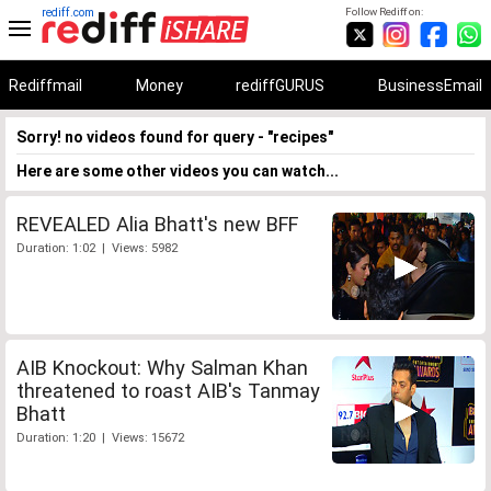
rediff.com
Follow Rediff on:
Rediffmail
Money
rediffGURUS
BusinessEmail
Sorry! no videos found for query - "recipes"
Here are some other videos you can watch...
REVEALED Alia Bhatt's new BFF
Duration: 1:02 | Views: 5982
AIB Knockout: Why Salman Khan
threatened to roast AIB's Tanmay
Bhatt
Duration: 1:20 | Views: 15672