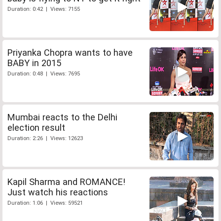
Duration: 0:42 | Views: 7155
Priyanka Chopra wants to have
BABY in 2015
Duration: 0:48 | Views: 7695
Mumbai reacts to the Delhi
election result
Duration: 2:26 | Views: 12623
Kapil Sharma and ROMANCE!
Just watch his reactions
Duration: 1:06 | Views: 59521