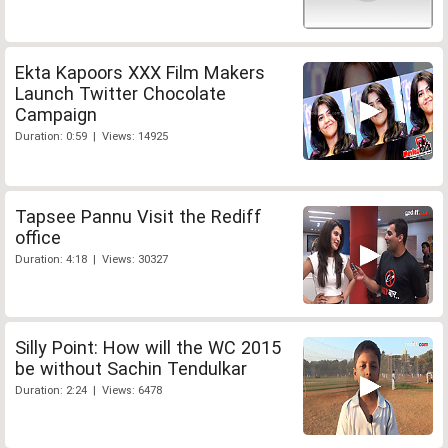
Ekta Kapoors XXX Film Makers
Launch Twitter Chocolate
Campaign
Duration: 0:59 | Views: 14925
Tapsee Pannu Visit the Rediff
office
Duration: 4:18 | Views: 30327
Silly Point: How will the WC 2015
be without Sachin Tendulkar
Duration: 2:24 | Views: 6478