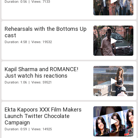
Duration: 0:56 | Views: 7133
Rehearsals with the Bottoms Up
cast
Duration: 4:58 | Views: 19532
Kapil Sharma and ROMANCE!
Just watch his reactions
Duration: 1:06 | Views: 59521
Ekta Kapoors XXX Film Makers
Launch Twitter Chocolate
Campaign
Duration: 0:59 | Views: 14925