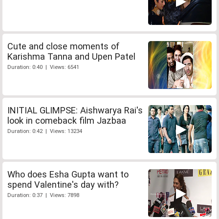
Cute and close moments of
Karishma Tanna and Upen Patel
Duration: 0:40 | Views: 6541
INITIAL GLIMPSE: Aishwarya Rai's
look in comeback film Jazbaa
Duration: 0:42 | Views: 13234
Who does Esha Gupta want to
spend Valentine's day with?
Duration: 0:37 | Views: 7898