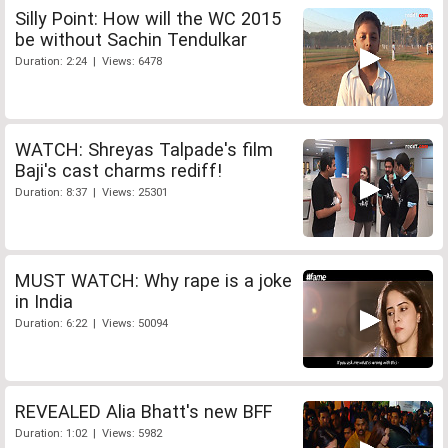
Silly Point: How will the WC 2015
be without Sachin Tendulkar
Duration: 2:24 | Views: 6478
WATCH: Shreyas Talpade's film
Baji's cast charms rediff!
Duration: 8:37 | Views: 25301
MUST WATCH: Why rape is a joke
in India
Duration: 6:22 | Views: 50094
REVEALED Alia Bhatt's new BFF
Duration: 1:02 | Views: 5982