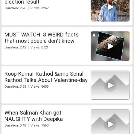
election result
Duration: 2:26 | Views: 12623
MUST WATCH: 8 WEIRD facts
that most poeple don't know
Duration: 2:42 | Views: 8721
Roop Kumar Rathod &amp Sonali
Rathod Talks About Valentine-day
Duration: 3:35 | Views: 8655
When Salman Khan got
NAUGHTY with Deepika
Duration: 0:48 | Views: 7560