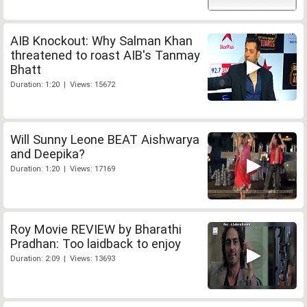
AIB Knockout: Why Salman Khan
threatened to roast AIB's Tanmay
Bhatt
Duration: 1:20 | Views: 15672
Will Sunny Leone BEAT Aishwarya
and Deepika?
Duration: 1:20 | Views: 17169
Roy Movie REVIEW by Bharathi
Pradhan: Too laidback to enjoy
Duration: 2:09 | Views: 13693