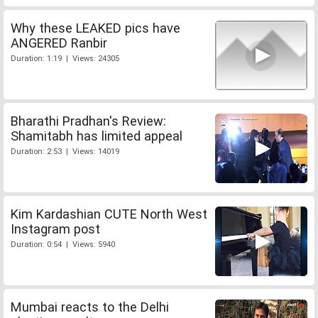
Why these LEAKED pics have
ANGERED Ranbir
Duration: 1:19 | Views: 24305
Bharathi Pradhan's Review:
Shamitabh has limited appeal
Duration: 2:53 | Views: 14019
Kim Kardashian CUTE North West
Instagram post
Duration: 0:54 | Views: 5940
Mumbai reacts to the Delhi