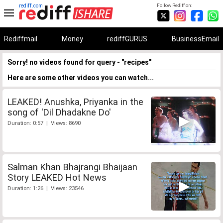
rediff.com
Follow Rediff on:
Rediffmail
Money
rediffGURUS
BusinessEmail
Sorry! no videos found for query - "recipes"
Here are some other videos you can watch...
LEAKED! Anushka, Priyanka in the
song of 'Dil Dhadakne Do'
Duration: 0:57 | Views: 8690
Salman Khan Bhajrangi Bhaijaan
Story LEAKED Hot News
Duration: 1:26 | Views: 23546