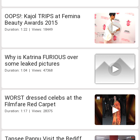
OOPS!: Kajol TRIPS at Femina
Beauty Awards 2015
Duration: 1:22 | Views: 18449
Why is Katrina FURIOUS over
some leaked pictures
Duration: 1:04 | Views: 47368
WORST dressed celebs at the
Filmfare Red Carpet
Duration: 1:17 | Views: 28375
Tapsee Pannu Visit the Rediff