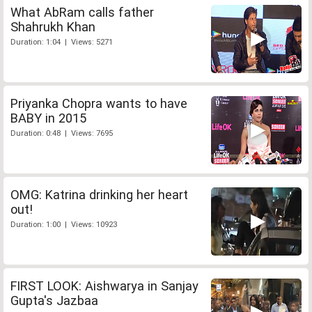
What AbRam calls father
Shahrukh Khan
Duration: 1:04 | Views: 5271
Priyanka Chopra wants to have
BABY in 2015
Duration: 0:48 | Views: 7695
OMG: Katrina drinking her heart
out!
Duration: 1:00 | Views: 10923
FIRST LOOK: Aishwarya in Sanjay
Gupta's Jazbaa