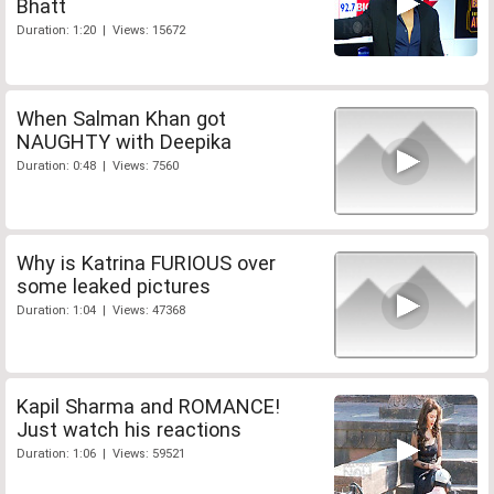
Bhatt
Duration: 1:20 | Views: 15672
When Salman Khan got
NAUGHTY with Deepika
Duration: 0:48 | Views: 7560
Why is Katrina FURIOUS over
some leaked pictures
Duration: 1:04 | Views: 47368
Kapil Sharma and ROMANCE!
Just watch his reactions
Duration: 1:06 | Views: 59521