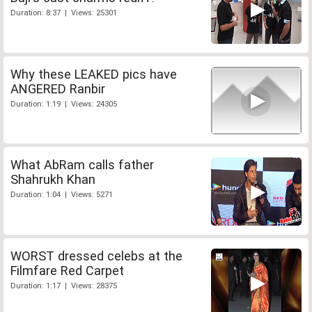
Duration: 8:37 | Views: 25301
Why these LEAKED pics have
ANGERED Ranbir
Duration: 1:19 | Views: 24305
What AbRam calls father
Shahrukh Khan
Duration: 1:04 | Views: 5271
WORST dressed celebs at the
Filmfare Red Carpet
Duration: 1:17 | Views: 28375