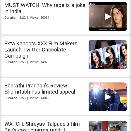
MUST WATCH: Why rape is a joke
in India
Duration: 6:22 | Views: 50094
Ekta Kapoors XXX Film Makers
Launch Twitter Chocolate
Campaign
Duration: 0:59 | Views: 14925
Bharathi Pradhan's Review:
Shamitabh has limited appeal
Duration: 2:53 | Views: 14019
WATCH: Shreyas Talpade's film
Baji's cast charms rediff!