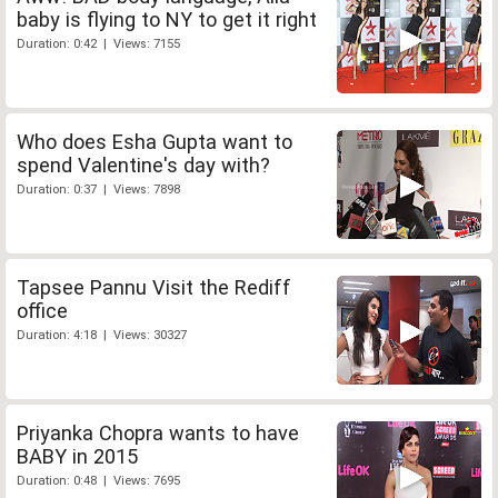
baby is flying to NY to get it right
Duration: 0:42 | Views: 7155
Who does Esha Gupta want to
spend Valentine's day with?
Duration: 0:37 | Views: 7898
Tapsee Pannu Visit the Rediff
office
Duration: 4:18 | Views: 30327
Priyanka Chopra wants to have
BABY in 2015
Duration: 0:48 | Views: 7695