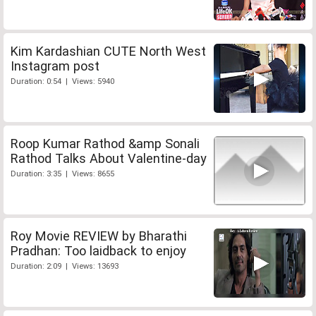
Kim Kardashian CUTE North West
Instagram post
Duration: 0:54 | Views: 5940
Roop Kumar Rathod &amp Sonali
Rathod Talks About Valentine-day
Duration: 3:35 | Views: 8655
Roy Movie REVIEW by Bharathi
Pradhan: Too laidback to enjoy
Duration: 2:09 | Views: 13693