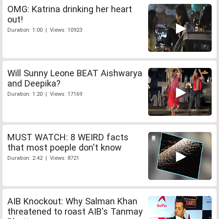
OMG: Katrina drinking her heart
out!
Duration: 1:00 | Views: 10923
Will Sunny Leone BEAT Aishwarya
and Deepika?
Duration: 1:20 | Views: 17169
MUST WATCH: 8 WEIRD facts
that most poeple don't know
Duration: 2:42 | Views: 8721
AIB Knockout: Why Salman Khan
threatened to roast AIB's Tanmay