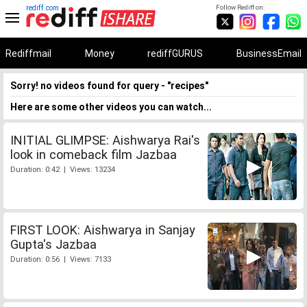
rediff.com
Follow Rediff on:
Rediffmail
Money
rediffGURUS
BusinessEmail
Sorry! no videos found for query - "recipes"
Here are some other videos you can watch...
INITIAL GLIMPSE: Aishwarya Rai's
look in comeback film Jazbaa
Duration: 0:42 | Views: 13234
FIRST LOOK: Aishwarya in Sanjay
Gupta's Jazbaa
Duration: 0:56 | Views: 7133