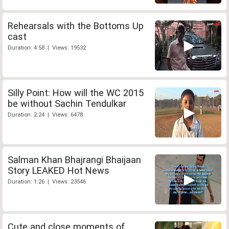
Rehearsals with the Bottoms Up
cast
Duration: 4:58 | Views: 19532
Silly Point: How will the WC 2015
be without Sachin Tendulkar
Duration: 2:24 | Views: 6478
Salman Khan Bhajrangi Bhaijaan
Story LEAKED Hot News
Duration: 1:26 | Views: 23546
Cute and close moments of