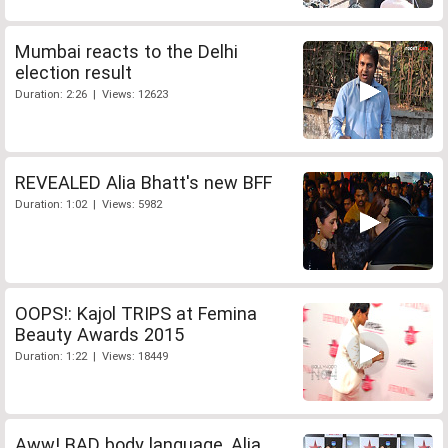
Mumbai reacts to the Delhi
election result
Duration: 2:26 | Views: 12623
REVEALED Alia Bhatt's new BFF
Duration: 1:02 | Views: 5982
OOPS!: Kajol TRIPS at Femina
Beauty Awards 2015
Duration: 1:22 | Views: 18449
Aww! BAD body language, Alia