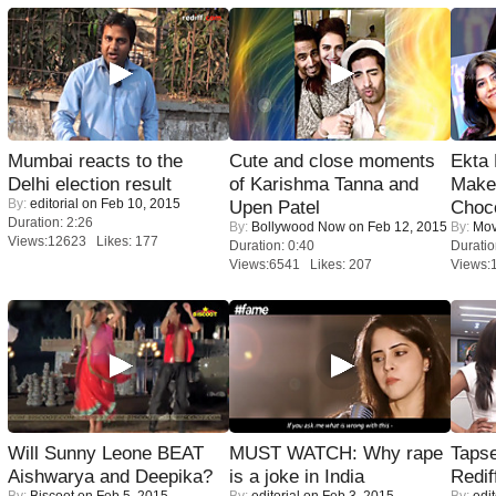
Mumbai reacts to the
Cute and close moments
Ekta
Delhi election result
of Karishma Tanna and
Maker
By:
editorial
on Feb 10, 2015
Upen Patel
Choco
Duration: 2:26
By:
Bollywood Now
on Feb 12, 2015
By:
Mov
Views:12623 Likes: 177
Duration: 0:40
Duratio
Views:6541 Likes: 207
Views:
Will Sunny Leone BEAT
MUST WATCH: Why rape
Tapse
Aishwarya and Deepika?
is a joke in India
Redif
By:
Biscoot
on Feb 5, 2015
By:
editorial
on Feb 3, 2015
By:
edit