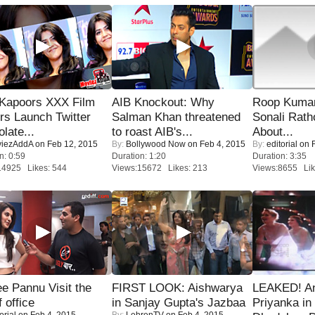
 Kapoors XXX Film
AIB Knockout: Why
Roop Kuma
s Launch Twitter
Salman Khan threatened
Sonali Rath
late...
to roast AIB's...
About...
iezAddA
on Feb 12, 2015
By:
Bollywood Now
on Feb 4, 2015
By:
editorial
on F
n: 0:59
Duration: 1:20
Duration: 3:35
14925 Likes: 544
Views:15672 Likes: 213
Views:8655 Lik
e Pannu Visit the
FIRST LOOK: Aishwarya
LEAKED! A
f office
in Sanjay Gupta's Jazbaa
Priyanka in 
orial
on Feb 4, 2015
By:
LehrenTV
on Feb 4, 2015