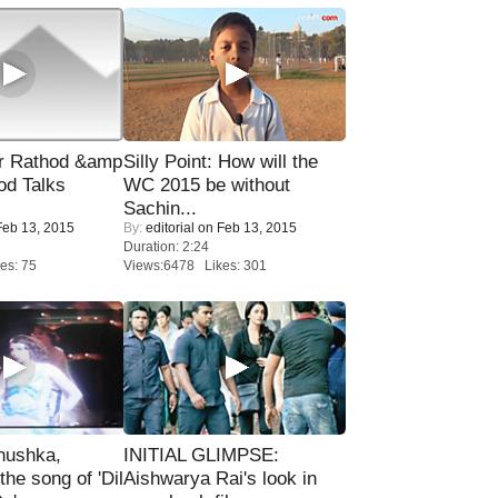
r Rathod &amp
Silly Point: How will the
od Talks
WC 2015 be without
Sachin...
eb 13, 2015
By:
editorial
on Feb 13, 2015
Duration: 2:24
es: 75
Views:6478 Likes: 301
nushka,
INITIAL GLIMPSE:
the song of 'Dil
Aishwarya Rai's look in