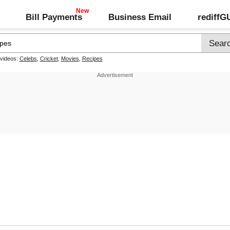
Bill Payments
Business Email
rediff
 videos:
Celebs
,
Cricket
,
Movies
,
Recipes