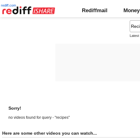
rediff.com
Rediffmail
Money
Latest
Sorry!
no videos found for query - "recipes"
Here are some other videos you can watch...