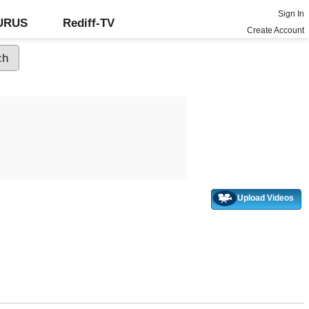
Sign In
GURUS
Rediff-TV
Create Account
Upload Videos