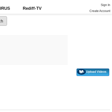
Sign In
GURUS
Rediff-TV
Create Account
Upload Videos