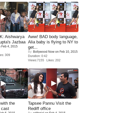
: Aishwarya
Aww! BAD body language,
upta's Jazbaa
Alia baby is flying to NY to
 Feb 4, 2015
get...
By:
Bollywood Now
on Feb 10, 2015
es: 309
Duration: 0:42
Views:7155 Likes: 202
with the
Tapsee Pannu Visit the
 cast
Rediff office
eb 6, 2015
By:
editorial
on Feb 4, 2015