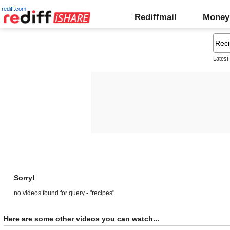
rediff.com
Rediffmail
Money
Latest
Sorry!
no videos found for query - "recipes"
Here are some other videos you can watch...