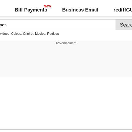
Bill Payments
Business Email
rediff
 videos:
Celebs
,
Cricket
,
Movies
,
Recipes