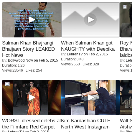
Salman Khan Bhajrangi
When Salman Khan got
Roy 
Bhaijaan Story LEAKED
NAUGHTY with Deepika
Bhara
By:
LehrenTV
on Feb 2, 2015
Hot News
laidb
Duration: 0:48
By:
Bollywood Now
on Feb 5, 2015
By:
Leh
Views:7560 Likes: 328
Duration: 1:26
Duratio
Views:23546 Likes: 254
Views:
WORST dressed celebs at
Kim Kardashian CUTE
Will
the Filmfare Red Carpet
North West Instagram
Aish
By:
LehrenTV
on Feb 2, 2015
By:
Bis