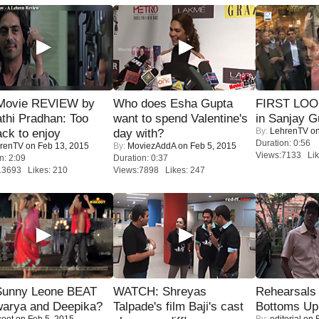
Movie REVIEW by
Who does Esha Gupta
FIRST LOOK
thi Pradhan: Too
want to spend Valentine's
in Sanjay G
By:
LehrenTV
on
ack to enjoy
day with?
Duration: 0:56
renTV
on Feb 13, 2015
By:
MoviezAddA
on Feb 5, 2015
Views:7133 Lik
n: 2:09
Duration: 0:37
13693 Likes: 210
Views:7898 Likes: 247
 Sunny Leone BEAT
WATCH: Shreyas
Rehearsals 
warya and Deepika?
Talpade's film Baji's cast
Bottoms Up
coot
on Feb 5, 2015
By:
editorial
on F