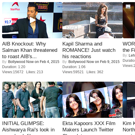
AIB Knockout: Why
Kapil Sharma and
WORS
Salman Khan threatened
ROMANCE! Just watch
the F
By:
Leh
to roast AIB's...
his reactions
Duratio
By:
Bollywood Now
on Feb 4, 2015
By:
Bollywood Now
on Feb 9, 2015
Views:
Duration: 1:20
Duration: 1:06
Views:15672 Likes: 213
Views:59521 Likes: 362
INITIAL GLIMPSE:
Ekta Kapoors XXX Film
Kim 
Aishwarya Rai's look in
Makers Launch Twitter
Nort