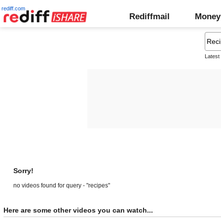
rediff.com
Rediffmail
Money
Latest
Sorry!
no videos found for query - "recipes"
Here are some other videos you can watch...