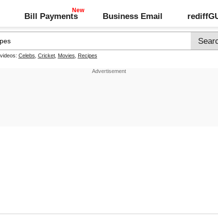
Bill Payments
Business Email
rediff
 videos:
Celebs
,
Cricket
,
Movies
,
Recipes