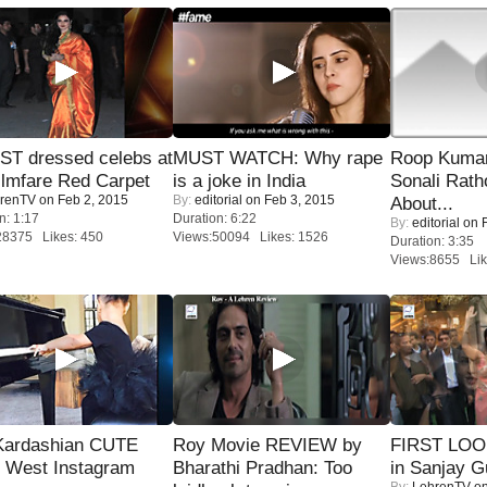
T dressed celebs at
MUST WATCH: Why rape
Roop Kuma
ilmfare Red Carpet
is a joke in India
Sonali Rath
renTV
on Feb 2, 2015
By:
editorial
on Feb 3, 2015
About...
n: 1:17
Duration: 6:22
By:
editorial
on F
28375 Likes: 450
Views:50094 Likes: 1526
Duration: 3:35
Views:8655 Lik
Kardashian CUTE
Roy Movie REVIEW by
FIRST LOOK
h West Instagram
Bharathi Pradhan: Too
in Sanjay G
By:
LehrenTV
on