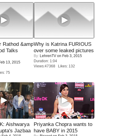
r Rathod &amp
Why is Katrina FURIOUS
od Talks
over some leaked pictures
By:
LehrenTV
on Feb 3, 2015
Duration: 1:04
eb 13, 2015
Views:47368 Likes: 132
es: 75
: Aishwarya
Priyanka Chopra wants to
upta's Jazbaa
have BABY in 2015
 Feb 4, 2015
By:
Biscoot
on Feb 3, 2015