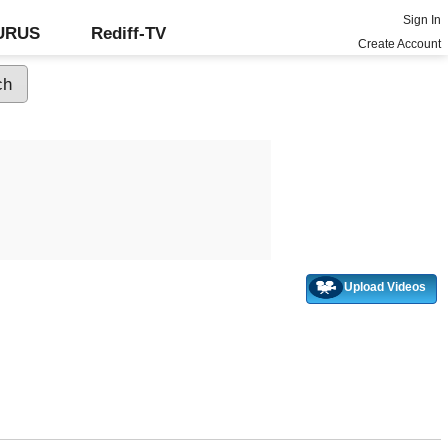
Sign In
GURUS
Rediff-TV
Create Account
Upload Videos