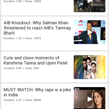
Duration: 1:00 | Views: 10923
AIB Knockout: Why Salman Khan
threatened to roast AIB's Tanmay
Bhatt
Duration: 1:20 | Views: 15672
Cute and close moments of
Karishma Tanna and Upen Patel
Duration: 0:40 | Views: 6541
MUST WATCH: Why rape is a joke
in India
Duration: 6:22 | Views: 50094