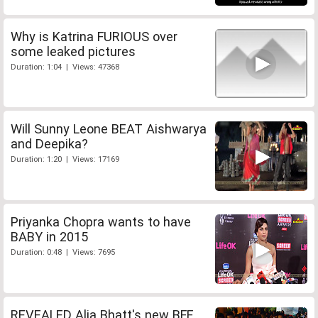
Why is Katrina FURIOUS over
some leaked pictures
Duration: 1:04 | Views: 47368
Will Sunny Leone BEAT Aishwarya
and Deepika?
Duration: 1:20 | Views: 17169
Priyanka Chopra wants to have
BABY in 2015
Duration: 0:48 | Views: 7695
REVEALED Alia Bhatt's new BFF