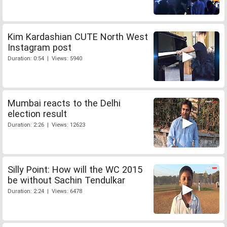
Kim Kardashian CUTE North West
Instagram post
Duration: 0:54 | Views: 5940
Mumbai reacts to the Delhi
election result
Duration: 2:26 | Views: 12623
Silly Point: How will the WC 2015
be without Sachin Tendulkar
Duration: 2:24 | Views: 6478