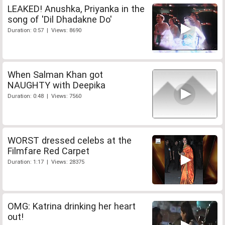
LEAKED! Anushka, Priyanka in the
song of 'Dil Dhadakne Do'
Duration: 0:57 | Views: 8690
When Salman Khan got
NAUGHTY with Deepika
Duration: 0:48 | Views: 7560
WORST dressed celebs at the
Filmfare Red Carpet
Duration: 1:17 | Views: 28375
OMG: Katrina drinking her heart
out!