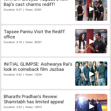
Baji's cast charms rediff!
Duration: 8:37 | Views: 25301
Tapsee Pannu Visit the Rediff
office
Duration: 4:18 | Views: 30327
INITIAL GLIMPSE: Aishwarya Rai's
look in comeback film Jazbaa
Duration: 0:42 | Views: 13234
Bharathi Pradhan's Review:
Shamitabh has limited appeal
Duration: 2:53 | Views: 14019