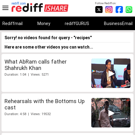
rediff.com
Follow Rediff on:
Rediffmail
Money
rediffGURUS
BusinessEmail
Sorry! no videos found for query - "recipes"
Here are some other videos you can watch...
What AbRam calls father
Shahrukh Khan
Duration: 1:04 | Views: 5271
Rehearsals with the Bottoms Up
cast
Duration: 4:58 | Views: 19532