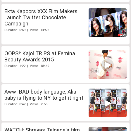
Ekta Kapoors XXX Film Makers
Launch Twitter Chocolate
Campaign
Duration: 0:59 | Views: 14925
OOPS!: Kajol TRIPS at Femina
Beauty Awards 2015
Duration: 1:22 | Views: 18449
Aww! BAD body language, Alia
baby is flying to NY to get it right
Duration: 0:42 | Views: 7155
WATCH: Shreyas Talpade's film