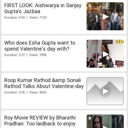
FIRST LOOK: Aishwarya in Sanjay
Gupta's Jazbaa
Duration: 0:56 | Views: 7133
Who does Esha Gupta want to
spend Valentine's day with?
Duration: 0:37 | Views: 7898
Roop Kumar Rathod &amp Sonali
Rathod Talks About Valentine-day
Duration: 3:35 | Views: 8655
Roy Movie REVIEW by Bharathi
Pradhan: Too laidback to enjoy