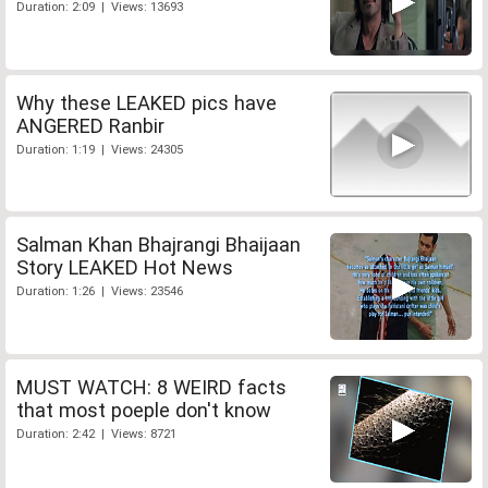
Duration: 2:09 | Views: 13693
Why these LEAKED pics have
ANGERED Ranbir
Duration: 1:19 | Views: 24305
Salman Khan Bhajrangi Bhaijaan
Story LEAKED Hot News
Duration: 1:26 | Views: 23546
MUST WATCH: 8 WEIRD facts
that most poeple don't know
Duration: 2:42 | Views: 8721