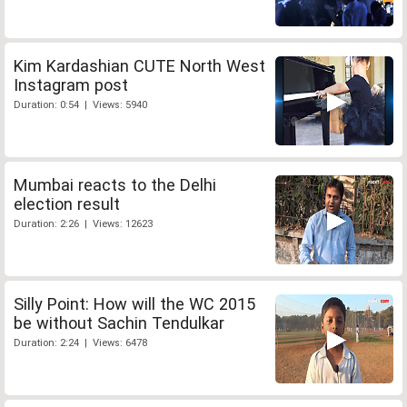
Kim Kardashian CUTE North West
Instagram post
Duration: 0:54 | Views: 5940
Mumbai reacts to the Delhi
election result
Duration: 2:26 | Views: 12623
Silly Point: How will the WC 2015
be without Sachin Tendulkar
Duration: 2:24 | Views: 6478