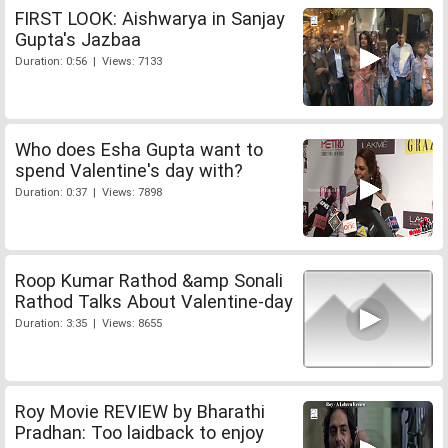
FIRST LOOK: Aishwarya in Sanjay
Gupta's Jazbaa
Duration: 0:56 | Views: 7133
Who does Esha Gupta want to
spend Valentine's day with?
Duration: 0:37 | Views: 7898
Roop Kumar Rathod &amp Sonali
Rathod Talks About Valentine-day
Duration: 3:35 | Views: 8655
Roy Movie REVIEW by Bharathi
Pradhan: Too laidback to enjoy