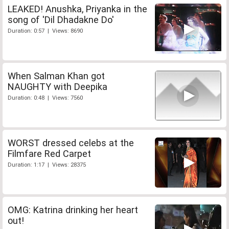
LEAKED! Anushka, Priyanka in the
song of 'Dil Dhadakne Do'
Duration: 0:57 | Views: 8690
When Salman Khan got
NAUGHTY with Deepika
Duration: 0:48 | Views: 7560
WORST dressed celebs at the
Filmfare Red Carpet
Duration: 1:17 | Views: 28375
OMG: Katrina drinking her heart
out!