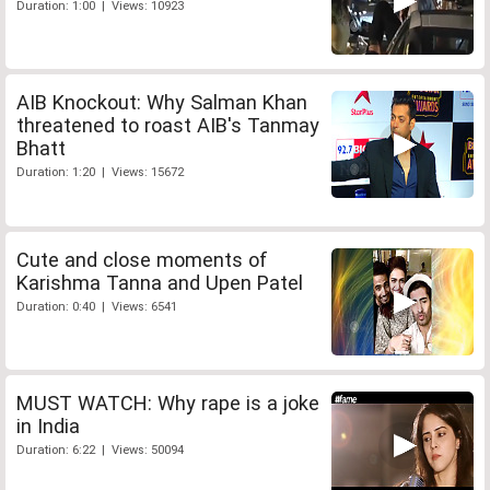
Duration: 1:00 | Views: 10923
AIB Knockout: Why Salman Khan
threatened to roast AIB's Tanmay
Bhatt
Duration: 1:20 | Views: 15672
Cute and close moments of
Karishma Tanna and Upen Patel
Duration: 0:40 | Views: 6541
MUST WATCH: Why rape is a joke
in India
Duration: 6:22 | Views: 50094