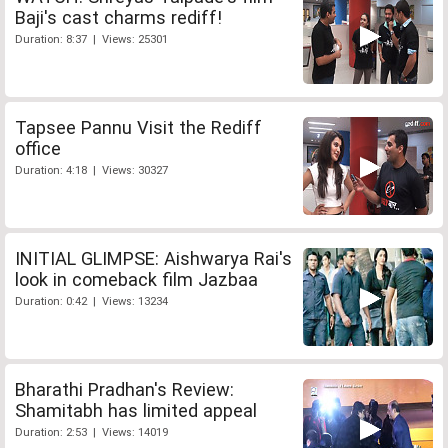
Baji's cast charms rediff!
Duration: 8:37 | Views: 25301
Tapsee Pannu Visit the Rediff
office
Duration: 4:18 | Views: 30327
INITIAL GLIMPSE: Aishwarya Rai's
look in comeback film Jazbaa
Duration: 0:42 | Views: 13234
Bharathi Pradhan's Review:
Shamitabh has limited appeal
Duration: 2:53 | Views: 14019