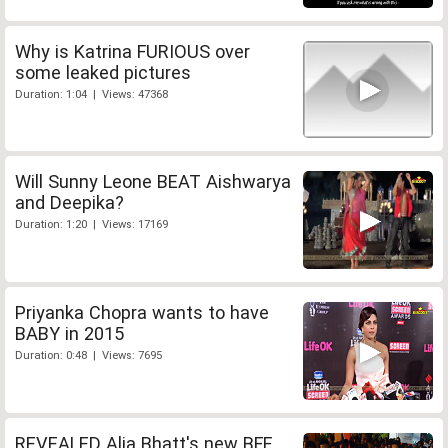
Why is Katrina FURIOUS over
some leaked pictures
Duration: 1:04 | Views: 47368
Will Sunny Leone BEAT Aishwarya
and Deepika?
Duration: 1:20 | Views: 17169
Priyanka Chopra wants to have
BABY in 2015
Duration: 0:48 | Views: 7695
REVEALED Alia Bhatt's new BFF