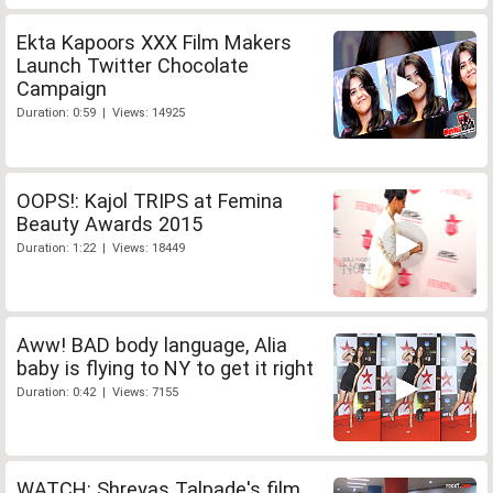
Ekta Kapoors XXX Film Makers
Launch Twitter Chocolate
Campaign
Duration: 0:59 | Views: 14925
OOPS!: Kajol TRIPS at Femina
Beauty Awards 2015
Duration: 1:22 | Views: 18449
Aww! BAD body language, Alia
baby is flying to NY to get it right
Duration: 0:42 | Views: 7155
WATCH: Shreyas Talpade's film