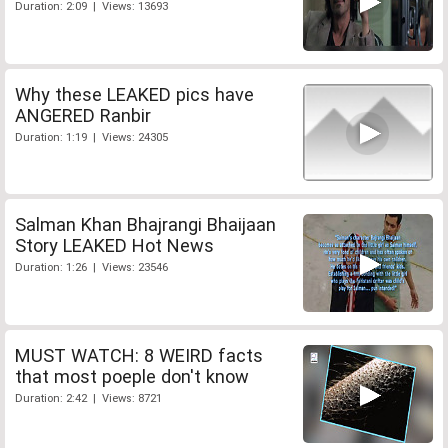
Duration: 2:09 | Views: 13693
Why these LEAKED pics have
ANGERED Ranbir
Duration: 1:19 | Views: 24305
Salman Khan Bhajrangi Bhaijaan
Story LEAKED Hot News
Duration: 1:26 | Views: 23546
MUST WATCH: 8 WEIRD facts
that most poeple don't know
Duration: 2:42 | Views: 8721