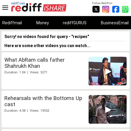
rediff.com
Follow Rediff on:
Rediffmail
Money
rediffGURUS
BusinessEmail
Sorry! no videos found for query - "recipes"
Here are some other videos you can watch...
What AbRam calls father
Shahrukh Khan
Duration: 1:04 | Views: 5271
Rehearsals with the Bottoms Up
cast
Duration: 4:58 | Views: 19532