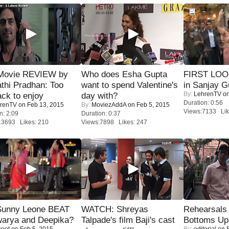
Movie REVIEW by
Who does Esha Gupta
FIRST LOOK
thi Pradhan: Too
want to spend Valentine's
in Sanjay G
By:
LehrenTV
on
ack to enjoy
day with?
Duration: 0:56
renTV
on Feb 13, 2015
By:
MoviezAddA
on Feb 5, 2015
Views:7133 Lik
n: 2:09
Duration: 0:37
13693 Likes: 210
Views:7898 Likes: 247
 Sunny Leone BEAT
WATCH: Shreyas
Rehearsals 
warya and Deepika?
Talpade's film Baji's cast
Bottoms Up
coot
on Feb 5, 2015
By:
editorial
on F