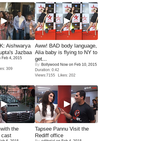
: Aishwarya
Aww! BAD body language,
upta's Jazbaa
Alia baby is flying to NY to
 Feb 4, 2015
get...
By:
Bollywood Now
on Feb 10, 2015
es: 309
Duration: 0:42
Views:7155 Likes: 202
with the
Tapsee Pannu Visit the
 cast
Rediff office
eb 6, 2015
By:
editorial
on Feb 4, 2015