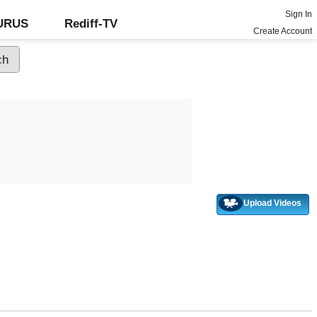
Sign In
GURUS
Rediff-TV
Create Account
Upload Videos