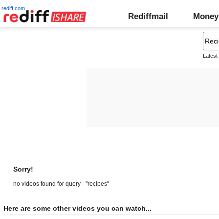
rediff.com
Rediffmail
Money
Latest
Sorry!
no videos found for query - "recipes"
Here are some other videos you can watch...