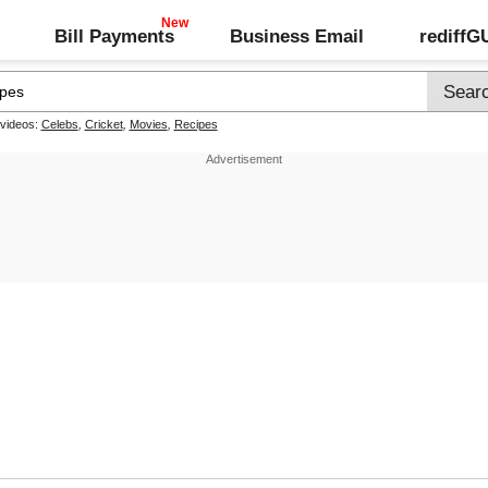
Bill Payments
Business Email
rediff
 videos:
Celebs
,
Cricket
,
Movies
,
Recipes