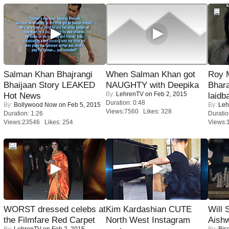
Salman Khan Bhajrangi
When Salman Khan got
Roy 
Bhaijaan Story LEAKED
NAUGHTY with Deepika
Bhara
By:
LehrenTV
on Feb 2, 2015
Hot News
laidb
Duration: 0:48
By:
Bollywood Now
on Feb 5, 2015
By:
Leh
Views:7560 Likes: 328
Duration: 1:26
Duratio
Views:23546 Likes: 254
Views:
WORST dressed celebs at
Kim Kardashian CUTE
Will
the Filmfare Red Carpet
North West Instagram
Aish
By:
LehrenTV
on Feb 2, 2015
By:
Bis