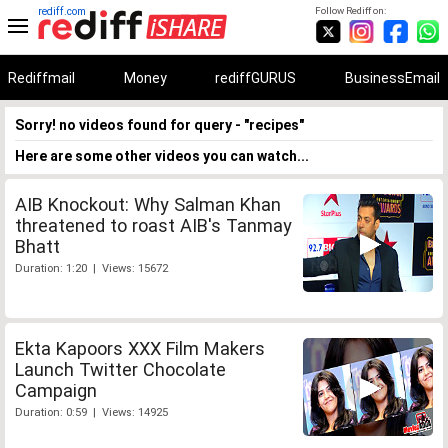
rediff.com
Follow Rediff on:
Rediffmail
Money
rediffGURUS
BusinessEmail
Sorry! no videos found for query - "recipes"
Here are some other videos you can watch...
AIB Knockout: Why Salman Khan
threatened to roast AIB's Tanmay
Bhatt
Duration: 1:20 | Views: 15672
Ekta Kapoors XXX Film Makers
Launch Twitter Chocolate
Campaign
Duration: 0:59 | Views: 14925