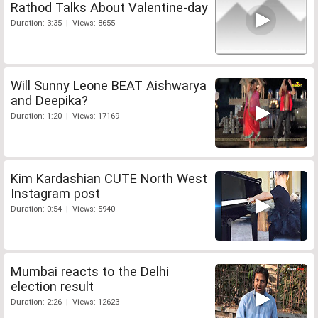
Rathod Talks About Valentine-day
Duration: 3:35 | Views: 8655
Will Sunny Leone BEAT Aishwarya
and Deepika?
Duration: 1:20 | Views: 17169
Kim Kardashian CUTE North West
Instagram post
Duration: 0:54 | Views: 5940
Mumbai reacts to the Delhi
election result
Duration: 2:26 | Views: 12623