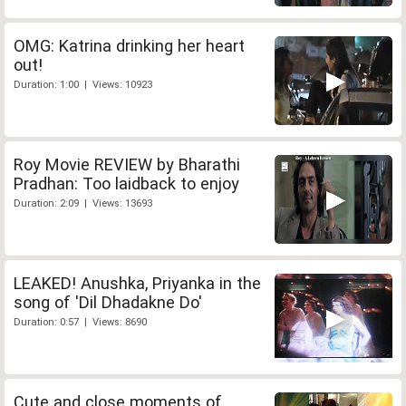
OMG: Katrina drinking her heart
out!
Duration: 1:00 | Views: 10923
Roy Movie REVIEW by Bharathi
Pradhan: Too laidback to enjoy
Duration: 2:09 | Views: 13693
LEAKED! Anushka, Priyanka in the
song of 'Dil Dhadakne Do'
Duration: 0:57 | Views: 8690
Cute and close moments of