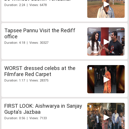
Duration: 2:24 | Views: 6478
Tapsee Pannu Visit the Rediff
office
Duration: 4:18 | Views: 30327
WORST dressed celebs at the
Filmfare Red Carpet
Duration: 1:17 | Views: 28375
FIRST LOOK: Aishwarya in Sanjay
Gupta's Jazbaa
Duration: 0:56 | Views: 7133