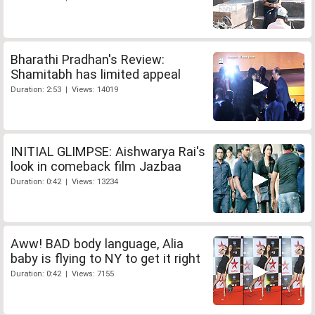
Bharathi Pradhan's Review:
Shamitabh has limited appeal
Duration: 2:53 | Views: 14019
INITIAL GLIMPSE: Aishwarya Rai's
look in comeback film Jazbaa
Duration: 0:42 | Views: 13234
Aww! BAD body language, Alia
baby is flying to NY to get it right
Duration: 0:42 | Views: 7155