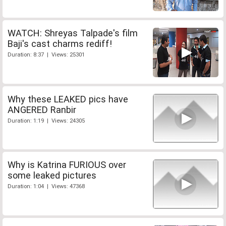
WATCH: Shreyas Talpade's film
Baji's cast charms rediff!
Duration: 8:37 | Views: 25301
Why these LEAKED pics have
ANGERED Ranbir
Duration: 1:19 | Views: 24305
Why is Katrina FURIOUS over
some leaked pictures
Duration: 1:04 | Views: 47368