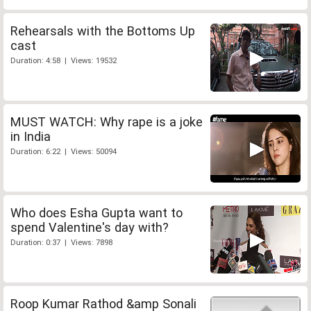
Rehearsals with the Bottoms Up
cast
Duration: 4:58 | Views: 19532
MUST WATCH: Why rape is a joke
in India
Duration: 6:22 | Views: 50094
Who does Esha Gupta want to
spend Valentine's day with?
Duration: 0:37 | Views: 7898
Roop Kumar Rathod &amp Sonali