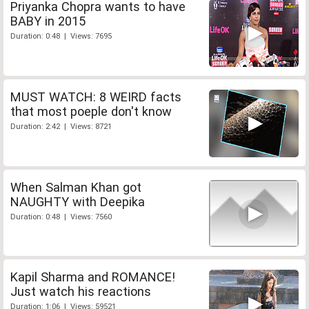
Priyanka Chopra wants to have
BABY in 2015
Duration: 0:48 | Views: 7695
MUST WATCH: 8 WEIRD facts
that most poeple don't know
Duration: 2:42 | Views: 8721
When Salman Khan got
NAUGHTY with Deepika
Duration: 0:48 | Views: 7560
Kapil Sharma and ROMANCE!
Just watch his reactions
Duration: 1:06 | Views: 59521