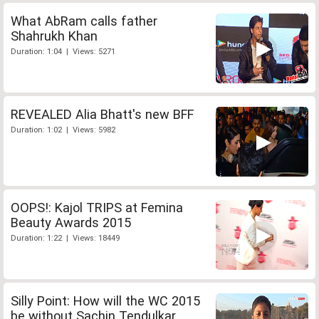
What AbRam calls father
Shahrukh Khan
Duration: 1:04 | Views: 5271
REVEALED Alia Bhatt's new BFF
Duration: 1:02 | Views: 5982
OOPS!: Kajol TRIPS at Femina
Beauty Awards 2015
Duration: 1:22 | Views: 18449
Silly Point: How will the WC 2015
be without Sachin Tendulkar