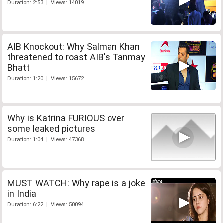
Duration: 2:53 | Views: 14019
AIB Knockout: Why Salman Khan
threatened to roast AIB's Tanmay
Bhatt
Duration: 1:20 | Views: 15672
Why is Katrina FURIOUS over
some leaked pictures
Duration: 1:04 | Views: 47368
MUST WATCH: Why rape is a joke
in India
Duration: 6:22 | Views: 50094