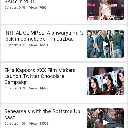
BABY in 2015
Duration: 0:48 | Views: 7695
INITIAL GLIMPSE: Aishwarya Rai's
look in comeback film Jazbaa
Duration: 0:42 | Views: 13234
Ekta Kapoors XXX Film Makers
Launch Twitter Chocolate
Campaign
Duration: 0:59 | Views: 14925
Rehearsals with the Bottoms Up
cast
Duration: 4:58 | Views: 19532