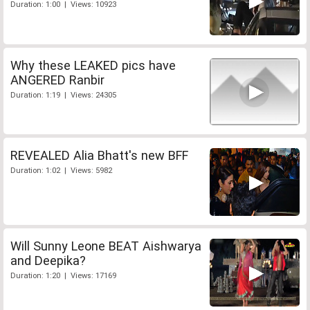
Duration: 1:00 | Views: 10923
Why these LEAKED pics have
ANGERED Ranbir
Duration: 1:19 | Views: 24305
REVEALED Alia Bhatt's new BFF
Duration: 1:02 | Views: 5982
Will Sunny Leone BEAT Aishwarya
and Deepika?
Duration: 1:20 | Views: 17169