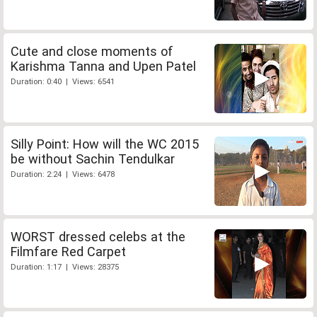
Cute and close moments of
Karishma Tanna and Upen Patel
Duration: 0:40 | Views: 6541
Silly Point: How will the WC 2015
be without Sachin Tendulkar
Duration: 2:24 | Views: 6478
WORST dressed celebs at the
Filmfare Red Carpet
Duration: 1:17 | Views: 28375