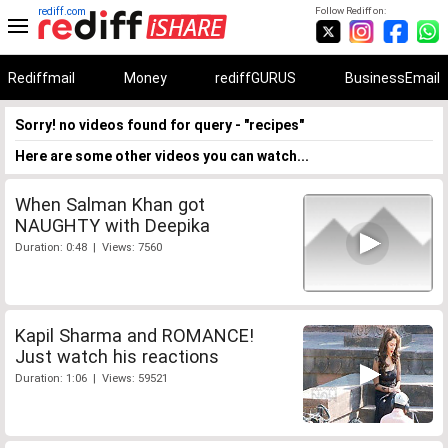
rediff.com
Follow Rediff on:
Rediffmail
Money
rediffGURUS
BusinessEmail
Sorry! no videos found for query - "recipes"
Here are some other videos you can watch...
When Salman Khan got
NAUGHTY with Deepika
Duration: 0:48 | Views: 7560
Kapil Sharma and ROMANCE!
Just watch his reactions
Duration: 1:06 | Views: 59521