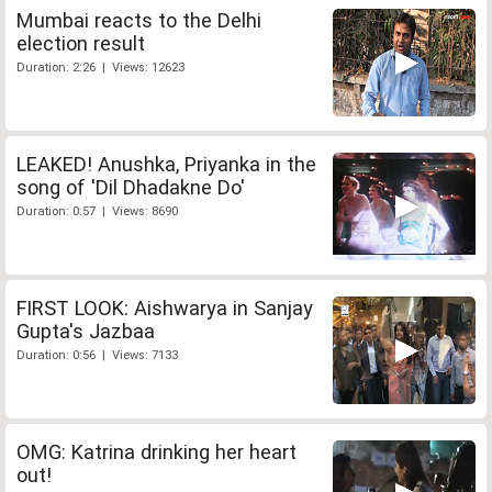
Mumbai reacts to the Delhi
election result
Duration: 2:26 | Views: 12623
LEAKED! Anushka, Priyanka in the
song of 'Dil Dhadakne Do'
Duration: 0:57 | Views: 8690
FIRST LOOK: Aishwarya in Sanjay
Gupta's Jazbaa
Duration: 0:56 | Views: 7133
OMG: Katrina drinking her heart
out!