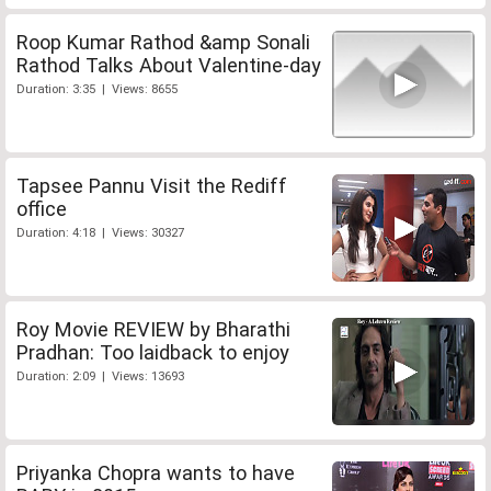
Roop Kumar Rathod &amp Sonali
Rathod Talks About Valentine-day
Duration: 3:35 | Views: 8655
Tapsee Pannu Visit the Rediff
office
Duration: 4:18 | Views: 30327
Roy Movie REVIEW by Bharathi
Pradhan: Too laidback to enjoy
Duration: 2:09 | Views: 13693
Priyanka Chopra wants to have