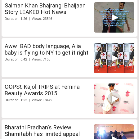
Salman Khan Bhajrangi Bhaijaan
Story LEAKED Hot News
Duration: 1:26 | Views: 23546
Aww! BAD body language, Alia
baby is flying to NY to get it right
Duration: 0:42 | Views: 7155
OOPS!: Kajol TRIPS at Femina
Beauty Awards 2015
Duration: 1:22 | Views: 18449
Bharathi Pradhan's Review:
Shamitabh has limited appeal