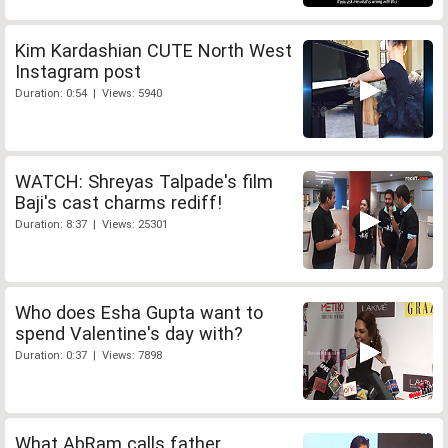
Kim Kardashian CUTE North West
Instagram post
Duration: 0:54 | Views: 5940
WATCH: Shreyas Talpade's film
Baji's cast charms rediff!
Duration: 8:37 | Views: 25301
Who does Esha Gupta want to
spend Valentine's day with?
Duration: 0:37 | Views: 7898
What AbRam calls father