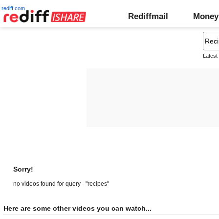
rediff.com
Rediffmail
Money
Latest
Sorry!
no videos found for query - "recipes"
Here are some other videos you can watch...