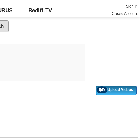
Sign In
GURUS
Rediff-TV
Create Account
Upload Videos