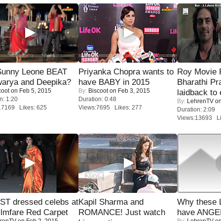
 Sunny Leone BEAT
Priyanka Chopra wants to
Roy Movie
warya and Deepika?
have BABY in 2015
Bharathi Pr
coot
on Feb 5, 2015
By:
Biscoot
on Feb 3, 2015
laidback to 
n: 1:20
Duration: 0:48
By:
LehrenTV
on
17169 Likes: 625
Views:7695 Likes: 277
Duration: 2:09
Views:13693 Li
T dressed celebs at
Kapil Sharma and
Why these 
ilmfare Red Carpet
ROMANCE! Just watch
have ANGE
renTV
on Feb 2, 2015
By:
LehrenTV
on