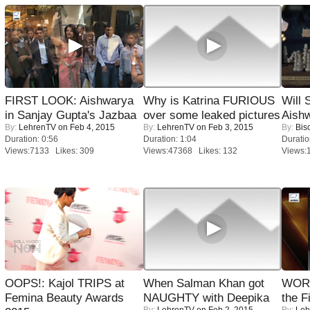
FIRST LOOK: Aishwarya
Why is Katrina FURIOUS
Will
in Sanjay Gupta's Jazbaa
over some leaked pictures
Aish
By:
LehrenTV
on Feb 4, 2015
By:
LehrenTV
on Feb 3, 2015
By:
Bis
Duration: 0:56
Duration: 1:04
Duratio
Views:7133 Likes: 309
Views:47368 Likes: 132
Views:
OOPS!: Kajol TRIPS at
When Salman Khan got
WORS
Femina Beauty Awards
NAUGHTY with Deepika
the F
By:
LehrenTV
on Feb 2, 2015
By:
Leh