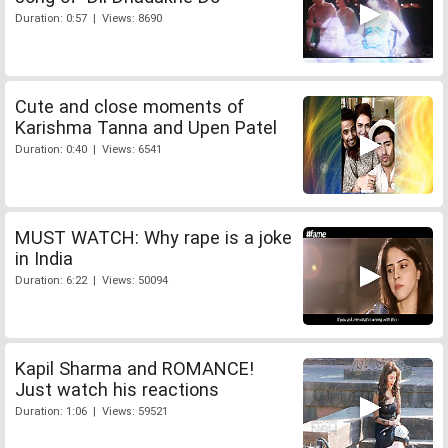
Duration: 0:57 | Views: 8690
Cute and close moments of
Karishma Tanna and Upen Patel
Duration: 0:40 | Views: 6541
MUST WATCH: Why rape is a joke
in India
Duration: 6:22 | Views: 50094
Kapil Sharma and ROMANCE!
Just watch his reactions
Duration: 1:06 | Views: 59521