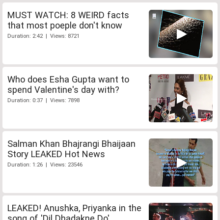
MUST WATCH: 8 WEIRD facts
that most poeple don't know
Duration: 2:42 | Views: 8721
Who does Esha Gupta want to
spend Valentine's day with?
Duration: 0:37 | Views: 7898
Salman Khan Bhajrangi Bhaijaan
Story LEAKED Hot News
Duration: 1:26 | Views: 23546
LEAKED! Anushka, Priyanka in the
song of 'Dil Dhadakne Do'