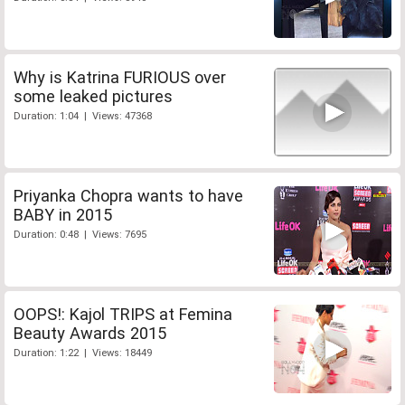
Why is Katrina FURIOUS over
some leaked pictures
Duration: 1:04 | Views: 47368
Priyanka Chopra wants to have
BABY in 2015
Duration: 0:48 | Views: 7695
OOPS!: Kajol TRIPS at Femina
Beauty Awards 2015
Duration: 1:22 | Views: 18449