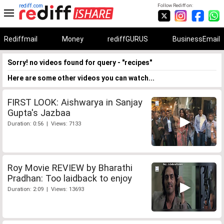
rediff.com
Follow Rediff on:
Rediffmail
Money
rediffGURUS
BusinessEmail
Sorry! no videos found for query - "recipes"
Here are some other videos you can watch...
FIRST LOOK: Aishwarya in Sanjay
Gupta's Jazbaa
Duration: 0:56 | Views: 7133
Roy Movie REVIEW by Bharathi
Pradhan: Too laidback to enjoy
Duration: 2:09 | Views: 13693