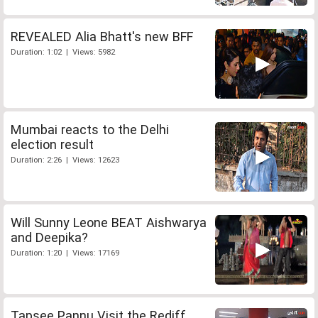
REVEALED Alia Bhatt's new BFF
Duration: 1:02 | Views: 5982
Mumbai reacts to the Delhi
election result
Duration: 2:26 | Views: 12623
Will Sunny Leone BEAT Aishwarya
and Deepika?
Duration: 1:20 | Views: 17169
Tapsee Pannu Visit the Rediff