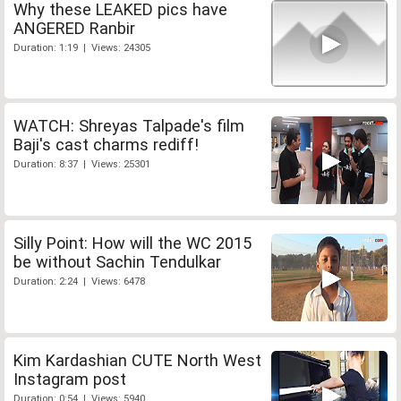
Why these LEAKED pics have
ANGERED Ranbir
Duration: 1:19 | Views: 24305
WATCH: Shreyas Talpade's film
Baji's cast charms rediff!
Duration: 8:37 | Views: 25301
Silly Point: How will the WC 2015
be without Sachin Tendulkar
Duration: 2:24 | Views: 6478
Kim Kardashian CUTE North West
Instagram post
Duration: 0:54 | Views: 5940