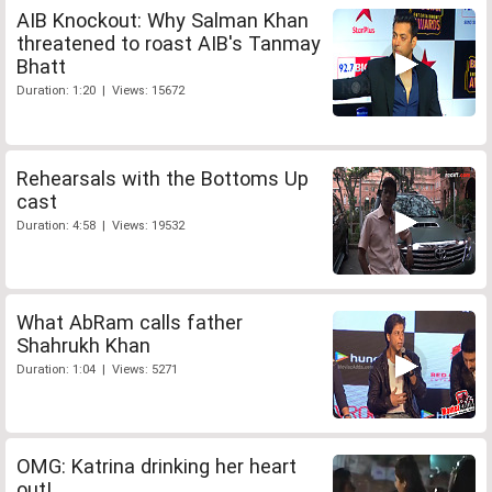
AIB Knockout: Why Salman Khan
threatened to roast AIB's Tanmay
Bhatt
Duration: 1:20 | Views: 15672
Rehearsals with the Bottoms Up
cast
Duration: 4:58 | Views: 19532
What AbRam calls father
Shahrukh Khan
Duration: 1:04 | Views: 5271
OMG: Katrina drinking her heart
out!