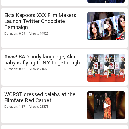
Ekta Kapoors XXX Film Makers
Launch Twitter Chocolate
Campaign
Duration: 0:59 | Views: 14925
Aww! BAD body language, Alia
baby is flying to NY to get it right
Duration: 0:42 | Views: 7155
WORST dressed celebs at the
Filmfare Red Carpet
Duration: 1:17 | Views: 28375