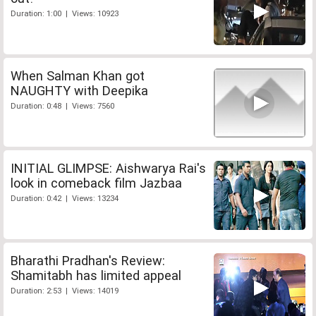
Duration: 1:00 | Views: 10923
When Salman Khan got
NAUGHTY with Deepika
Duration: 0:48 | Views: 7560
INITIAL GLIMPSE: Aishwarya Rai's
look in comeback film Jazbaa
Duration: 0:42 | Views: 13234
Bharathi Pradhan's Review:
Shamitabh has limited appeal
Duration: 2:53 | Views: 14019