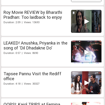
Roy Movie REVIEW by Bharathi
Pradhan: Too laidback to enjoy
Duration: 2:09 | Views: 13693
LEAKED! Anushka, Priyanka in the
song of 'Dil Dhadakne Do'
Duration: 0:57 | Views: 8690
Tapsee Pannu Visit the Rediff
office
Duration: 4:18 | Views: 30327
OOPS!: Kajol TRIPS at Femina