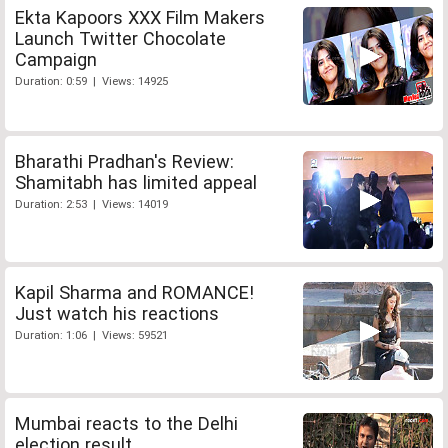
Ekta Kapoors XXX Film Makers
Launch Twitter Chocolate
Campaign
Duration: 0:59 | Views: 14925
Bharathi Pradhan's Review:
Shamitabh has limited appeal
Duration: 2:53 | Views: 14019
Kapil Sharma and ROMANCE!
Just watch his reactions
Duration: 1:06 | Views: 59521
Mumbai reacts to the Delhi
election result