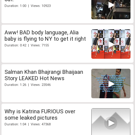
Duration: 1:00 | Views: 10923
Aww! BAD body language, Alia
baby is flying to NY to get it right
Duration: 0:42 | Views: 7155
Salman Khan Bhajrangi Bhaijaan
Story LEAKED Hot News
Duration: 1:26 | Views: 23546
Why is Katrina FURIOUS over
some leaked pictures
Duration: 1:04 | Views: 47368