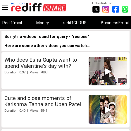
rediff.com
Follow Rediff on:
Rediffmail
Money
rediffGURUS
BusinessEmail
Sorry! no videos found for query - "recipes"
Here are some other videos you can watch...
Who does Esha Gupta want to
spend Valentine's day with?
Duration: 0:37 | Views: 7898
Cute and close moments of
Karishma Tanna and Upen Patel
Duration: 0:40 | Views: 6541