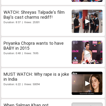
WATCH: Shreyas Talpade's film
Baji's cast charms rediff!
Duration: 8:37 | Views: 25301
Priyanka Chopra wants to have
BABY in 2015
Duration: 0:48 | Views: 7695
MUST WATCH: Why rape is a joke
in India
Duration: 6:22 | Views: 50094
When Salman Khan got