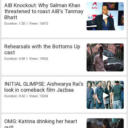
AIB Knockout: Why Salman Khan
threatened to roast AIB's Tanmay
Bhatt
Duration: 1:20 | Views: 15672
Rehearsals with the Bottoms Up
cast
Duration: 4:58 | Views: 19532
INITIAL GLIMPSE: Aishwarya Rai's
look in comeback film Jazbaa
Duration: 0:42 | Views: 13234
OMG: Katrina drinking her heart
out!