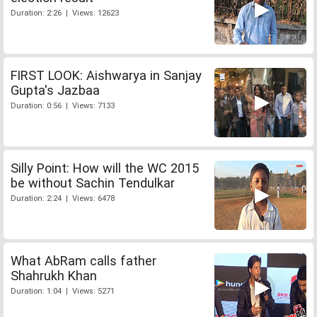
Duration: 2:26 | Views: 12623
FIRST LOOK: Aishwarya in Sanjay
Gupta's Jazbaa
Duration: 0:56 | Views: 7133
Silly Point: How will the WC 2015
be without Sachin Tendulkar
Duration: 2:24 | Views: 6478
What AbRam calls father
Shahrukh Khan
Duration: 1:04 | Views: 5271