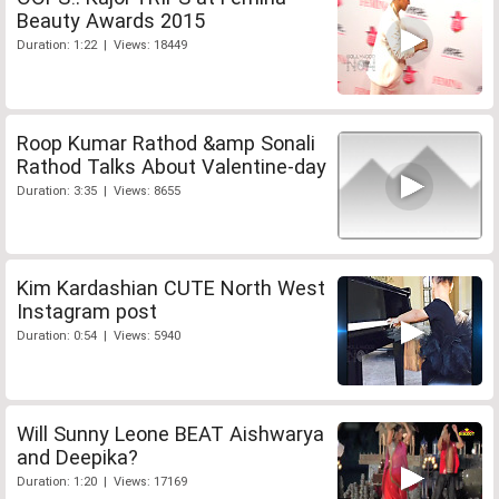
Beauty Awards 2015
Duration: 1:22 | Views: 18449
Roop Kumar Rathod &amp Sonali
Rathod Talks About Valentine-day
Duration: 3:35 | Views: 8655
Kim Kardashian CUTE North West
Instagram post
Duration: 0:54 | Views: 5940
Will Sunny Leone BEAT Aishwarya
and Deepika?
Duration: 1:20 | Views: 17169