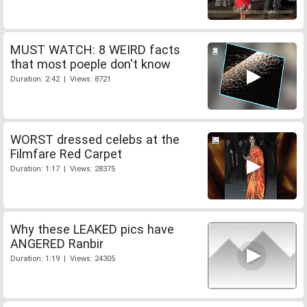
MUST WATCH: 8 WEIRD facts
that most poeple don't know
Duration: 2:42 | Views: 8721
WORST dressed celebs at the
Filmfare Red Carpet
Duration: 1:17 | Views: 28375
Why these LEAKED pics have
ANGERED Ranbir
Duration: 1:19 | Views: 24305