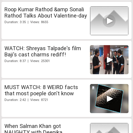
Roop Kumar Rathod &amp Sonali
Rathod Talks About Valentine-day
Duration: 3:35 | Views: 8655
WATCH: Shreyas Talpade's film
Baji's cast charms rediff!
Duration: 8:37 | Views: 25301
MUST WATCH: 8 WEIRD facts
that most poeple don't know
Duration: 2:42 | Views: 8721
When Salman Khan got
NAUGHTY with Deepika