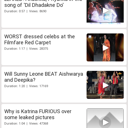
song of 'Dil Dhadakne Do'
Duration: 0:57 | Views: 8690
WORST dressed celebs at the
Filmfare Red Carpet
Duration: 1:17 | Views: 28375
Will Sunny Leone BEAT Aishwarya
and Deepika?
Duration: 1:20 | Views: 17169
Why is Katrina FURIOUS over
some leaked pictures
Duration: 1:04 | Views: 47368