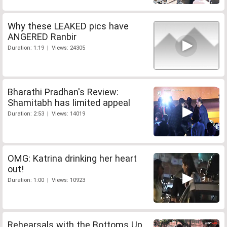
Why these LEAKED pics have
ANGERED Ranbir
Duration: 1:19 | Views: 24305
Bharathi Pradhan's Review:
Shamitabh has limited appeal
Duration: 2:53 | Views: 14019
OMG: Katrina drinking her heart
out!
Duration: 1:00 | Views: 10923
Rehearsals with the Bottoms Up