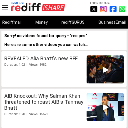
rediff.com
Follow Rediff on:
Rediffmail
Money
rediffGURUS
BusinessEmail
Sorry! no videos found for query - "recipes"
Here are some other videos you can watch...
REVEALED Alia Bhatt's new BFF
Duration: 1:02 | Views: 5982
AIB Knockout: Why Salman Khan
threatened to roast AIB's Tanmay
Bhatt
Duration: 1:20 | Views: 15672