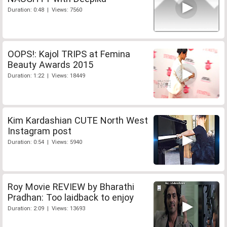
Duration: 0:48 | Views: 7560
OOPS!: Kajol TRIPS at Femina
Beauty Awards 2015
Duration: 1:22 | Views: 18449
Kim Kardashian CUTE North West
Instagram post
Duration: 0:54 | Views: 5940
Roy Movie REVIEW by Bharathi
Pradhan: Too laidback to enjoy
Duration: 2:09 | Views: 13693