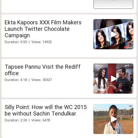
Ekta Kapoors XXX Film Makers
Launch Twitter Chocolate
Campaign
Duration: 0:59 | Views: 14925
Tapsee Pannu Visit the Rediff
office
Duration: 4:18 | Views: 30327
Silly Point: How will the WC 2015
be without Sachin Tendulkar
Duration: 2:24 | Views: 6478