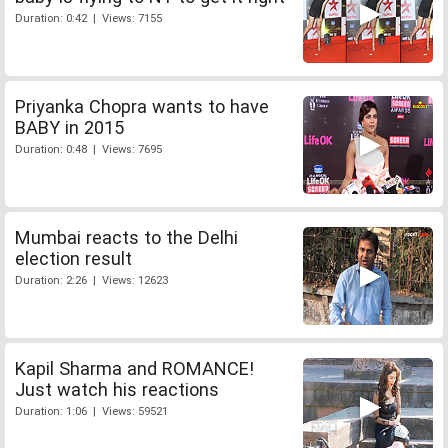
Duration: 0:42 | Views: 7155
Priyanka Chopra wants to have
BABY in 2015
Duration: 0:48 | Views: 7695
Mumbai reacts to the Delhi
election result
Duration: 2:26 | Views: 12623
Kapil Sharma and ROMANCE!
Just watch his reactions
Duration: 1:06 | Views: 59521