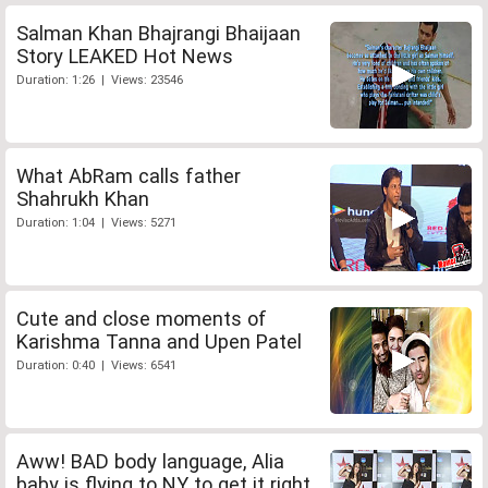
Salman Khan Bhajrangi Bhaijaan
Story LEAKED Hot News
Duration: 1:26 | Views: 23546
What AbRam calls father
Shahrukh Khan
Duration: 1:04 | Views: 5271
Cute and close moments of
Karishma Tanna and Upen Patel
Duration: 0:40 | Views: 6541
Aww! BAD body language, Alia
baby is flying to NY to get it right