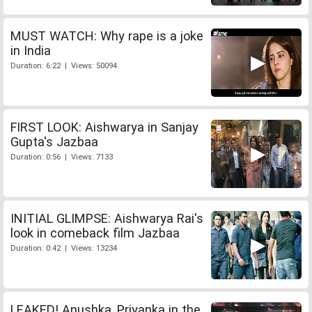
MUST WATCH: Why rape is a joke
in India
Duration: 6:22 | Views: 50094
FIRST LOOK: Aishwarya in Sanjay
Gupta's Jazbaa
Duration: 0:56 | Views: 7133
INITIAL GLIMPSE: Aishwarya Rai's
look in comeback film Jazbaa
Duration: 0:42 | Views: 13234
LEAKED! Anushka, Priyanka in the