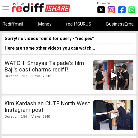
rediff.com
Follow Rediff on:
Rediffmail
Money
rediffGURUS
BusinessEmail
Sorry! no videos found for query - "recipes"
Here are some other videos you can watch...
WATCH: Shreyas Talpade's film
Baji's cast charms rediff!
Duration: 8:37 | Views: 25301
Kim Kardashian CUTE North West
Instagram post
Duration: 0:54 | Views: 5940