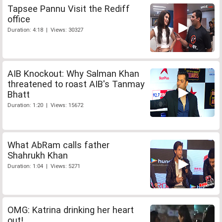
Tapsee Pannu Visit the Rediff
office
Duration: 4:18 | Views: 30327
AIB Knockout: Why Salman Khan
threatened to roast AIB's Tanmay
Bhatt
Duration: 1:20 | Views: 15672
What AbRam calls father
Shahrukh Khan
Duration: 1:04 | Views: 5271
OMG: Katrina drinking her heart
out!