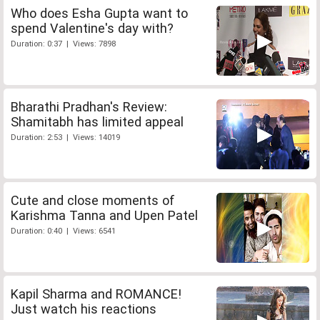
Who does Esha Gupta want to
spend Valentine's day with?
Duration: 0:37 | Views: 7898
Bharathi Pradhan's Review:
Shamitabh has limited appeal
Duration: 2:53 | Views: 14019
Cute and close moments of
Karishma Tanna and Upen Patel
Duration: 0:40 | Views: 6541
Kapil Sharma and ROMANCE!
Just watch his reactions