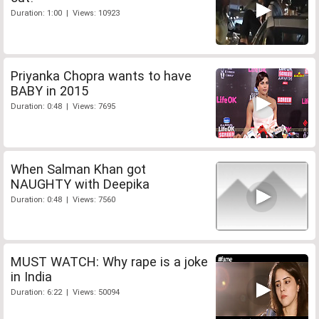
Duration: 1:00 | Views: 10923
Priyanka Chopra wants to have
BABY in 2015
Duration: 0:48 | Views: 7695
When Salman Khan got
NAUGHTY with Deepika
Duration: 0:48 | Views: 7560
MUST WATCH: Why rape is a joke
in India
Duration: 6:22 | Views: 50094