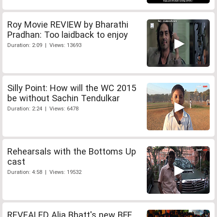
Roy Movie REVIEW by Bharathi
Pradhan: Too laidback to enjoy
Duration: 2:09 | Views: 13693
Silly Point: How will the WC 2015
be without Sachin Tendulkar
Duration: 2:24 | Views: 6478
Rehearsals with the Bottoms Up
cast
Duration: 4:58 | Views: 19532
REVEALED Alia Bhatt's new BFF