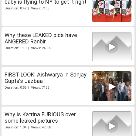
baby is flying to NY to get it right
Duration: 0:42 | Views: 7155
Why these LEAKED pics have
ANGERED Ranbir
Duration: 1:19 | Views: 24305
FIRST LOOK: Aishwarya in Sanjay
Gupta's Jazbaa
Duration: 0:56 | Views: 7133
Why is Katrina FURIOUS over
some leaked pictures
Duration: 1:04 | Views: 47368