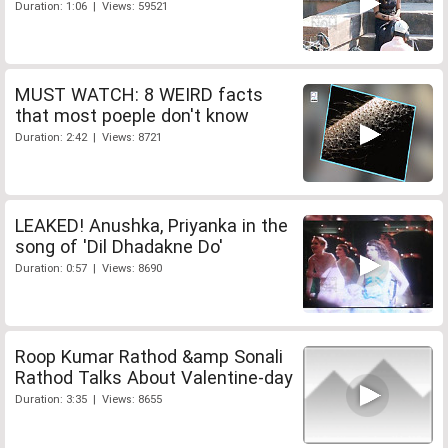
Duration: 1:06 | Views: 59521
MUST WATCH: 8 WEIRD facts
that most poeple don't know
Duration: 2:42 | Views: 8721
LEAKED! Anushka, Priyanka in the
song of 'Dil Dhadakne Do'
Duration: 0:57 | Views: 8690
Roop Kumar Rathod &amp Sonali
Rathod Talks About Valentine-day
Duration: 3:35 | Views: 8655