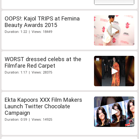
OOPS!: Kajol TRIPS at Femina
Beauty Awards 2015
Duration: 1:22 | Views: 18449
WORST dressed celebs at the
Filmfare Red Carpet
Duration: 1:17 | Views: 28375
Ekta Kapoors XXX Film Makers
Launch Twitter Chocolate
Campaign
Duration: 0:59 | Views: 14925