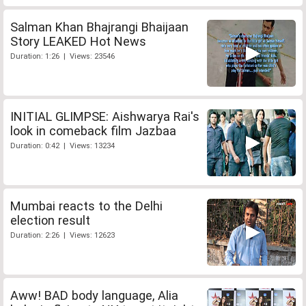
Salman Khan Bhajrangi Bhaijaan
Story LEAKED Hot News
Duration: 1:26 | Views: 23546
INITIAL GLIMPSE: Aishwarya Rai's
look in comeback film Jazbaa
Duration: 0:42 | Views: 13234
Mumbai reacts to the Delhi
election result
Duration: 2:26 | Views: 12623
Aww! BAD body language, Alia