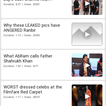
Duration: 8:37 | Views: 25301
Why these LEAKED pics have
ANGERED Ranbir
Duration: 1:19 | Views: 24305
What AbRam calls father
Shahrukh Khan
Duration: 1:04 | Views: 5271
WORST dressed celebs at the
Filmfare Red Carpet
Duration: 1:17 | Views: 28375