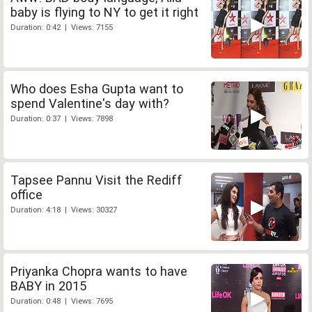
baby is flying to NY to get it right
Duration: 0:42 | Views: 7155
Who does Esha Gupta want to
spend Valentine's day with?
Duration: 0:37 | Views: 7898
Tapsee Pannu Visit the Rediff
office
Duration: 4:18 | Views: 30327
Priyanka Chopra wants to have
BABY in 2015
Duration: 0:48 | Views: 7695