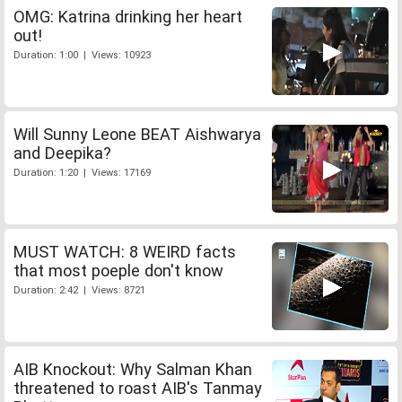
OMG: Katrina drinking her heart
out!
Duration: 1:00 | Views: 10923
Will Sunny Leone BEAT Aishwarya
and Deepika?
Duration: 1:20 | Views: 17169
MUST WATCH: 8 WEIRD facts
that most poeple don't know
Duration: 2:42 | Views: 8721
AIB Knockout: Why Salman Khan
threatened to roast AIB's Tanmay