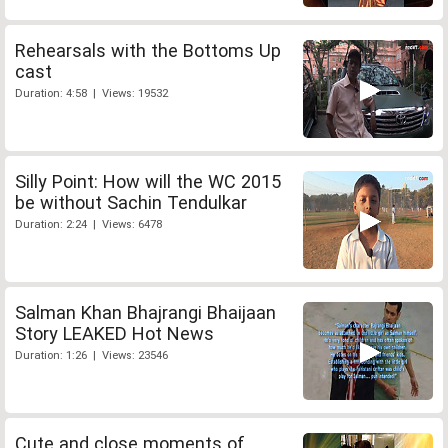
Rehearsals with the Bottoms Up
cast
Duration: 4:58 | Views: 19532
Silly Point: How will the WC 2015
be without Sachin Tendulkar
Duration: 2:24 | Views: 6478
Salman Khan Bhajrangi Bhaijaan
Story LEAKED Hot News
Duration: 1:26 | Views: 23546
Cute and close moments of