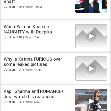
Bhatt
Duration: 1:20 | Views: 15672
When Salman Khan got
NAUGHTY with Deepika
Duration: 0:48 | Views: 7560
Why is Katrina FURIOUS over
some leaked pictures
Duration: 1:04 | Views: 47368
Kapil Sharma and ROMANCE!
Just watch his reactions
Duration: 1:06 | Views: 59521