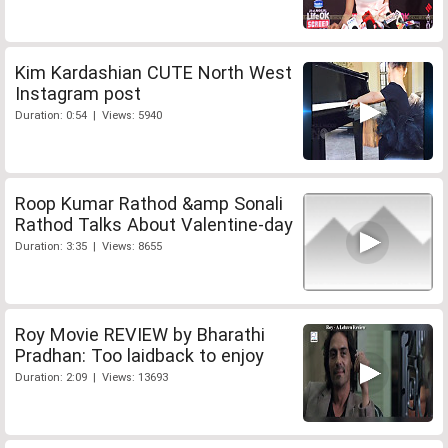
Kim Kardashian CUTE North West
Instagram post
Duration: 0:54 | Views: 5940
Roop Kumar Rathod &amp Sonali
Rathod Talks About Valentine-day
Duration: 3:35 | Views: 8655
Roy Movie REVIEW by Bharathi
Pradhan: Too laidback to enjoy
Duration: 2:09 | Views: 13693