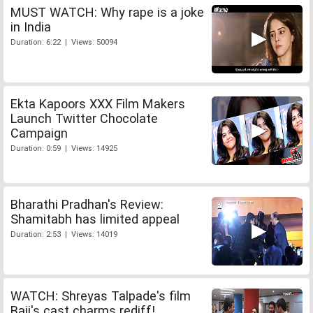
MUST WATCH: Why rape is a joke
in India
Duration: 6:22 | Views: 50094
Ekta Kapoors XXX Film Makers
Launch Twitter Chocolate
Campaign
Duration: 0:59 | Views: 14925
Bharathi Pradhan's Review:
Shamitabh has limited appeal
Duration: 2:53 | Views: 14019
WATCH: Shreyas Talpade's film
Baji's cast charms rediff!