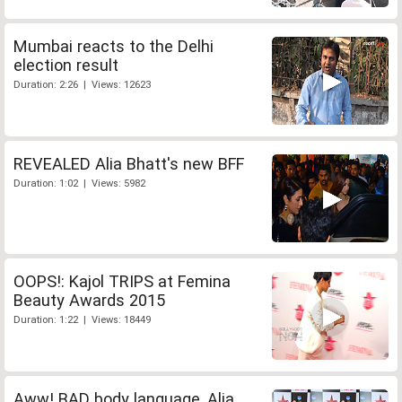
Mumbai reacts to the Delhi
election result
Duration: 2:26 | Views: 12623
REVEALED Alia Bhatt's new BFF
Duration: 1:02 | Views: 5982
OOPS!: Kajol TRIPS at Femina
Beauty Awards 2015
Duration: 1:22 | Views: 18449
Aww! BAD body language, Alia