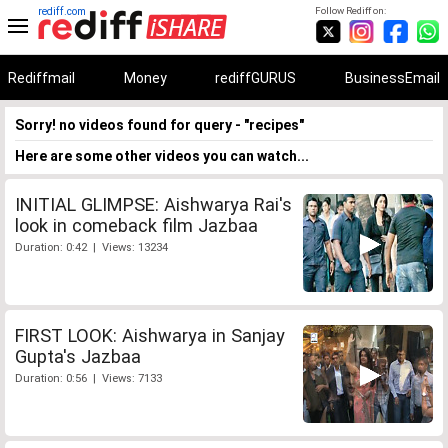
rediff.com
Follow Rediff on:
Rediffmail
Money
rediffGURUS
BusinessEmail
Sorry! no videos found for query - "recipes"
Here are some other videos you can watch...
INITIAL GLIMPSE: Aishwarya Rai's
look in comeback film Jazbaa
Duration: 0:42 | Views: 13234
FIRST LOOK: Aishwarya in Sanjay
Gupta's Jazbaa
Duration: 0:56 | Views: 7133