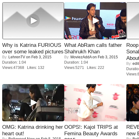
Why is Katrina FURIOUS
What AbRam calls father
Roop
over some leaked pictures
Shahrukh Khan
Sonal
By:
LehrenTV
on Feb 3, 2015
By:
MoviezAddA
on Feb 3, 2015
About
Duration: 1:04
Duration: 1:04
By:
edit
Views:47368 Likes: 132
Views:5271 Likes: 222
Duratio
Views:
OMG: Katrina drinking her
OOPS!: Kajol TRIPS at
REVE
heart out!
Femina Beauty Awards
new 
By:
Bollywood Now
on Feb 5, 2015
By:
Bol