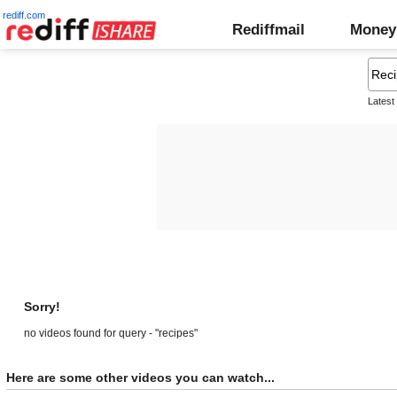
rediff.com
Rediffmail
Money
Latest
Sorry!
no videos found for query - "recipes"
Here are some other videos you can watch...