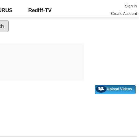
Sign In
GURUS
Rediff-TV
Create Account
Upload Videos