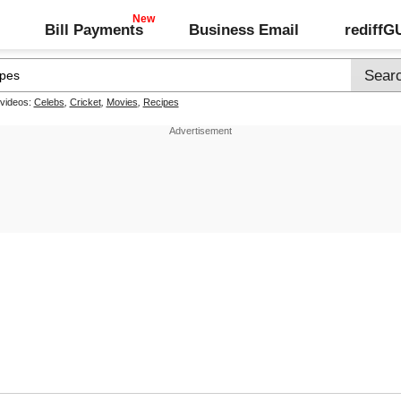
Bill Payments
Business Email
rediff
 videos:
Celebs
,
Cricket
,
Movies
,
Recipes