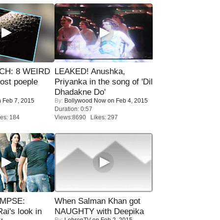
CH: 8 WEIRD
LEAKED! Anushka,
most poeple
Priyanka in the song of 'Dil
Dhadakne Do'
 Feb 7, 2015
By:
Bollywood Now
on Feb 4, 2015
Duration: 0:57
es: 184
Views:8690 Likes: 297
IMPSE:
When Salman Khan got
ai's look in
NAUGHTY with Deepika
By:
LehrenTV
on Feb 2, 2015