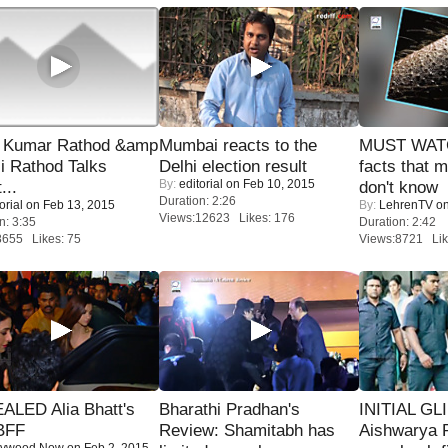
 Kumar Rathod &amp
Mumbai reacts to the
MUST WAT
i Rathod Talks
Delhi election result
facts that 
By:
editorial
on Feb 10, 2015
...
don't know
Duration: 2:26
orial
on Feb 13, 2015
By:
LehrenTV
on
Views:12623 Likes: 176
n: 3:35
Duration: 2:42
8655 Likes: 75
Views:8721 Lik
ALED Alia Bhatt's
Bharathi Pradhan's
INITIAL GL
BFF
Review: Shamitabh has
Aishwarya R
lywood Now
on Feb 2, 2015