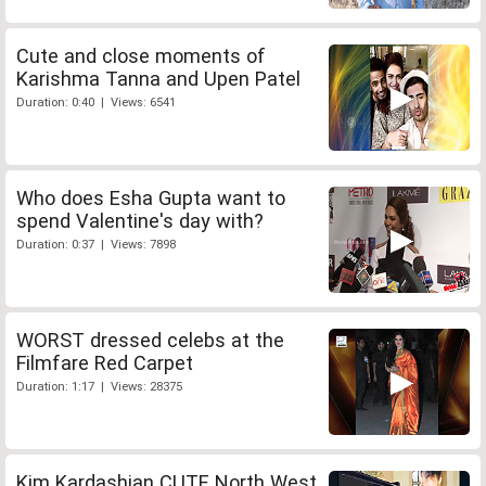
Cute and close moments of
Karishma Tanna and Upen Patel
Duration: 0:40 | Views: 6541
Who does Esha Gupta want to
spend Valentine's day with?
Duration: 0:37 | Views: 7898
WORST dressed celebs at the
Filmfare Red Carpet
Duration: 1:17 | Views: 28375
Kim Kardashian CUTE North West