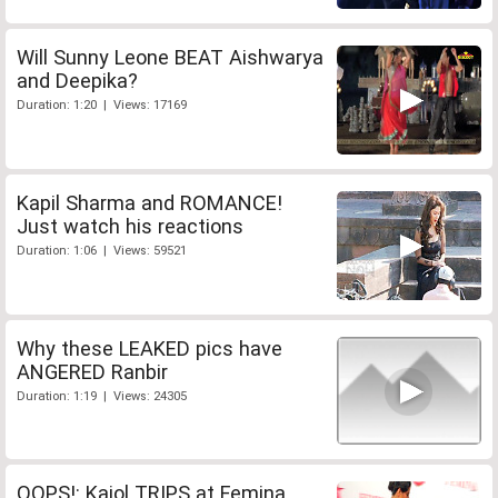
Will Sunny Leone BEAT Aishwarya
and Deepika?
Duration: 1:20 | Views: 17169
Kapil Sharma and ROMANCE!
Just watch his reactions
Duration: 1:06 | Views: 59521
Why these LEAKED pics have
ANGERED Ranbir
Duration: 1:19 | Views: 24305
OOPS!: Kajol TRIPS at Femina