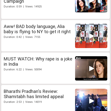
Campaign
Duration: 0:59 | Views: 14925
Aww! BAD body language, Alia
baby is flying to NY to get it right
Duration: 0:42 | Views: 7155
MUST WATCH: Why rape is a joke
in India
Duration: 6:22 | Views: 50094
Bharathi Pradhan's Review:
Shamitabh has limited appeal
Duration: 2:53 | Views: 14019