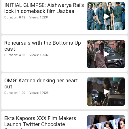
INITIAL GLIMPSE: Aishwarya Rai's
look in comeback film Jazbaa
Duration: 0:42 | Views: 13234
Rehearsals with the Bottoms Up
cast
Duration: 4:58 | Views: 19532
OMG: Katrina drinking her heart
out!
Duration: 1:00 | Views: 10923
Ekta Kapoors XXX Film Makers
Launch Twitter Chocolate