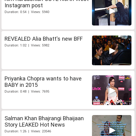
Instagram post
Duration: 0:54 | Views: 5940
REVEALED Alia Bhatt's new BFF
Duration: 1:02 | Views: 5982
Priyanka Chopra wants to have
BABY in 2015
Duration: 0:48 | Views: 7695
Salman Khan Bhajrangi Bhaijaan
Story LEAKED Hot News
Duration: 1:26 | Views: 23546