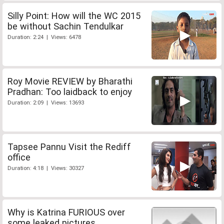
Silly Point: How will the WC 2015
be without Sachin Tendulkar
Duration: 2:24 | Views: 6478
Roy Movie REVIEW by Bharathi
Pradhan: Too laidback to enjoy
Duration: 2:09 | Views: 13693
Tapsee Pannu Visit the Rediff
office
Duration: 4:18 | Views: 30327
Why is Katrina FURIOUS over
some leaked pictures