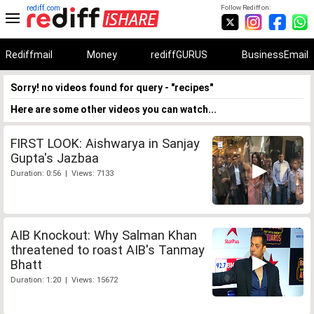
rediff.com
Follow Rediff on:
Rediffmail
Money
rediffGURUS
BusinessEmail
Sorry! no videos found for query - "recipes"
Here are some other videos you can watch...
FIRST LOOK: Aishwarya in Sanjay
Gupta's Jazbaa
Duration: 0:56 | Views: 7133
AIB Knockout: Why Salman Khan
threatened to roast AIB's Tanmay
Bhatt
Duration: 1:20 | Views: 15672