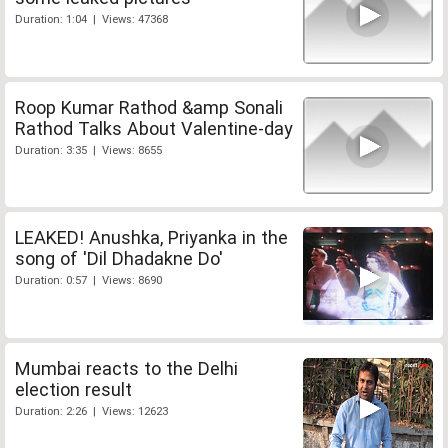
Duration: 1:04 | Views: 47368
Roop Kumar Rathod &amp Sonali
Rathod Talks About Valentine-day
Duration: 3:35 | Views: 8655
LEAKED! Anushka, Priyanka in the
song of 'Dil Dhadakne Do'
Duration: 0:57 | Views: 8690
Mumbai reacts to the Delhi
election result
Duration: 2:26 | Views: 12623