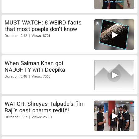
MUST WATCH: 8 WEIRD facts
that most poeple don't know
Duration: 2:42 | Views: 8721
When Salman Khan got
NAUGHTY with Deepika
Duration: 0:48 | Views: 7560
WATCH: Shreyas Talpade's film
Baji's cast charms rediff!
Duration: 8:37 | Views: 25301