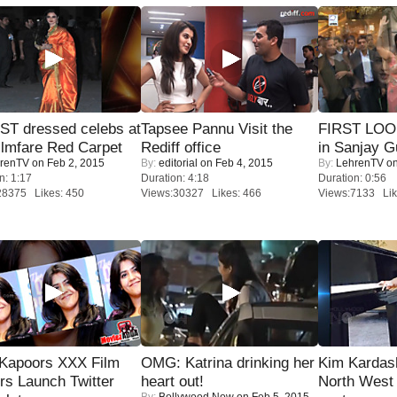
T dressed celebs at
Tapsee Pannu Visit the
FIRST LOOK
ilmfare Red Carpet
Rediff office
in Sanjay G
renTV
on Feb 2, 2015
By:
editorial
on Feb 4, 2015
By:
LehrenTV
on
n: 1:17
Duration: 4:18
Duration: 0:56
28375 Likes: 450
Views:30327 Likes: 466
Views:7133 Lik
 Kapoors XXX Film
OMG: Katrina drinking her
Kim Kardas
s Launch Twitter
heart out!
North West
By:
Bollywood Now
on Feb 5, 2015