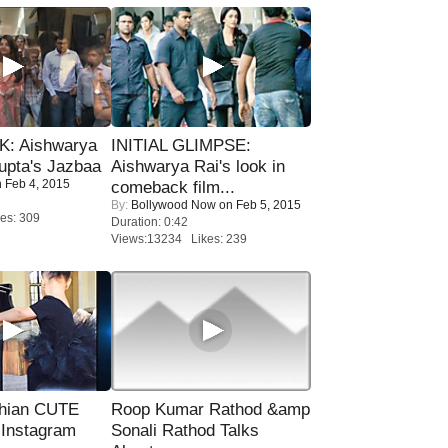
: Aishwarya
INITIAL GLIMPSE:
upta's Jazbaa
Aishwarya Rai's look in
 Feb 4, 2015
comeback film...
By:
Bollywood Now
on Feb 5, 2015
es: 309
Duration: 0:42
Views:13234 Likes: 239
hian CUTE
Roop Kumar Rathod &amp
 Instagram
Sonali Rathod Talks