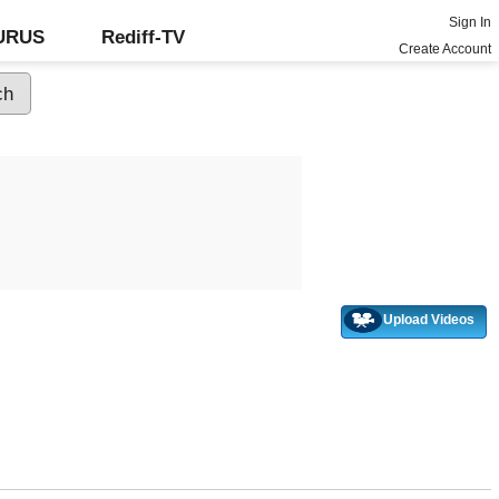
Sign In
GURUS
Rediff-TV
Create Account
Upload Videos