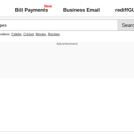
Bill Payments
Business Email
rediff
 videos:
Celebs
,
Cricket
,
Movies
,
Recipes