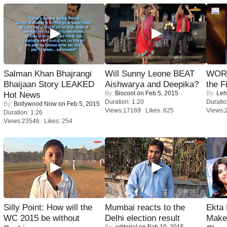
Salman Khan Bhajrangi
Will Sunny Leone BEAT
WORS
Bhaijaan Story LEAKED
Aishwarya and Deepika?
the F
By:
Biscoot
on Feb 5, 2015
By:
Leh
Hot News
Duration: 1:20
Duratio
By:
Bollywood Now
on Feb 5, 2015
Views:17169 Likes: 625
Views:
Duration: 1:26
Views:23546 Likes: 254
Silly Point: How will the
Mumbai reacts to the
Ekta
WC 2015 be without
Delhi election result
Maker
By:
editorial
on Feb 10, 2015