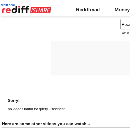
rediff.com
Rediffmail
Money
Latest
Sorry!
no videos found for query - "recipes"
Here are some other videos you can watch...