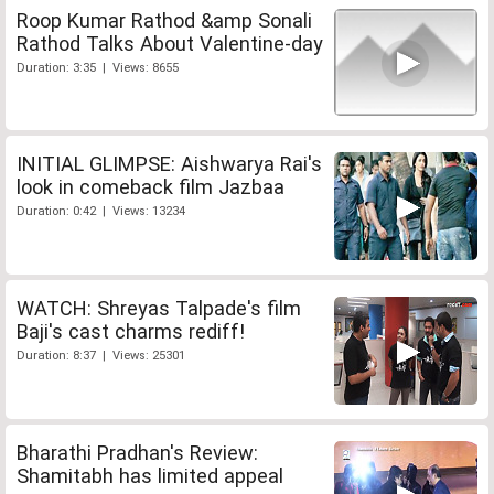
Roop Kumar Rathod &amp Sonali
Rathod Talks About Valentine-day
Duration: 3:35 | Views: 8655
INITIAL GLIMPSE: Aishwarya Rai's
look in comeback film Jazbaa
Duration: 0:42 | Views: 13234
WATCH: Shreyas Talpade's film
Baji's cast charms rediff!
Duration: 8:37 | Views: 25301
Bharathi Pradhan's Review:
Shamitabh has limited appeal