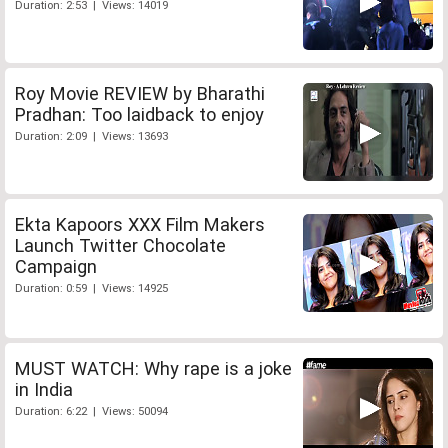
Duration: 2:53 | Views: 14019
Roy Movie REVIEW by Bharathi
Pradhan: Too laidback to enjoy
Duration: 2:09 | Views: 13693
Ekta Kapoors XXX Film Makers
Launch Twitter Chocolate
Campaign
Duration: 0:59 | Views: 14925
MUST WATCH: Why rape is a joke
in India
Duration: 6:22 | Views: 50094