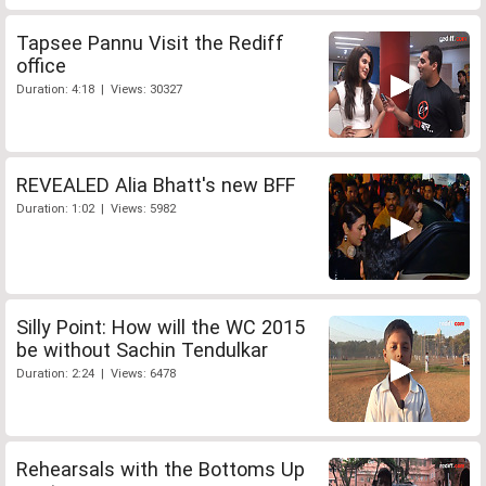
Tapsee Pannu Visit the Rediff
office
Duration: 4:18 | Views: 30327
REVEALED Alia Bhatt's new BFF
Duration: 1:02 | Views: 5982
Silly Point: How will the WC 2015
be without Sachin Tendulkar
Duration: 2:24 | Views: 6478
Rehearsals with the Bottoms Up