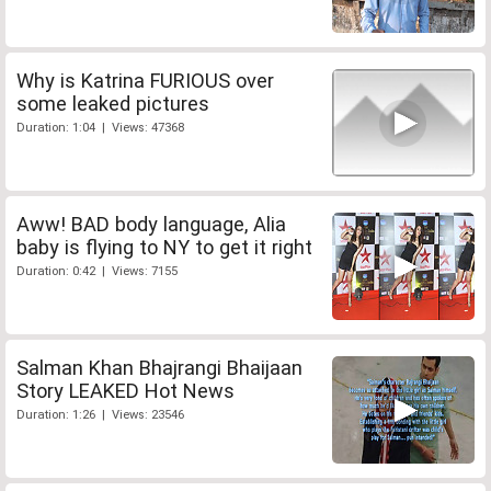
Why is Katrina FURIOUS over
some leaked pictures
Duration: 1:04 | Views: 47368
Aww! BAD body language, Alia
baby is flying to NY to get it right
Duration: 0:42 | Views: 7155
Salman Khan Bhajrangi Bhaijaan
Story LEAKED Hot News
Duration: 1:26 | Views: 23546