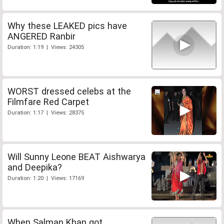
Why these LEAKED pics have
ANGERED Ranbir
Duration: 1:19 | Views: 24305
WORST dressed celebs at the
Filmfare Red Carpet
Duration: 1:17 | Views: 28375
Will Sunny Leone BEAT Aishwarya
and Deepika?
Duration: 1:20 | Views: 17169
When Salman Khan got