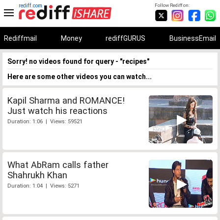
rediff.com
Follow Rediff on:
Rediffmail
Money
rediffGURUS
BusinessEmail
Sorry! no videos found for query - "recipes"
Here are some other videos you can watch...
Kapil Sharma and ROMANCE!
Just watch his reactions
Duration: 1:06 | Views: 59521
What AbRam calls father
Shahrukh Khan
Duration: 1:04 | Views: 5271