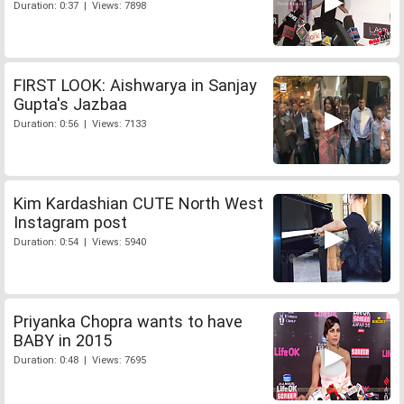
Duration: 0:37 | Views: 7898
FIRST LOOK: Aishwarya in Sanjay
Gupta's Jazbaa
Duration: 0:56 | Views: 7133
Kim Kardashian CUTE North West
Instagram post
Duration: 0:54 | Views: 5940
Priyanka Chopra wants to have
BABY in 2015
Duration: 0:48 | Views: 7695