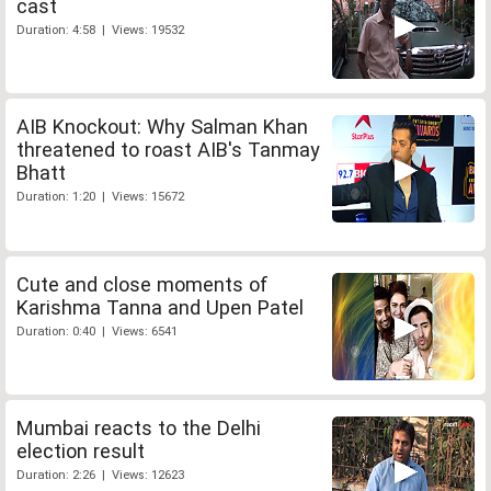
cast
Duration: 4:58 | Views: 19532
AIB Knockout: Why Salman Khan
threatened to roast AIB's Tanmay
Bhatt
Duration: 1:20 | Views: 15672
Cute and close moments of
Karishma Tanna and Upen Patel
Duration: 0:40 | Views: 6541
Mumbai reacts to the Delhi
election result
Duration: 2:26 | Views: 12623