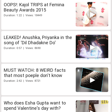
OOPS!: Kajol TRIPS at Femina
Beauty Awards 2015
Duration: 1:22 | Views: 18449
LEAKED! Anushka, Priyanka in the
song of 'Dil Dhadakne Do'
Duration: 0:57 | Views: 8690
MUST WATCH: 8 WEIRD facts
that most poeple don't know
Duration: 2:42 | Views: 8721
Who does Esha Gupta want to
spend Valentine's day with?