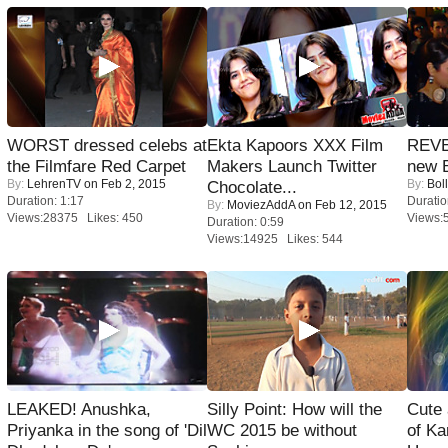
WORST dressed celebs at
Ekta Kapoors XXX Film
REVE
the Filmfare Red Carpet
Makers Launch Twitter
new 
By:
LehrenTV
on Feb 2, 2015
By:
Bol
Chocolate...
Duration: 1:17
Duratio
By:
MoviezAddA
on Feb 12, 2015
Views:28375 Likes: 450
Views:
Duration: 0:59
Views:14925 Likes: 544
LEAKED! Anushka,
Silly Point: How will the
Cute
Priyanka in the song of 'Dil
WC 2015 be without
of Ka