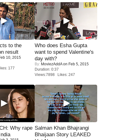
ts to the
Who does Esha Gupta
on result
want to spend Valentine's
eb 10, 2015
day with?
By:
MoviezAddA
on Feb 5, 2015
kes: 177
Duration: 0:37
Views:7898 Likes: 247
H: Why rape
Salman Khan Bhajrangi
India
Bhaijaan Story LEAKED
eb 3, 2015