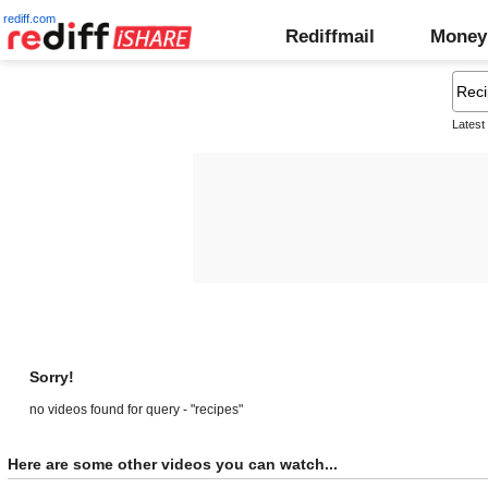
rediff.com
Rediffmail
Money
Latest
Sorry!
no videos found for query - "recipes"
Here are some other videos you can watch...