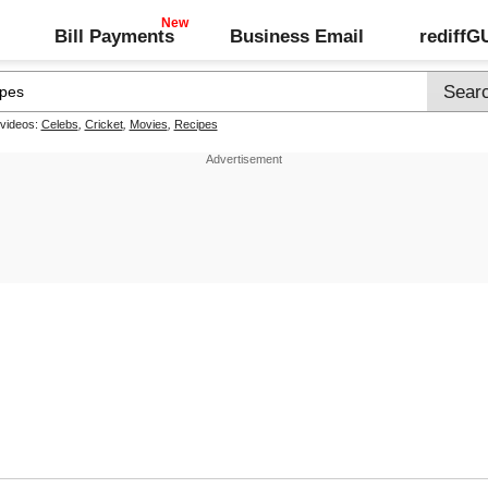
Bill Payments
Business Email
rediff
 videos:
Celebs
,
Cricket
,
Movies
,
Recipes