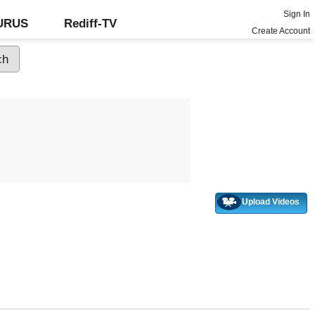
Sign In
GURUS
Rediff-TV
Create Account
Upload Videos