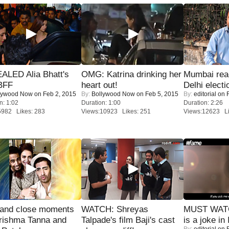
ALED Alia Bhatt's
OMG: Katrina drinking her
Mumbai reac
BFF
heart out!
Delhi electi
lywood Now
on Feb 2, 2015
By:
Bollywood Now
on Feb 5, 2015
By:
editorial
on F
n: 1:02
Duration: 1:00
Duration: 2:26
5982 Likes: 283
Views:10923 Likes: 251
Views:12623 Li
 and close moments
WATCH: Shreyas
MUST WATC
rishma Tanna and
Talpade's film Baji's cast
is a joke in 
By:
editorial
on F