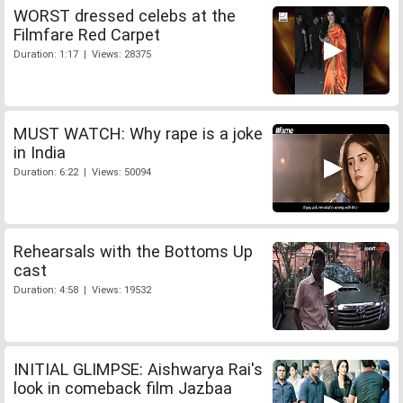
WORST dressed celebs at the
Filmfare Red Carpet
Duration: 1:17 | Views: 28375
MUST WATCH: Why rape is a joke
in India
Duration: 6:22 | Views: 50094
Rehearsals with the Bottoms Up
cast
Duration: 4:58 | Views: 19532
INITIAL GLIMPSE: Aishwarya Rai's
look in comeback film Jazbaa