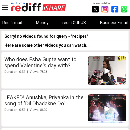
rediff.com
Follow Rediff on:
Rediffmail
Money
rediffGURUS
BusinessEmail
Sorry! no videos found for query - "recipes"
Here are some other videos you can watch...
Who does Esha Gupta want to
spend Valentine's day with?
Duration: 0:37 | Views: 7898
LEAKED! Anushka, Priyanka in the
song of 'Dil Dhadakne Do'
Duration: 0:57 | Views: 8690