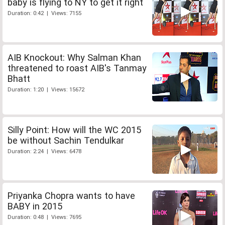
baby is flying to NY to get it right
Duration: 0:42 | Views: 7155
AIB Knockout: Why Salman Khan
threatened to roast AIB's Tanmay
Bhatt
Duration: 1:20 | Views: 15672
Silly Point: How will the WC 2015
be without Sachin Tendulkar
Duration: 2:24 | Views: 6478
Priyanka Chopra wants to have
BABY in 2015
Duration: 0:48 | Views: 7695