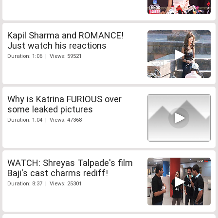
Kapil Sharma and ROMANCE!
Just watch his reactions
Duration: 1:06 | Views: 59521
Why is Katrina FURIOUS over
some leaked pictures
Duration: 1:04 | Views: 47368
WATCH: Shreyas Talpade's film
Baji's cast charms rediff!
Duration: 8:37 | Views: 25301