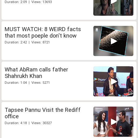
Duration: 2:09 | Views: 13693
MUST WATCH: 8 WEIRD facts
that most poeple don't know
Duration: 2:42 | Views: 8721
What AbRam calls father
Shahrukh Khan
Duration: 1:04 | Views: 5271
Tapsee Pannu Visit the Rediff
office
Duration: 4:18 | Views: 30327