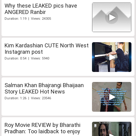
Why these LEAKED pics have
ANGERED Ranbir
Duration: 1:19 | Views: 24305
Kim Kardashian CUTE North West
Instagram post
Duration: 0:54 | Views: 5940
Salman Khan Bhajrangi Bhaijaan
Story LEAKED Hot News
Duration: 1:26 | Views: 23546
Roy Movie REVIEW by Bharathi
Pradhan: Too laidback to enjoy