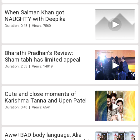
When Salman Khan got
NAUGHTY with Deepika
Duration: 0:48 | Views: 7560
Bharathi Pradhan's Review:
Shamitabh has limited appeal
Duration: 2:53 | Views: 14019
Cute and close moments of
Karishma Tanna and Upen Patel
Duration: 0:40 | Views: 6541
Aww! BAD body language, Alia