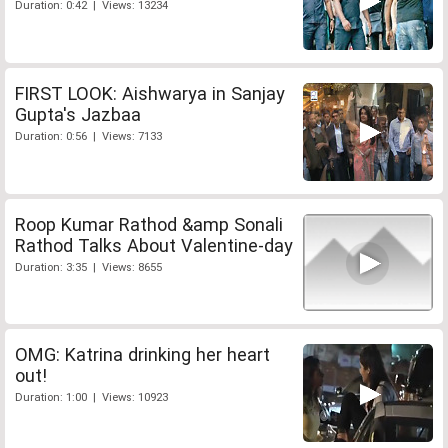
Duration: 0:42 | Views: 13234
FIRST LOOK: Aishwarya in Sanjay
Gupta's Jazbaa
Duration: 0:56 | Views: 7133
Roop Kumar Rathod &amp Sonali
Rathod Talks About Valentine-day
Duration: 3:35 | Views: 8655
OMG: Katrina drinking her heart
out!
Duration: 1:00 | Views: 10923