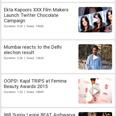
Ekta Kapoors XXX Film Makers
Launch Twitter Chocolate
Campaign
Duration: 0:59 | Views: 14925
Mumbai reacts to the Delhi
election result
Duration: 2:26 | Views: 12623
OOPS!: Kajol TRIPS at Femina
Beauty Awards 2015
Duration: 1:22 | Views: 18449
Will Sunny Leone BEAT Aishwarya