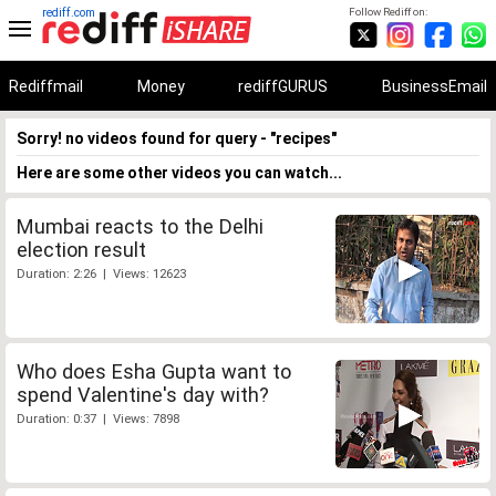
rediff.com
Follow Rediff on:
Rediffmail
Money
rediffGURUS
BusinessEmail
Sorry! no videos found for query - "recipes"
Here are some other videos you can watch...
Mumbai reacts to the Delhi
election result
Duration: 2:26 | Views: 12623
Who does Esha Gupta want to
spend Valentine's day with?
Duration: 0:37 | Views: 7898