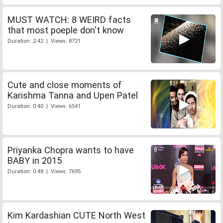
MUST WATCH: 8 WEIRD facts
that most poeple don't know
Duration: 2:42 | Views: 8721
Cute and close moments of
Karishma Tanna and Upen Patel
Duration: 0:40 | Views: 6541
Priyanka Chopra wants to have
BABY in 2015
Duration: 0:48 | Views: 7695
Kim Kardashian CUTE North West