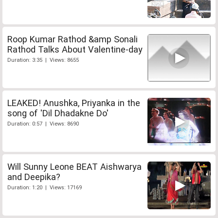
Roop Kumar Rathod &amp Sonali
Rathod Talks About Valentine-day
Duration: 3:35 | Views: 8655
LEAKED! Anushka, Priyanka in the
song of 'Dil Dhadakne Do'
Duration: 0:57 | Views: 8690
Will Sunny Leone BEAT Aishwarya
and Deepika?
Duration: 1:20 | Views: 17169