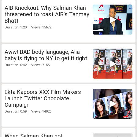
AIB Knockout: Why Salman Khan
threatened to roast AIB's Tanmay
Bhatt
Duration: 1:20 | Views: 15672
Aww! BAD body language, Alia
baby is flying to NY to get it right
Duration: 0:42 | Views: 7155
Ekta Kapoors XXX Film Makers
Launch Twitter Chocolate
Campaign
Duration: 0:59 | Views: 14925
When Salman Khan got