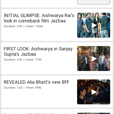
INITIAL GLIMPSE: Aishwarya Rai's
look in comeback film Jazbaa
Duration: 0:42 | Views: 13234
FIRST LOOK: Aishwarya in Sanjay
Gupta's Jazbaa
Duration: 0:56 | Views: 7133
REVEALED Alia Bhatt's new BFF
Duration: 1:02 | Views: 5982