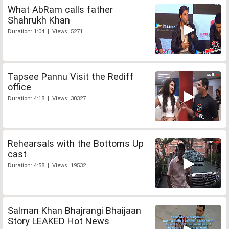
What AbRam calls father
Shahrukh Khan
Duration: 1:04 | Views: 5271
Tapsee Pannu Visit the Rediff
office
Duration: 4:18 | Views: 30327
Rehearsals with the Bottoms Up
cast
Duration: 4:58 | Views: 19532
Salman Khan Bhajrangi Bhaijaan
Story LEAKED Hot News