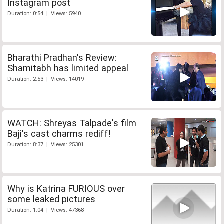
Instagram post
Duration: 0:54 | Views: 5940
Bharathi Pradhan's Review:
Shamitabh has limited appeal
Duration: 2:53 | Views: 14019
WATCH: Shreyas Talpade's film
Baji's cast charms rediff!
Duration: 8:37 | Views: 25301
Why is Katrina FURIOUS over
some leaked pictures
Duration: 1:04 | Views: 47368