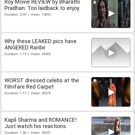
Roy Movie REVIEW by Bharathi
Pradhan: Too laidback to enjoy
Duration: 2:09 | Views: 13693
Why these LEAKED pics have
ANGERED Ranbir
Duration: 1:19 | Views: 24305
WORST dressed celebs at the
Filmfare Red Carpet
Duration: 1:17 | Views: 28375
Kapil Sharma and ROMANCE!
Just watch his reactions
Duration: 1:06 | Views: 59521