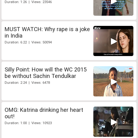
Duration: 1:26 | Views: 23546
MUST WATCH: Why rape is a joke
in India
Duration: 6:22 | Views: 50094
Silly Point: How will the WC 2015
be without Sachin Tendulkar
Duration: 2:24 | Views: 6478
OMG: Katrina drinking her heart
out!
Duration: 1:00 | Views: 10923