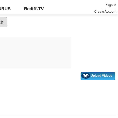
Sign In
GURUS
Rediff-TV
Create Account
Upload Videos