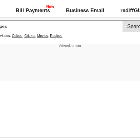
Bill Payments
Business Email
rediff
 videos:
Celebs
,
Cricket
,
Movies
,
Recipes