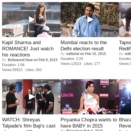
Kapil Sharma and
Mumbai reacts to the
Tapse
ROMANCE! Just watch
Delhi election result
Redif
By:
editorial
on Feb 10, 2015
By:
edit
his reactions
Duration: 2:26
Duratio
By:
Bollywood Now
on Feb 9, 2015
Views:12623 Likes: 177
Views:
Duration: 1:06
Views:59521 Likes: 362
WATCH: Shreyas
Priyanka Chopra wants to
Bhara
Talpade's film Baji's cast
have BABY in 2015
Revi
By:
Biscoot
on Feb 3, 2015