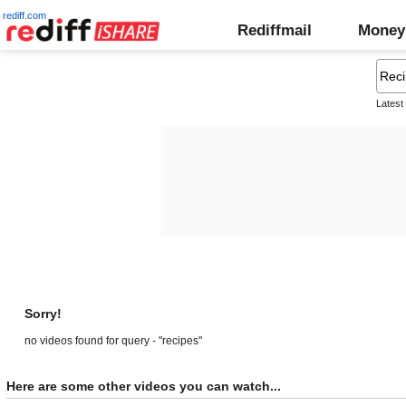
rediff.com
Rediffmail
Money
Latest
Sorry!
no videos found for query - "recipes"
Here are some other videos you can watch...