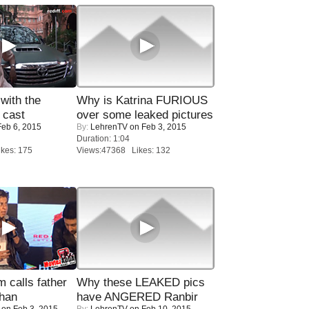
with the
Why is Katrina FURIOUS
 cast
over some leaked pictures
eb 6, 2015
By:
LehrenTV
on Feb 3, 2015
Duration: 1:04
kes: 175
Views:47368 Likes: 132
calls father
Why these LEAKED pics
han
have ANGERED Ranbir
on Feb 3, 2015
By:
LehrenTV
on Feb 10, 2015