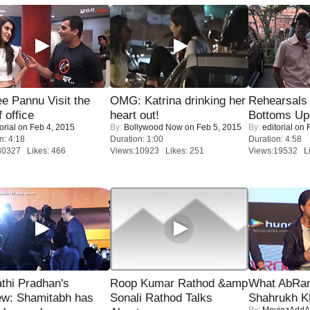
e Pannu Visit the
OMG: Katrina drinking her
Rehearsals 
f office
heart out!
Bottoms Up
orial
on Feb 4, 2015
By:
Bollywood Now
on Feb 5, 2015
By:
editorial
on F
n: 4:18
Duration: 1:00
Duration: 4:58
30327 Likes: 466
Views:10923 Likes: 251
Views:19532 Li
thi Pradhan's
Roop Kumar Rathod &amp
What AbRam 
ew: Shamitabh has
Sonali Rathod Talks
Shahrukh K
By:
MoviezAddA