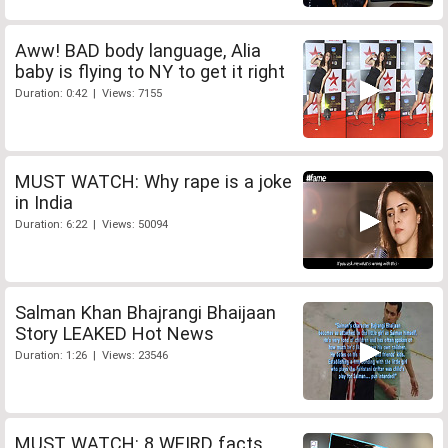
Aww! BAD body language, Alia
baby is flying to NY to get it right
Duration: 0:42 | Views: 7155
MUST WATCH: Why rape is a joke
in India
Duration: 6:22 | Views: 50094
Salman Khan Bhajrangi Bhaijaan
Story LEAKED Hot News
Duration: 1:26 | Views: 23546
MUST WATCH: 8 WEIRD facts