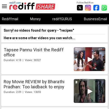
rediff.com
Follow Rediff on:
Rediffmail
Money
rediffGURUS
BusinessEmail
Sorry! no videos found for query - "recipes"
Here are some other videos you can watch...
Tapsee Pannu Visit the Rediff
office
Duration: 4:18 | Views: 30327
Roy Movie REVIEW by Bharathi
Pradhan: Too laidback to enjoy
Duration: 2:09 | Views: 13693