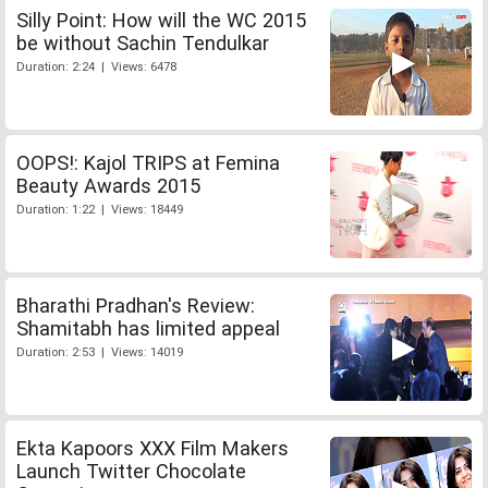
Silly Point: How will the WC 2015
be without Sachin Tendulkar
Duration: 2:24 | Views: 6478
OOPS!: Kajol TRIPS at Femina
Beauty Awards 2015
Duration: 1:22 | Views: 18449
Bharathi Pradhan's Review:
Shamitabh has limited appeal
Duration: 2:53 | Views: 14019
Ekta Kapoors XXX Film Makers
Launch Twitter Chocolate