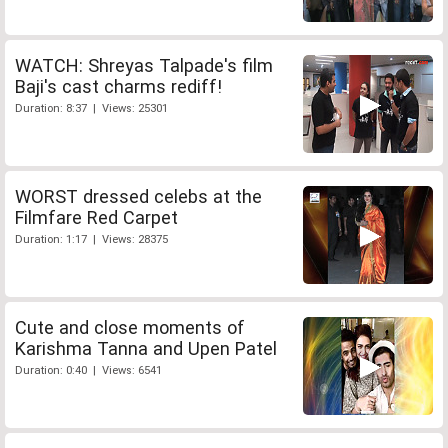
WATCH: Shreyas Talpade's film
Baji's cast charms rediff!
Duration: 8:37 | Views: 25301
WORST dressed celebs at the
Filmfare Red Carpet
Duration: 1:17 | Views: 28375
Cute and close moments of
Karishma Tanna and Upen Patel
Duration: 0:40 | Views: 6541