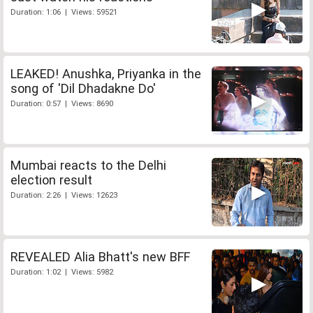
Duration: 1:06 | Views: 59521
LEAKED! Anushka, Priyanka in the
song of 'Dil Dhadakne Do'
Duration: 0:57 | Views: 8690
Mumbai reacts to the Delhi
election result
Duration: 2:26 | Views: 12623
REVEALED Alia Bhatt's new BFF
Duration: 1:02 | Views: 5982