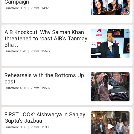
Campaign
Duration: 0:59 | Views: 14925
AIB Knockout: Why Salman Khan
threatened to roast AIB's Tanmay
Bhatt
Duration: 1:20 | Views: 15672
Rehearsals with the Bottoms Up
cast
Duration: 4:58 | Views: 19532
FIRST LOOK: Aishwarya in Sanjay
Gupta's Jazbaa
Duration: 0:56 | Views: 7133