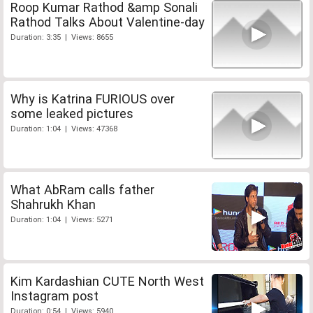
Roop Kumar Rathod &amp Sonali
Rathod Talks About Valentine-day
Duration: 3:35 | Views: 8655
Why is Katrina FURIOUS over
some leaked pictures
Duration: 1:04 | Views: 47368
What AbRam calls father
Shahrukh Khan
Duration: 1:04 | Views: 5271
Kim Kardashian CUTE North West
Instagram post
Duration: 0:54 | Views: 5940