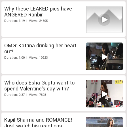
Why these LEAKED pics have
ANGERED Ranbir
Duration: 1:19 | Views: 24305
OMG: Katrina drinking her heart
out!
Duration: 1:00 | Views: 10923
Who does Esha Gupta want to
spend Valentine's day with?
Duration: 0:37 | Views: 7898
Kapil Sharma and ROMANCE!
Just watch his reactions