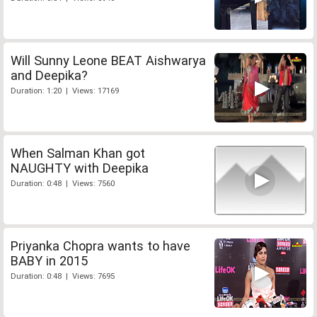
Will Sunny Leone BEAT Aishwarya
and Deepika?
Duration: 1:20 | Views: 17169
When Salman Khan got
NAUGHTY with Deepika
Duration: 0:48 | Views: 7560
Priyanka Chopra wants to have
BABY in 2015
Duration: 0:48 | Views: 7695