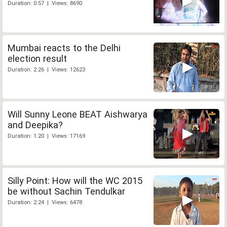
Duration: 0:57 | Views: 8690
Mumbai reacts to the Delhi
election result
Duration: 2:26 | Views: 12623
Will Sunny Leone BEAT Aishwarya
and Deepika?
Duration: 1:20 | Views: 17169
Silly Point: How will the WC 2015
be without Sachin Tendulkar
Duration: 2:24 | Views: 6478