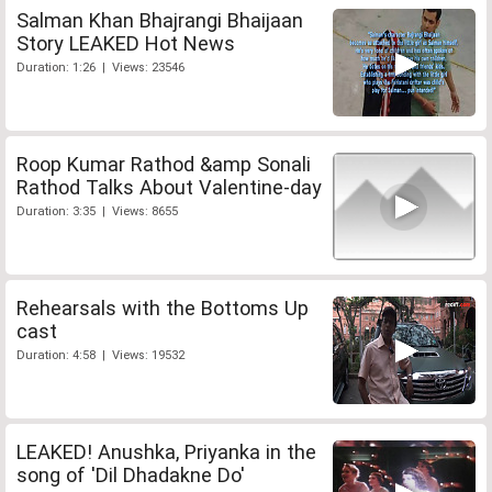
Salman Khan Bhajrangi Bhaijaan
Story LEAKED Hot News
Duration: 1:26 | Views: 23546
Roop Kumar Rathod &amp Sonali
Rathod Talks About Valentine-day
Duration: 3:35 | Views: 8655
Rehearsals with the Bottoms Up
cast
Duration: 4:58 | Views: 19532
LEAKED! Anushka, Priyanka in the
song of 'Dil Dhadakne Do'