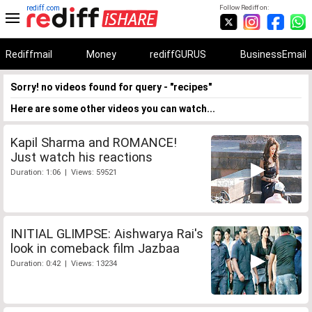
rediff.com
Follow Rediff on:
Rediffmail
Money
rediffGURUS
BusinessEmail
Sorry! no videos found for query - "recipes"
Here are some other videos you can watch...
Kapil Sharma and ROMANCE!
Just watch his reactions
Duration: 1:06 | Views: 59521
INITIAL GLIMPSE: Aishwarya Rai's
look in comeback film Jazbaa
Duration: 0:42 | Views: 13234