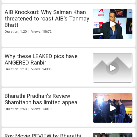
AIB Knockout: Why Salman Khan
threatened to roast AIB's Tanmay
Bhatt
Duration: 1:20 | Views: 15672
Why these LEAKED pics have
ANGERED Ranbir
Duration: 1:19 | Views: 24305
Bharathi Pradhan's Review:
Shamitabh has limited appeal
Duration: 2:53 | Views: 14019
Roy Movie REVIEW by Bharathi