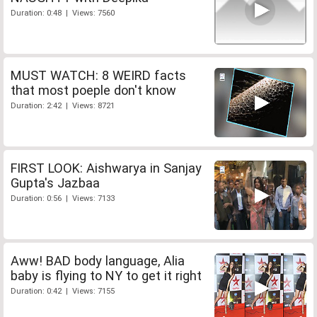
Duration: 0:48 | Views: 7560
MUST WATCH: 8 WEIRD facts
that most poeple don't know
Duration: 2:42 | Views: 8721
FIRST LOOK: Aishwarya in Sanjay
Gupta's Jazbaa
Duration: 0:56 | Views: 7133
Aww! BAD body language, Alia
baby is flying to NY to get it right
Duration: 0:42 | Views: 7155