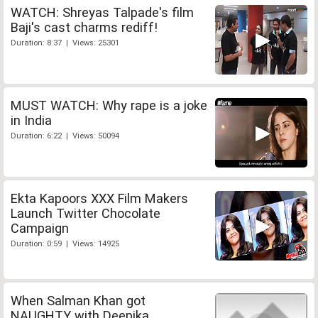
WATCH: Shreyas Talpade's film
Baji's cast charms rediff!
Duration: 8:37 | Views: 25301
MUST WATCH: Why rape is a joke
in India
Duration: 6:22 | Views: 50094
Ekta Kapoors XXX Film Makers
Launch Twitter Chocolate
Campaign
Duration: 0:59 | Views: 14925
When Salman Khan got
NAUGHTY with Deepika