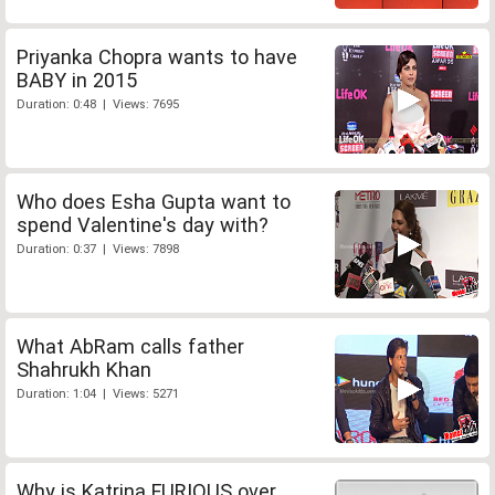
Priyanka Chopra wants to have
BABY in 2015
Duration: 0:48 | Views: 7695
Who does Esha Gupta want to
spend Valentine's day with?
Duration: 0:37 | Views: 7898
What AbRam calls father
Shahrukh Khan
Duration: 1:04 | Views: 5271
Why is Katrina FURIOUS over