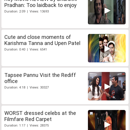
Pradhan: Too laidback to enjoy
Duration: 2:09 | Views: 13693
Cute and close moments of
Karishma Tanna and Upen Patel
Duration: 0:40 | Views: 6541
Tapsee Pannu Visit the Rediff
office
Duration: 4:18 | Views: 30327
WORST dressed celebs at the
Filmfare Red Carpet
Duration: 1:17 | Views: 28375