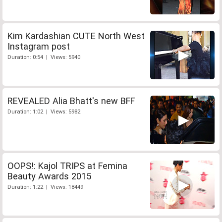
Kim Kardashian CUTE North West
Instagram post
Duration: 0:54 | Views: 5940
REVEALED Alia Bhatt's new BFF
Duration: 1:02 | Views: 5982
OOPS!: Kajol TRIPS at Femina
Beauty Awards 2015
Duration: 1:22 | Views: 18449