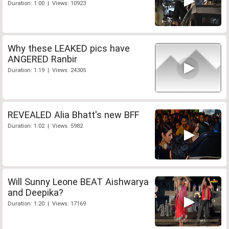
Duration: 1:00 | Views: 10923
Why these LEAKED pics have
ANGERED Ranbir
Duration: 1:19 | Views: 24305
REVEALED Alia Bhatt's new BFF
Duration: 1:02 | Views: 5982
Will Sunny Leone BEAT Aishwarya
and Deepika?
Duration: 1:20 | Views: 17169