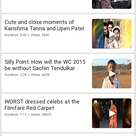
Cute and close moments of
Karishma Tanna and Upen Patel
Duration: 0:40 | Views: 6541
Silly Point: How will the WC 2015
be without Sachin Tendulkar
Duration: 2:24 | Views: 6478
WORST dressed celebs at the
Filmfare Red Carpet
Duration: 1:17 | Views: 28375