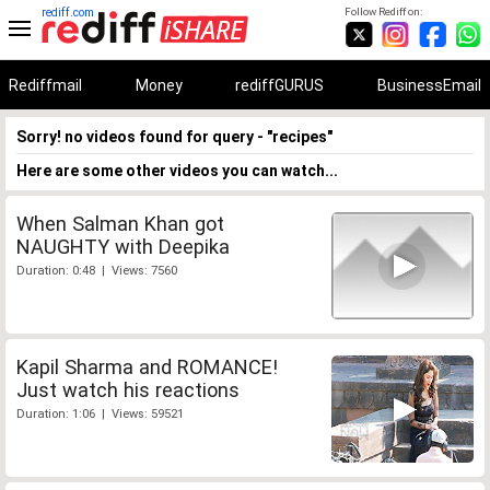
rediff.com
Follow Rediff on:
Rediffmail
Money
rediffGURUS
BusinessEmail
Sorry! no videos found for query - "recipes"
Here are some other videos you can watch...
When Salman Khan got
NAUGHTY with Deepika
Duration: 0:48 | Views: 7560
Kapil Sharma and ROMANCE!
Just watch his reactions
Duration: 1:06 | Views: 59521