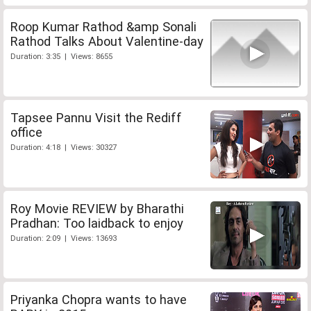
Roop Kumar Rathod &amp Sonali
Rathod Talks About Valentine-day
Duration: 3:35 | Views: 8655
Tapsee Pannu Visit the Rediff
office
Duration: 4:18 | Views: 30327
Roy Movie REVIEW by Bharathi
Pradhan: Too laidback to enjoy
Duration: 2:09 | Views: 13693
Priyanka Chopra wants to have