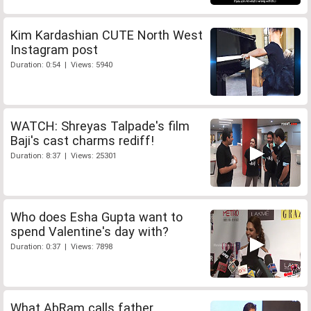
Kim Kardashian CUTE North West
Instagram post
Duration: 0:54 | Views: 5940
WATCH: Shreyas Talpade's film
Baji's cast charms rediff!
Duration: 8:37 | Views: 25301
Who does Esha Gupta want to
spend Valentine's day with?
Duration: 0:37 | Views: 7898
What AbRam calls father