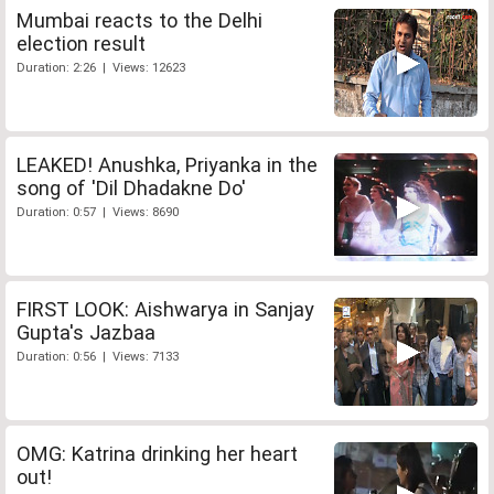
Mumbai reacts to the Delhi
election result
Duration: 2:26 | Views: 12623
LEAKED! Anushka, Priyanka in the
song of 'Dil Dhadakne Do'
Duration: 0:57 | Views: 8690
FIRST LOOK: Aishwarya in Sanjay
Gupta's Jazbaa
Duration: 0:56 | Views: 7133
OMG: Katrina drinking her heart
out!