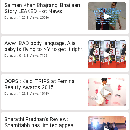
Salman Khan Bhajrangi Bhaijaan
Story LEAKED Hot News
Duration: 1:26 | Views: 23546
Aww! BAD body language, Alia
baby is flying to NY to get it right
Duration: 0:42 | Views: 7155
OOPS!: Kajol TRIPS at Femina
Beauty Awards 2015
Duration: 1:22 | Views: 18449
Bharathi Pradhan's Review:
Shamitabh has limited appeal