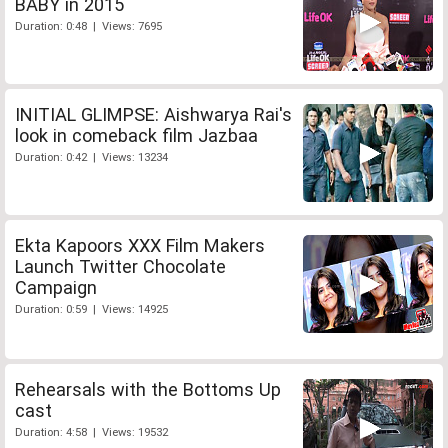
BABY in 2015
Duration: 0:48 | Views: 7695
INITIAL GLIMPSE: Aishwarya Rai's
look in comeback film Jazbaa
Duration: 0:42 | Views: 13234
Ekta Kapoors XXX Film Makers
Launch Twitter Chocolate
Campaign
Duration: 0:59 | Views: 14925
Rehearsals with the Bottoms Up
cast
Duration: 4:58 | Views: 19532