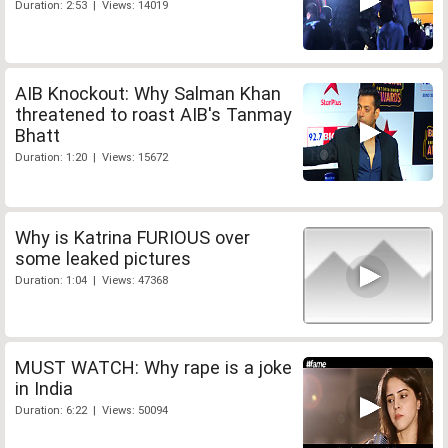
Duration: 2:53 | Views: 14019
AIB Knockout: Why Salman Khan
threatened to roast AIB's Tanmay
Bhatt
Duration: 1:20 | Views: 15672
Why is Katrina FURIOUS over
some leaked pictures
Duration: 1:04 | Views: 47368
MUST WATCH: Why rape is a joke
in India
Duration: 6:22 | Views: 50094