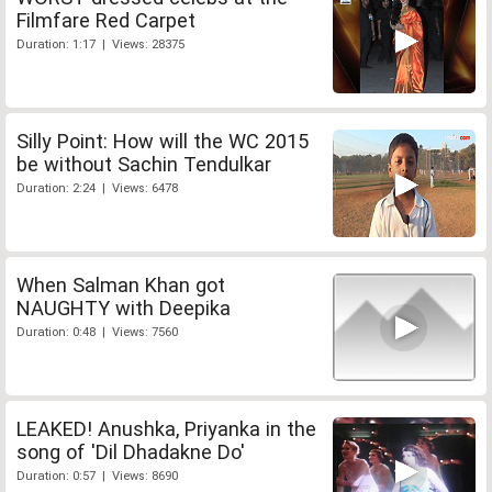
Filmfare Red Carpet
Duration: 1:17 | Views: 28375
Silly Point: How will the WC 2015
be without Sachin Tendulkar
Duration: 2:24 | Views: 6478
When Salman Khan got
NAUGHTY with Deepika
Duration: 0:48 | Views: 7560
LEAKED! Anushka, Priyanka in the
song of 'Dil Dhadakne Do'
Duration: 0:57 | Views: 8690