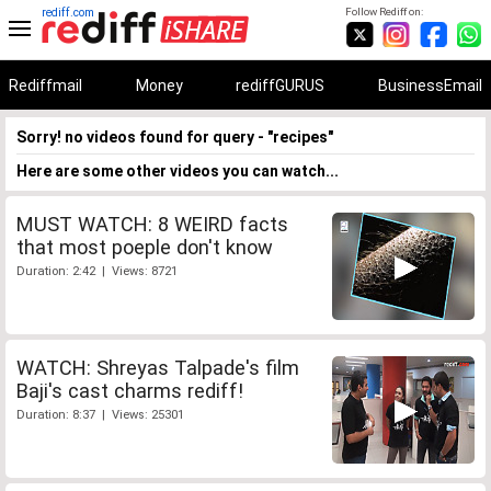
rediff.com
Follow Rediff on:
Rediffmail
Money
rediffGURUS
BusinessEmail
Sorry! no videos found for query - "recipes"
Here are some other videos you can watch...
MUST WATCH: 8 WEIRD facts
that most poeple don't know
Duration: 2:42 | Views: 8721
WATCH: Shreyas Talpade's film
Baji's cast charms rediff!
Duration: 8:37 | Views: 25301