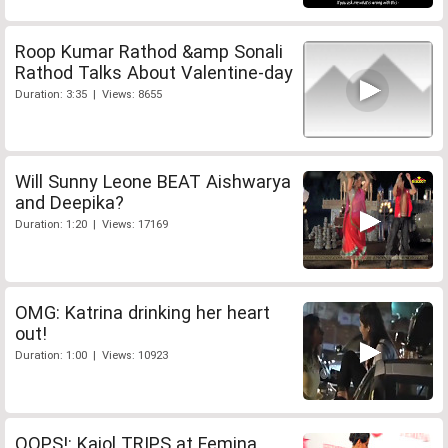
Roop Kumar Rathod &amp Sonali
Rathod Talks About Valentine-day
Duration: 3:35 | Views: 8655
Will Sunny Leone BEAT Aishwarya
and Deepika?
Duration: 1:20 | Views: 17169
OMG: Katrina drinking her heart
out!
Duration: 1:00 | Views: 10923
OOPS!: Kajol TRIPS at Femina