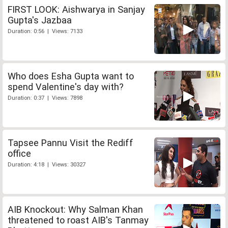
FIRST LOOK: Aishwarya in Sanjay
Gupta's Jazbaa
Duration: 0:56 | Views: 7133
Who does Esha Gupta want to
spend Valentine's day with?
Duration: 0:37 | Views: 7898
Tapsee Pannu Visit the Rediff
office
Duration: 4:18 | Views: 30327
AIB Knockout: Why Salman Khan
threatened to roast AIB's Tanmay