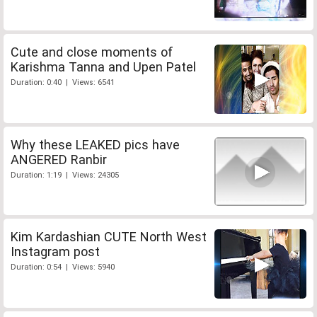
Cute and close moments of
Karishma Tanna and Upen Patel
Duration: 0:40 | Views: 6541
Why these LEAKED pics have
ANGERED Ranbir
Duration: 1:19 | Views: 24305
Kim Kardashian CUTE North West
Instagram post
Duration: 0:54 | Views: 5940