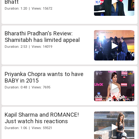
Bhatt
Duration: 1:20 | Views: 15672
Bharathi Pradhan's Review:
Shamitabh has limited appeal
Duration: 2:53 | Views: 14019
Priyanka Chopra wants to have
BABY in 2015
Duration: 0:48 | Views: 7695
Kapil Sharma and ROMANCE!
Just watch his reactions
Duration: 1:06 | Views: 59521