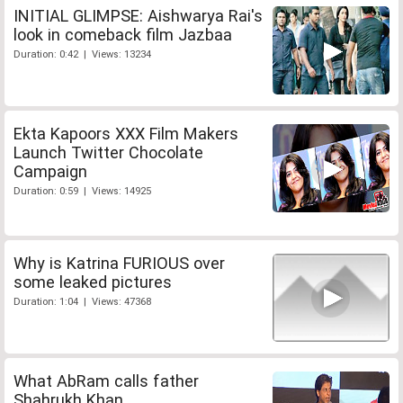
INITIAL GLIMPSE: Aishwarya Rai's
look in comeback film Jazbaa
Duration: 0:42 | Views: 13234
Ekta Kapoors XXX Film Makers
Launch Twitter Chocolate
Campaign
Duration: 0:59 | Views: 14925
Why is Katrina FURIOUS over
some leaked pictures
Duration: 1:04 | Views: 47368
What AbRam calls father
Shahrukh Khan