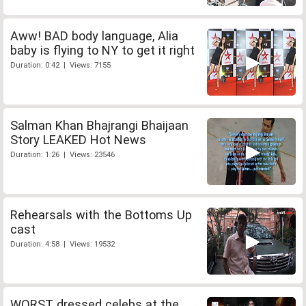
Aww! BAD body language, Alia
baby is flying to NY to get it right
Duration: 0:42 | Views: 7155
Salman Khan Bhajrangi Bhaijaan
Story LEAKED Hot News
Duration: 1:26 | Views: 23546
Rehearsals with the Bottoms Up
cast
Duration: 4:58 | Views: 19532
WORST dressed celebs at the