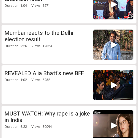
Duration: 1:04 | Views: 5271
Mumbai reacts to the Delhi
election result
Duration: 2:26 | Views: 12623
REVEALED Alia Bhatt's new BFF
Duration: 1:02 | Views: 5982
MUST WATCH: Why rape is a joke
in India
Duration: 6:22 | Views: 50094