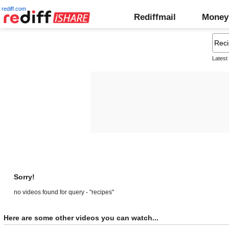
rediff.com
Rediffmail
Money
Latest
Sorry!
no videos found for query - "recipes"
Here are some other videos you can watch...