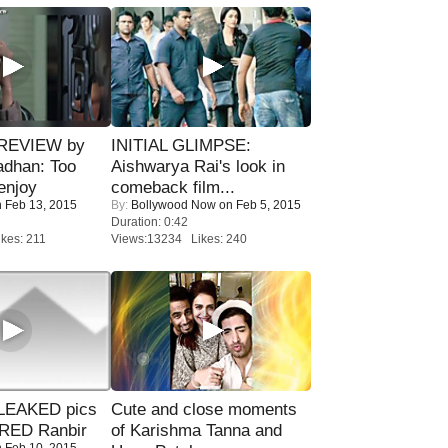
 REVIEW by
INITIAL GLIMPSE:
adhan: Too
Aishwarya Rai's look in
enjoy
comeback film...
 Feb 13, 2015
By:
Bollywood Now
on Feb 5, 2015
Duration: 0:42
kes: 211
Views:13234 Likes: 240
LEAKED pics
Cute and close moments
RED Ranbir
of Karishma Tanna and
 Feb 10, 2015