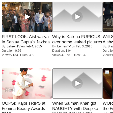
FIRST LOOK: Aishwarya
Why is Katrina FURIOUS
Will
in Sanjay Gupta's Jazbaa
over some leaked pictures
Aish
By:
LehrenTV
on Feb 4, 2015
By:
LehrenTV
on Feb 3, 2015
By:
Bis
Duration: 0:56
Duration: 1:04
Duratio
Views:7133 Likes: 309
Views:47368 Likes: 132
Views:
OOPS!: Kajol TRIPS at
When Salman Khan got
WORS
Femina Beauty Awards
NAUGHTY with Deepika
the F
By:
LehrenTV
on Feb 2, 2015
By:
Leh