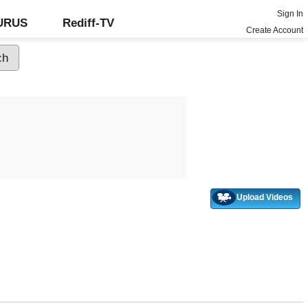
Sign In
GURUS
Rediff-TV
Create Account
Upload Videos