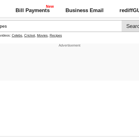
Bill Payments
Business Email
rediff
 videos:
Celebs
,
Cricket
,
Movies
,
Recipes