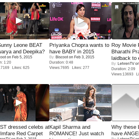
 Sunny Leone BEAT
Priyanka Chopra wants to
Roy Movie
warya and Deepika?
have BABY in 2015
Bharathi Pr
coot
on Feb 5, 2015
By:
Biscoot
on Feb 3, 2015
laidback to 
n: 1:20
Duration: 0:48
By:
LehrenTV
on
17169 Likes: 625
Views:7695 Likes: 277
Duration: 2:09
Views:13693 Li
T dressed celebs at
Kapil Sharma and
Why these 
ilmfare Red Carpet
ROMANCE! Just watch
have ANGE
renTV
on Feb 2, 2015
By:
LehrenTV
on