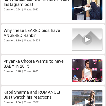
Instagram post
Duration: 0:54 | Views: 5940
Why these LEAKED pics have
ANGERED Ranbir
Duration: 1:19 | Views: 24305
Priyanka Chopra wants to have
BABY in 2015
Duration: 0:48 | Views: 7695
Kapil Sharma and ROMANCE!
Just watch his reactions
Duration: 1:06 | Views: 59521