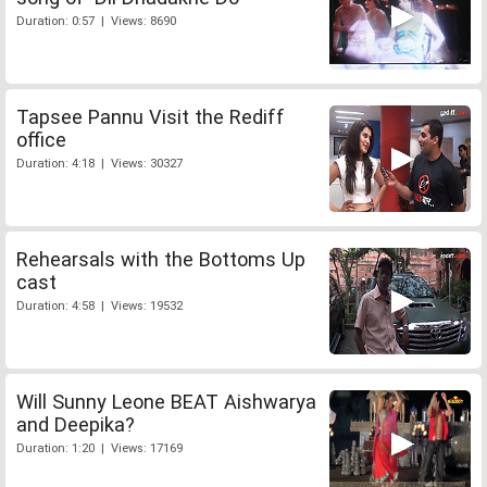
Duration: 0:57 | Views: 8690
Tapsee Pannu Visit the Rediff
office
Duration: 4:18 | Views: 30327
Rehearsals with the Bottoms Up
cast
Duration: 4:58 | Views: 19532
Will Sunny Leone BEAT Aishwarya
and Deepika?
Duration: 1:20 | Views: 17169