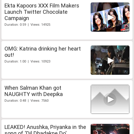
Ekta Kapoors XXX Film Makers
Launch Twitter Chocolate
Campaign
Duration: 0:59 | Views: 14925
OMG: Katrina drinking her heart
out!
Duration: 1:00 | Views: 10923
When Salman Khan got
NAUGHTY with Deepika
Duration: 0:48 | Views: 7560
LEAKED! Anushka, Priyanka in the
song of 'Dil Dhadakne Do'