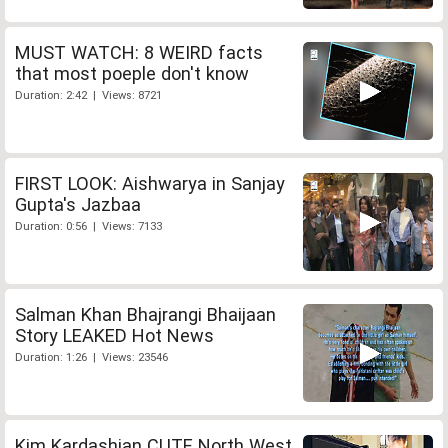
MUST WATCH: 8 WEIRD facts
that most poeple don't know
Duration: 2:42 | Views: 8721
FIRST LOOK: Aishwarya in Sanjay
Gupta's Jazbaa
Duration: 0:56 | Views: 7133
Salman Khan Bhajrangi Bhaijaan
Story LEAKED Hot News
Duration: 1:26 | Views: 23546
Kim Kardashian CUTE North West