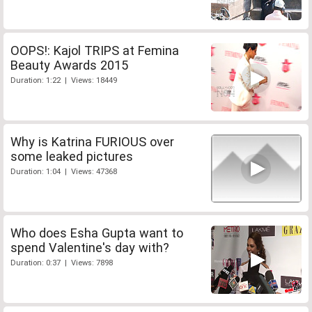
OOPS!: Kajol TRIPS at Femina
Beauty Awards 2015
Duration: 1:22 | Views: 18449
Why is Katrina FURIOUS over
some leaked pictures
Duration: 1:04 | Views: 47368
Who does Esha Gupta want to
spend Valentine's day with?
Duration: 0:37 | Views: 7898