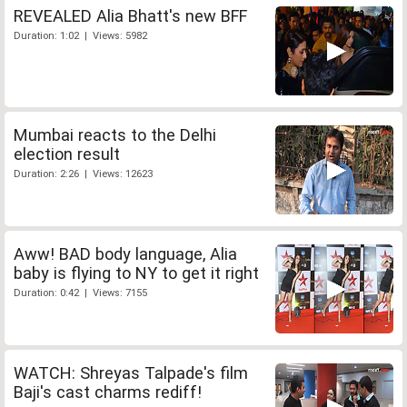
REVEALED Alia Bhatt's new BFF
Duration: 1:02 | Views: 5982
Mumbai reacts to the Delhi
election result
Duration: 2:26 | Views: 12623
Aww! BAD body language, Alia
baby is flying to NY to get it right
Duration: 0:42 | Views: 7155
WATCH: Shreyas Talpade's film
Baji's cast charms rediff!