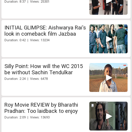
Duration: 8:37 | Views: 25301
INITIAL GLIMPSE: Aishwarya Rai's
look in comeback film Jazbaa
Duration: 0:42 | Views: 13234
Silly Point: How will the WC 2015
be without Sachin Tendulkar
Duration: 2:24 | Views: 6478
Roy Movie REVIEW by Bharathi
Pradhan: Too laidback to enjoy
Duration: 2:09 | Views: 13693