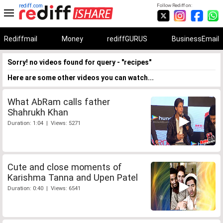
rediff.com
Follow Rediff on:
Rediffmail
Money
rediffGURUS
BusinessEmail
Sorry! no videos found for query - "recipes"
Here are some other videos you can watch...
What AbRam calls father
Shahrukh Khan
Duration: 1:04 | Views: 5271
Cute and close moments of
Karishma Tanna and Upen Patel
Duration: 0:40 | Views: 6541