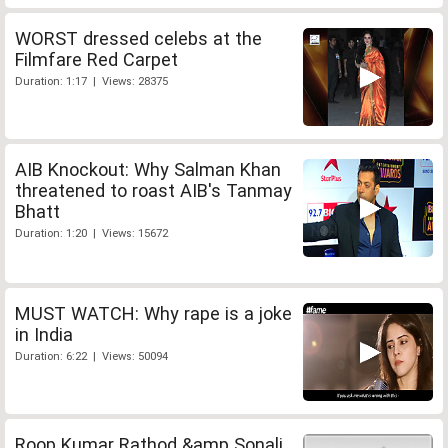
WORST dressed celebs at the
Filmfare Red Carpet
Duration: 1:17 | Views: 28375
AIB Knockout: Why Salman Khan
threatened to roast AIB's Tanmay
Bhatt
Duration: 1:20 | Views: 15672
MUST WATCH: Why rape is a joke
in India
Duration: 6:22 | Views: 50094
Roop Kumar Rathod &amp Sonali