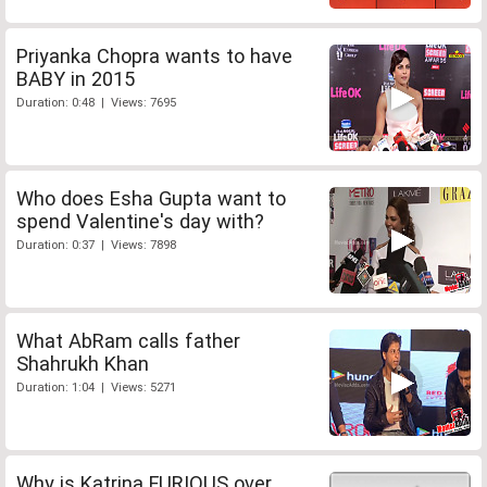
Priyanka Chopra wants to have
BABY in 2015
Duration: 0:48 | Views: 7695
Who does Esha Gupta want to
spend Valentine's day with?
Duration: 0:37 | Views: 7898
What AbRam calls father
Shahrukh Khan
Duration: 1:04 | Views: 5271
Why is Katrina FURIOUS over