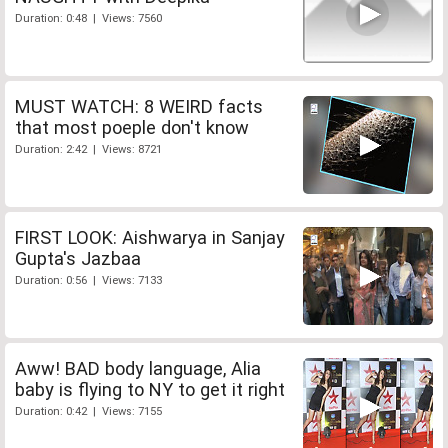
Duration: 0:48 | Views: 7560
MUST WATCH: 8 WEIRD facts
that most poeple don't know
Duration: 2:42 | Views: 8721
FIRST LOOK: Aishwarya in Sanjay
Gupta's Jazbaa
Duration: 0:56 | Views: 7133
Aww! BAD body language, Alia
baby is flying to NY to get it right
Duration: 0:42 | Views: 7155