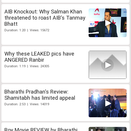
AIB Knockout: Why Salman Khan
threatened to roast AIB's Tanmay
Bhatt
Duration: 1:20 | Views: 15672
Why these LEAKED pics have
ANGERED Ranbir
Duration: 1:19 | Views: 24305
Bharathi Pradhan's Review:
Shamitabh has limited appeal
Duration: 2:53 | Views: 14019
Roy Movie REVIEW by Bharathi