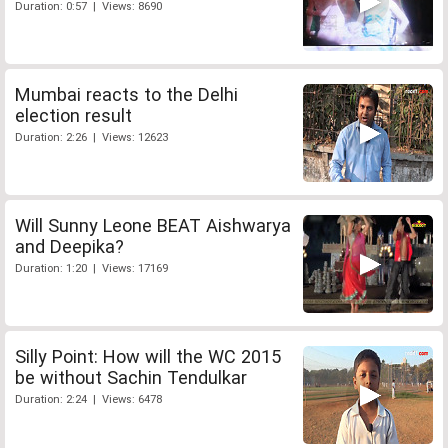
Duration: 0:57 | Views: 8690
Mumbai reacts to the Delhi
election result
Duration: 2:26 | Views: 12623
Will Sunny Leone BEAT Aishwarya
and Deepika?
Duration: 1:20 | Views: 17169
Silly Point: How will the WC 2015
be without Sachin Tendulkar
Duration: 2:24 | Views: 6478