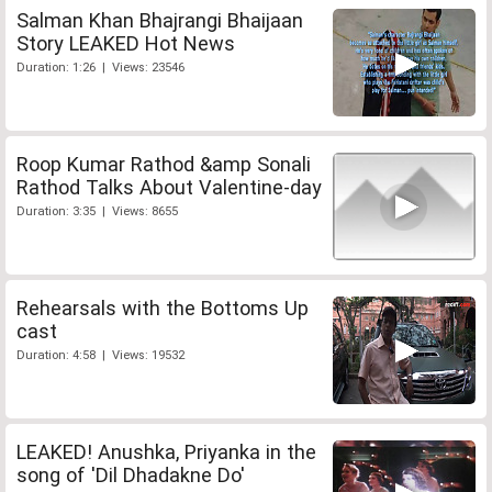
Salman Khan Bhajrangi Bhaijaan
Story LEAKED Hot News
Duration: 1:26 | Views: 23546
Roop Kumar Rathod &amp Sonali
Rathod Talks About Valentine-day
Duration: 3:35 | Views: 8655
Rehearsals with the Bottoms Up
cast
Duration: 4:58 | Views: 19532
LEAKED! Anushka, Priyanka in the
song of 'Dil Dhadakne Do'