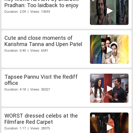
Pradhan: Too laidback to enjoy
Duration: 2:09 | Views: 13693
Cute and close moments of
Karishma Tanna and Upen Patel
Duration: 0:40 | Views: 6541
Tapsee Pannu Visit the Rediff
office
Duration: 4:18 | Views: 30327
WORST dressed celebs at the
Filmfare Red Carpet
Duration: 1:17 | Views: 28375