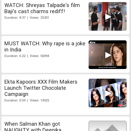
WATCH: Shreyas Talpade's film
Baji's cast charms rediff!
Duration: 8:37 | Views: 25301
MUST WATCH: Why rape is a joke
in India
Duration: 6:22 | Views: 50094
Ekta Kapoors XXX Film Makers
Launch Twitter Chocolate
Campaign
Duration: 0:59 | Views: 14925
When Salman Khan got
NAUGHTY with Deepika