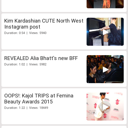
Kim Kardashian CUTE North West
Instagram post
Duration: 0:54 | Views: 5940
REVEALED Alia Bhatt's new BFF
Duration: 1:02 | Views: 5982
OOPS!: Kajol TRIPS at Femina
Beauty Awards 2015
Duration: 1:22 | Views: 18449