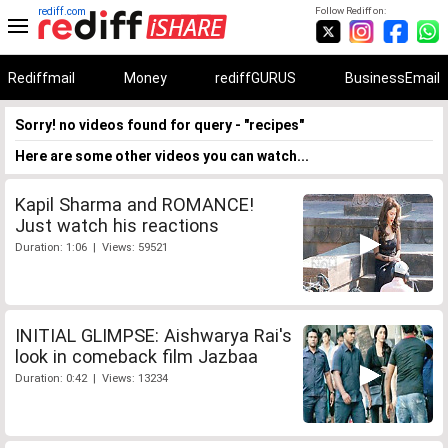
rediff.com
Follow Rediff on:
Rediffmail
Money
rediffGURUS
BusinessEmail
Sorry! no videos found for query - "recipes"
Here are some other videos you can watch...
Kapil Sharma and ROMANCE!
Just watch his reactions
Duration: 1:06 | Views: 59521
INITIAL GLIMPSE: Aishwarya Rai's
look in comeback film Jazbaa
Duration: 0:42 | Views: 13234