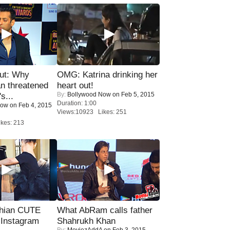
ut: Why
OMG: Katrina drinking her
n threatened
heart out!
By:
Bollywood Now
on Feb 5, 2015
s...
Duration: 1:00
Now
on Feb 4, 2015
Views:10923 Likes: 251
kes: 213
hian CUTE
What AbRam calls father
 Instagram
Shahrukh Khan
By:
MoviezAddA
on Feb 3, 2015