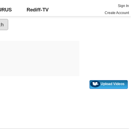
Sign In
GURUS
Rediff-TV
Create Account
Upload Videos