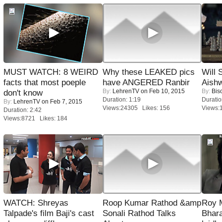
MUST WATCH: 8 WEIRD
Why these LEAKED pics
Will
facts that most poeple
have ANGERED Ranbir
Aish
By:
LehrenTV
on Feb 10, 2015
By:
Bis
don't know
Duration: 1:19
Duratio
By:
LehrenTV
on Feb 7, 2015
Views:24305 Likes: 156
Views:
Duration: 2:42
Views:8721 Likes: 184
WATCH: Shreyas
Roop Kumar Rathod &amp
Roy 
Talpade's film Baji's cast
Sonali Rathod Talks
Bhara