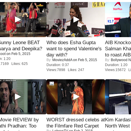
 Sunny Leone BEAT
Who does Esha Gupta
AIB Knocko
warya and Deepika?
want to spend Valentine's
Salman Kha
coot
on Feb 5, 2015
day with?
to roast AIB'
n: 1:20
By:
MoviezAddA
on Feb 5, 2015
By:
Bollywood 
17169 Likes: 625
Duration: 0:37
Duration: 1:20
Views:7898 Likes: 247
Views:15672 Li
Movie REVIEW by
WORST dressed celebs at
Kim Kardas
thi Pradhan: Too
the Filmfare Red Carpet
North West
By:
LehrenTV
on Feb 2, 2015