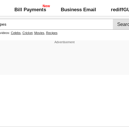
Bill Payments
Business Email
rediff
 videos:
Celebs
,
Cricket
,
Movies
,
Recipes