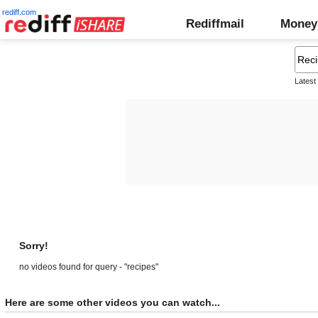
rediff.com
Rediffmail
Money
Latest
Sorry!
no videos found for query - "recipes"
Here are some other videos you can watch...