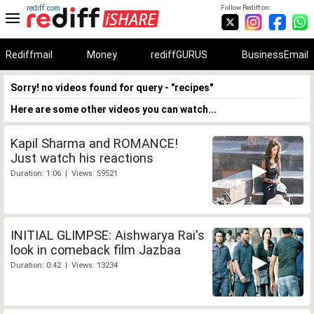
rediff.com
Follow Rediff on:
Rediffmail
Money
rediffGURUS
BusinessEmail
Sorry! no videos found for query - "recipes"
Here are some other videos you can watch...
Kapil Sharma and ROMANCE!
Just watch his reactions
Duration: 1:06 | Views: 59521
INITIAL GLIMPSE: Aishwarya Rai's
look in comeback film Jazbaa
Duration: 0:42 | Views: 13234