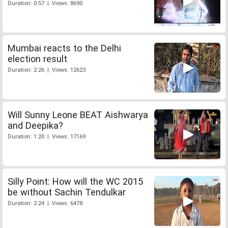
Duration: 0:57 | Views: 8690
Mumbai reacts to the Delhi
election result
Duration: 2:26 | Views: 12623
Will Sunny Leone BEAT Aishwarya
and Deepika?
Duration: 1:20 | Views: 17169
Silly Point: How will the WC 2015
be without Sachin Tendulkar
Duration: 2:24 | Views: 6478