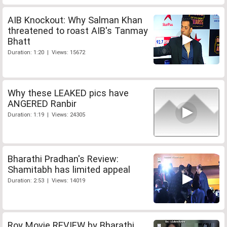
AIB Knockout: Why Salman Khan
threatened to roast AIB's Tanmay
Bhatt
Duration: 1:20 | Views: 15672
Why these LEAKED pics have
ANGERED Ranbir
Duration: 1:19 | Views: 24305
Bharathi Pradhan's Review:
Shamitabh has limited appeal
Duration: 2:53 | Views: 14019
Roy Movie REVIEW by Bharathi