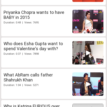
Priyanka Chopra wants to have
BABY in 2015
Duration: 0:48 | Views: 7695
Who does Esha Gupta want to
spend Valentine's day with?
Duration: 0:37 | Views: 7898
What AbRam calls father
Shahrukh Khan
Duration: 1:04 | Views: 5271
Why is Katrina FURIOUS over