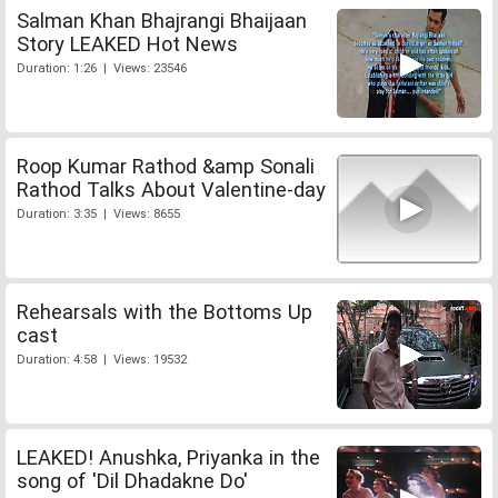
Salman Khan Bhajrangi Bhaijaan
Story LEAKED Hot News
Duration: 1:26 | Views: 23546
Roop Kumar Rathod &amp Sonali
Rathod Talks About Valentine-day
Duration: 3:35 | Views: 8655
Rehearsals with the Bottoms Up
cast
Duration: 4:58 | Views: 19532
LEAKED! Anushka, Priyanka in the
song of 'Dil Dhadakne Do'