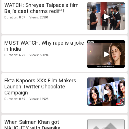
WATCH: Shreyas Talpade's film
Baji's cast charms rediff!
Duration: 8:37 | Views: 25301
MUST WATCH: Why rape is a joke
in India
Duration: 6:22 | Views: 50094
Ekta Kapoors XXX Film Makers
Launch Twitter Chocolate
Campaign
Duration: 0:59 | Views: 14925
When Salman Khan got
NAUGHTY with Deepika