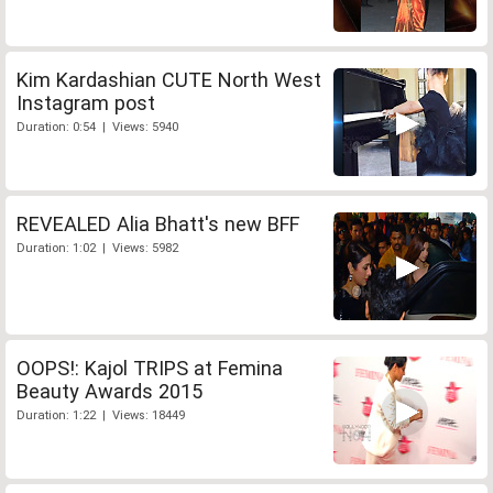
Kim Kardashian CUTE North West
Instagram post
Duration: 0:54 | Views: 5940
REVEALED Alia Bhatt's new BFF
Duration: 1:02 | Views: 5982
OOPS!: Kajol TRIPS at Femina
Beauty Awards 2015
Duration: 1:22 | Views: 18449