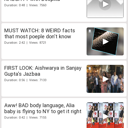
Duration: 0:48 | Views: 7560
MUST WATCH: 8 WEIRD facts
that most poeple don't know
Duration: 2:42 | Views: 8721
FIRST LOOK: Aishwarya in Sanjay
Gupta's Jazbaa
Duration: 0:56 | Views: 7133
Aww! BAD body language, Alia
baby is flying to NY to get it right
Duration: 0:42 | Views: 7155