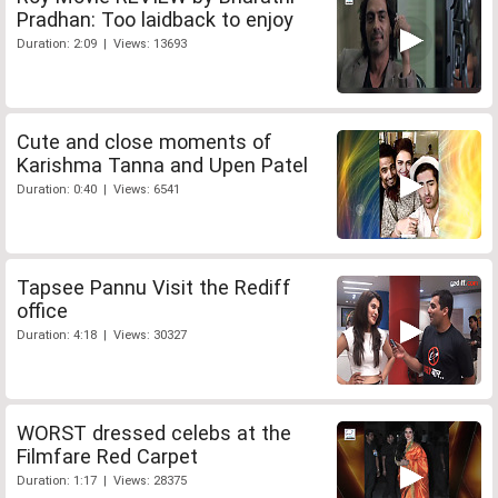
Pradhan: Too laidback to enjoy
Duration: 2:09 | Views: 13693
Cute and close moments of
Karishma Tanna and Upen Patel
Duration: 0:40 | Views: 6541
Tapsee Pannu Visit the Rediff
office
Duration: 4:18 | Views: 30327
WORST dressed celebs at the
Filmfare Red Carpet
Duration: 1:17 | Views: 28375